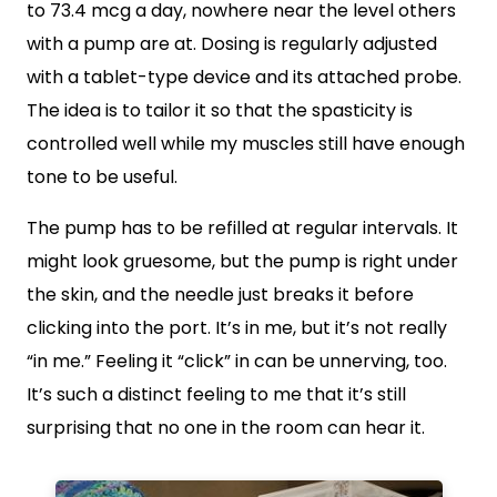
to 73.4 mcg a day, nowhere near the level others
with a pump are at. Dosing is regularly adjusted
with a tablet-type device and its attached probe.
The idea is to tailor it so that the spasticity is
controlled well while my muscles still have enough
tone to be useful.
The pump has to be refilled at regular intervals. It
might look gruesome, but the pump is right under
the skin, and the needle just breaks it before
clicking into the port. It’s in me, but it’s not really
“in me.” Feeling it “click” in can be unnerving, too.
It’s such a distinct feeling to me that it’s still
surprising that no one in the room can hear it.