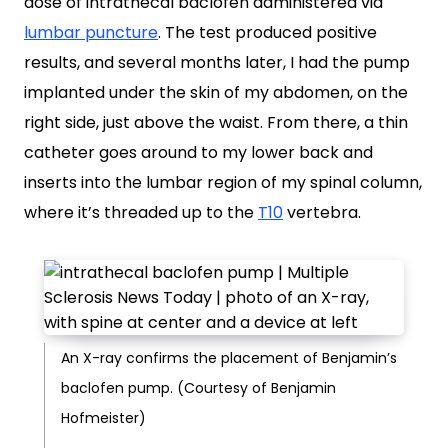
dose of intrathecal baclofen administered via
lumbar puncture
. The test produced positive
results, and several months later, I had the pump
implanted under the skin of my abdomen, on the
right side, just above the waist. From there, a thin
catheter goes around to my lower back and
inserts into the lumbar region of my spinal column,
where it’s threaded up to the
T10
vertebra.
An X-ray confirms the placement of Benjamin’s
baclofen pump. (Courtesy of Benjamin
Hofmeister)