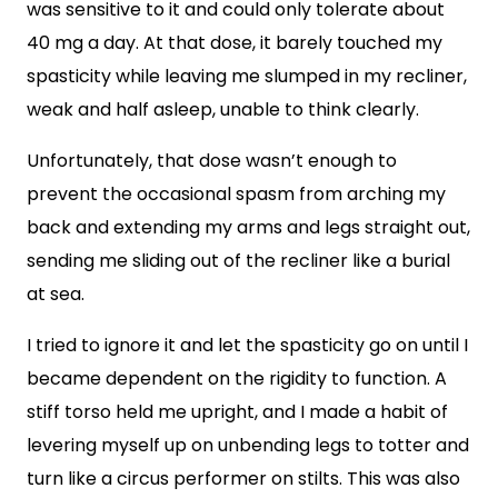
was sensitive to it and could only tolerate about
40 mg a day. At that dose, it barely touched my
spasticity while leaving me slumped in my recliner,
weak and half asleep, unable to think clearly.
Unfortunately, that dose wasn’t enough to
prevent the occasional spasm from arching my
back and extending my arms and legs straight out,
sending me sliding out of the recliner like a burial
at sea.
I tried to ignore it and let the spasticity go on until I
became dependent on the rigidity to function. A
stiff torso held me upright, and I made a habit of
levering myself up on unbending legs to totter and
turn like a circus performer on stilts. This was also