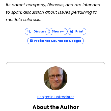
its parent company, Bionews, and are intended
to spark discussion about issues pertaining to
multiple sclerosis.
Discuss
Share
Print
Preferred Source on Google
Benjamin Hofmeister
About the Author