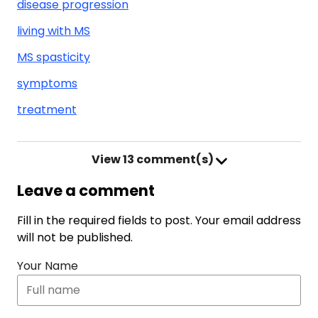
disease progression
living with MS
MS spasticity
symptoms
treatment
View
13 comment(s)
Leave a comment
Fill in the required fields to post. Your email address
will not be published.
Your Name