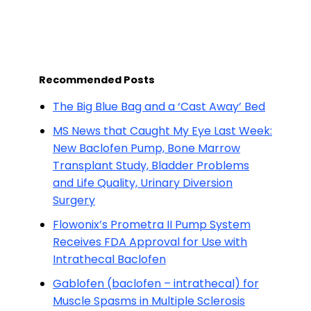
Recommended Posts
The Big Blue Bag and a ‘Cast Away’ Bed
MS News that Caught My Eye Last Week:
New Baclofen Pump, Bone Marrow
Transplant Study, Bladder Problems
and Life Quality, Urinary Diversion
Surgery
Flowonix’s Prometra II Pump System
Receives FDA Approval for Use with
Intrathecal Baclofen
Gablofen (baclofen – intrathecal) for
Muscle Spasms in Multiple Sclerosis