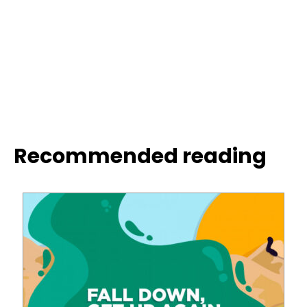
Recommended reading