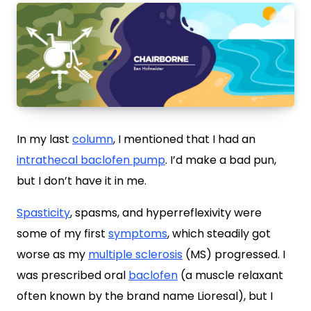
In my last
column
, I mentioned that I had an
intrathecal baclofen pump
. I’d make a bad pun,
but I don’t have it in me.
Spasticity
, spasms, and hyperreflexivity were
some of my first
symptoms
, which steadily got
worse as my
multiple sclerosis
(MS) progressed. I
was prescribed oral
baclofen
(a muscle relaxant
often known by the brand name Lioresal), but I