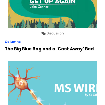
Discussion
Columns
The Big Blue Bag and a ‘Cast Away’ Bed