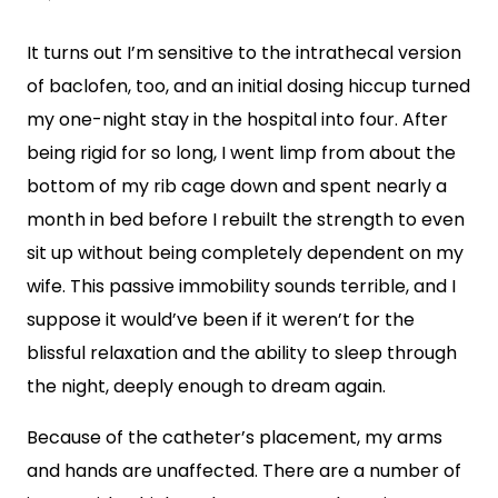
It turns out I’m sensitive to the intrathecal version
of baclofen, too, and an initial dosing hiccup turned
my one-night stay in the hospital into four. After
being rigid for so long, I went limp from about the
bottom of my rib cage down and spent nearly a
month in bed before I rebuilt the strength to even
sit up without being completely dependent on my
wife. This passive immobility sounds terrible, and I
suppose it would’ve been if it weren’t for the
blissful relaxation and the ability to sleep through
the night, deeply enough to dream again.
Because of the catheter’s placement, my arms
and hands are unaffected. There are a number of