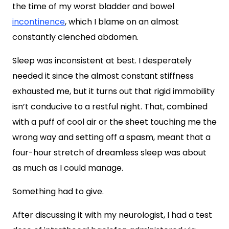
the time of my worst bladder and bowel
incontinence
, which I blame on an almost
constantly clenched abdomen.
Sleep was inconsistent at best. I desperately
needed it since the almost constant stiffness
exhausted me, but it turns out that rigid immobility
isn’t conducive to a restful night. That, combined
with a puff of cool air or the sheet touching me the
wrong way and setting off a spasm, meant that a
four-hour stretch of dreamless sleep was about
as much as I could manage.
Something had to give.
After discussing it with my neurologist, I had a test