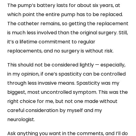
The pump’s battery lasts for about six years, at
which point the entire pump has to be replaced.
The catheter remains, so getting the replacement
is much less involved than the original surgery. Still,
it’s a lifetime commitment to regular
replacements, and no surgery is without risk.
This should not be considered lightly — especially,
in my opinion, if one’s spasticity can be controlled
through less invasive means. Spasticity was my
biggest, most uncontrolled symptom. This was the
right choice for me, but not one made without
careful consideration by myself and my
neurologist.
Ask anything you want in the comments, and I’ll do