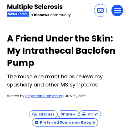
Toggl
Skip to content
A Friend Under the Skin:
My Intrathecal Baclofen
Pump
The muscle relaxant helps relieve my
spasticity and other MS symptoms
Written by
Benjamin Hofmeister
|
July 21, 2022
Discuss
Share
Print
Preferred Source on Google