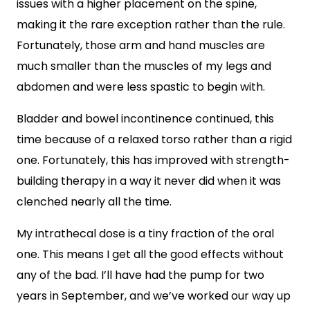
issues with a higher placement on the spine,
making it the rare exception rather than the rule.
Fortunately, those arm and hand muscles are
much smaller than the muscles of my legs and
abdomen and were less spastic to begin with.
Bladder and bowel incontinence continued, this
time because of a relaxed torso rather than a rigid
one. Fortunately, this has improved with strength-
building therapy in a way it never did when it was
clenched nearly all the time.
My intrathecal dose is a tiny fraction of the oral
one. This means I get all the good effects without
any of the bad. I’ll have had the pump for two
years in September, and we’ve worked our way up