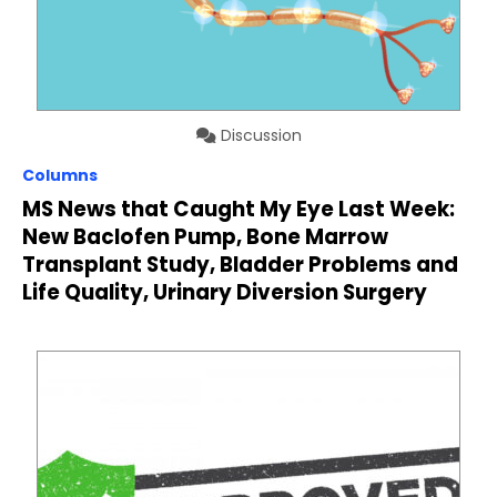
Discussion
Columns
MS News that Caught My Eye Last Week:
New Baclofen Pump, Bone Marrow
Transplant Study, Bladder Problems and
Life Quality, Urinary Diversion Surgery