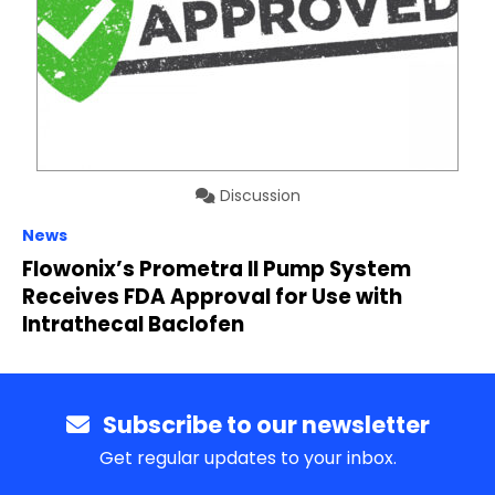
Discussion
News
Flowonix’s Prometra II Pump System
Receives FDA Approval for Use with
Intrathecal Baclofen
Subscribe to our newsletter
Get regular updates to your inbox.