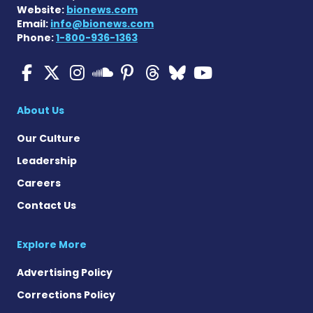
Website:
bionews.com
Email:
info@bionews.com
Phone:
1-800-936-1363
Multiple Sclerosis News T
Multiple Sclerosis News
Multiple Sclerosis N
Multiple Scleros
Multiple Scler
Multiple Sc
Multiple 
Multiple Sclerosis
About Us
Our Culture
Leadership
Careers
Contact Us
Explore More
Advertising Policy
Corrections Policy