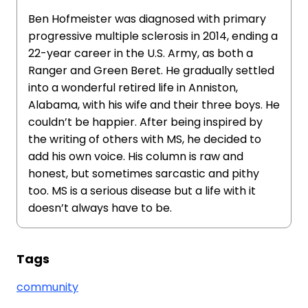
Ben Hofmeister was diagnosed with primary
progressive multiple sclerosis in 2014, ending a
22-year career in the U.S. Army, as both a
Ranger and Green Beret. He gradually settled
into a wonderful retired life in Anniston,
Alabama, with his wife and their three boys. He
couldn’t be happier. After being inspired by
the writing of others with MS, he decided to
add his own voice. His column is raw and
honest, but sometimes sarcastic and pithy
too. MS is a serious disease but a life with it
doesn’t always have to be.
Tags
community