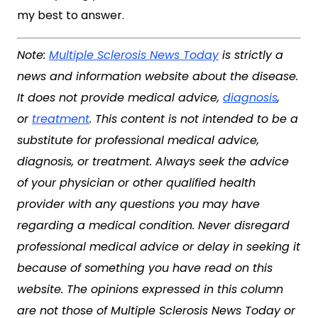
my best to answer.
Note:
Multiple Sclerosis News Today
is strictly a
news and information website about the disease.
It does not provide medical advice,
diagnosis
,
or
treatment
. This content is not intended to be a
substitute for professional medical advice,
diagnosis, or treatment. Always seek the advice
of your physician or other qualified health
provider with any questions you may have
regarding a medical condition. Never disregard
professional medical advice or delay in seeking it
because of something you have read on this
website. The opinions expressed in this column
are not those of
Multiple Sclerosis News Today
or