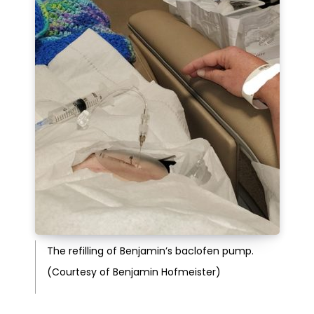
The refilling of Benjamin’s baclofen pump.
(Courtesy of Benjamin Hofmeister)