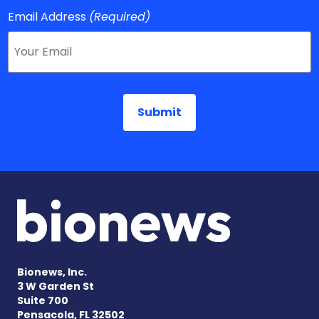
Email Address
(Required)
Bionews, Inc.
3 W Garden St
Suite 700
Pensacola, FL 32502