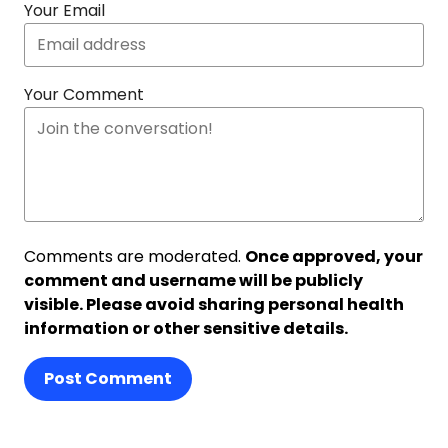
Your Email
Your Comment
Comments are moderated.
Once approved, your
comment and username will be publicly
visible. Please avoid sharing personal health
information or other sensitive details.
Post Comment