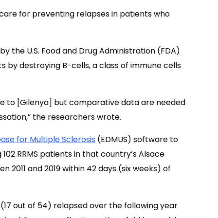
 care for preventing relapses in patients who
by the U.S. Food and Drug Administration (FDA)
ts by destroying B-cells, a class of immune cells
ve to [Gilenya] but comparative data are needed
ssation,” the researchers wrote.
se for Multiple Sclerosis
(EDMUS) software to
g 102 RRMS patients in that country’s Alsace
n 2011 and 2019 within 42 days (six weeks) of
17 out of 54) relapsed over the following year