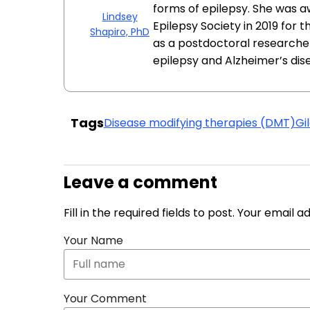
forms of epilepsy. She was 
Lindsey
Epilepsy Society in 2019 for 
Shapiro, PhD
as a postdoctoral researcher
epilepsy and Alzheimer’s dis
Tags
Disease modifying therapies (DMT)
Gi
Leave a comment
Fill in the required fields to post. Your email 
Your Name
Your Comment