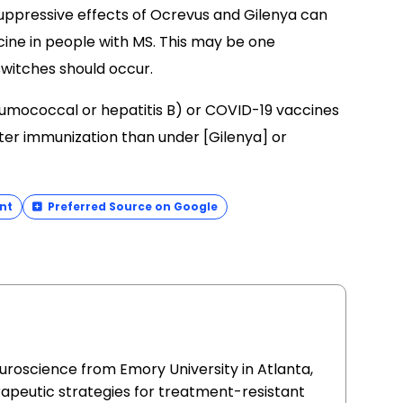
ppressive effects of Ocrevus and Gilenya can
cine in people with MS. This may be one
switches should occur.
eumococcal or hepatitis B) or COVID-19 vaccines
ter immunization than under [Gilenya] or
nt
Preferred Source on Google
uroscience from Emory University in Atlanta,
apeutic strategies for treatment-resistant