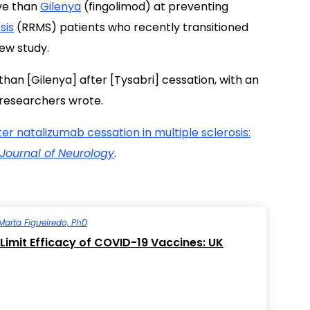
ve than
Gilenya
(fingolimod) at preventing
sis
(RRMS) patients who recently transitioned
ew study.
 than [Gilenya] after [Tysabri] cessation, with an
e researchers wrote.
er natalizumab cessation in multiple sclerosis:
Journal of Neurology
.
Marta Figueiredo, PhD
Limit Efficacy of COVID-19 Vaccines: UK