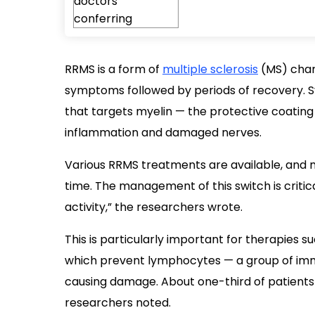
RRMS is a form of
multiple sclerosis
(MS) char
symptoms followed by periods of recovery.
that targets myelin — the protective coating
inflammation and damaged nerves.
Various RRMS treatments are available, and
time. The management of this switch is critica
activity,” the researchers wrote.
This is particularly important for therapies s
which prevent lymphocytes — a group of imm
causing damage. About one-third of patients
researchers noted.