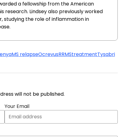
awarded a fellowship from the American
this research. Lindsey also previously worked
, studying the role of inflammation in
ease.
lenya
MS relapse
Ocrevus
RRMS
treatment
Tysabri
address will not be published.
Your Email