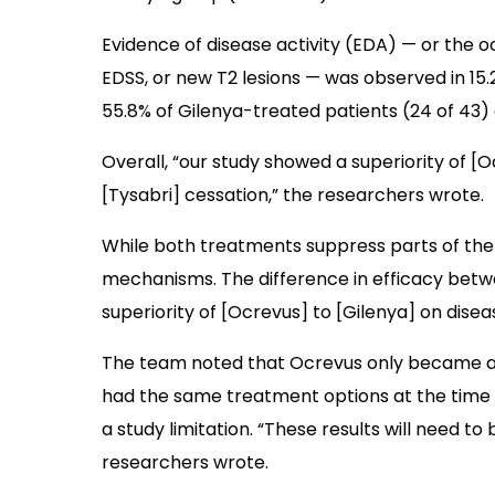
Evidence of disease activity (EDA) — or the o
EDSS, or new T2 lesions — was observed in 15.
55.8% of Gilenya-treated patients (24 of 43)
Overall, “our study showed a superiority of [O
[Tysabri] cessation,” the researchers wrote.
While both treatments suppress parts of the
mechanisms. The difference in efficacy betwe
superiority of [Ocrevus] to [Gilenya] on disea
The team noted that Ocrevus only became avai
had the same treatment options at the time 
a study limitation. “These results will need to
researchers wrote.