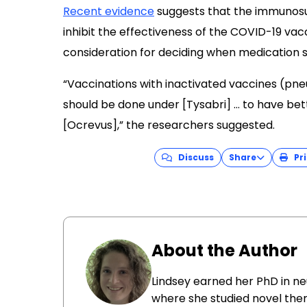
Recent evidence
suggests that the immunosu
inhibit the effectiveness of the COVID-19 vac
consideration for deciding when medication 
“Vaccinations with inactivated vaccines (pn
should be done under [Tysabri] … to have bet
[Ocrevus],” the researchers suggested.
Discuss
Share
Pri
About the Author
Lindsey earned her PhD in ne
where she studied novel ther