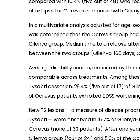
compared with 10.4% (five out of 48) who rece
of relapse for Ocrevus compared with Gileny
In a multivariate analysis adjusted for age, sex
was determined that the Ocrevus group had 
Gilenya group. Median time to a relapse after 
between the two groups (Gilenya, 160 days; O
Average disability scores, measured by the ex
comparable across treatments. Among those w
Tysabri cessation, 29.4% (five out of 17) of G
of Ocrevus patients exhibited EDSS worsening
New T2 lesions — a measure of disease progre
Tysabri — were observed in 16.7%
of Gilenya-
Ocrevus (none of 33 patients). After one year
Gilenya group (four of 24) and 5.3% of the Oc