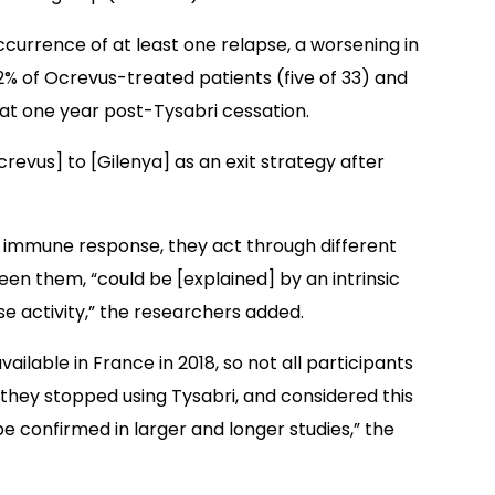
ccurrence of at least one relapse, a worsening in
2% of Ocrevus-treated patients (five of 33) and
 at one year post-Tysabri cessation.
crevus] to [Gilenya] as an exit strategy after
 immune response, they act through different
en them, “could be [explained] by an intrinsic
se activity,” the researchers added.
lable in France in 2018, so not all participants
they stopped using Tysabri, and considered this
 be confirmed in larger and longer studies,” the