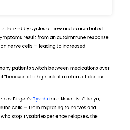
acterized by cycles of new and exacerbated
 Symptoms result from an autoimmune response
 on nerve cells — leading to increased
 many patients switch between medications over
l “because of a high risk of a return of disease
uch as Biogen’s
Tysabri
and Novartis’ Gilenya,
une cells — from migrating to nerves and
 who stop Tysabri experience relapses, the