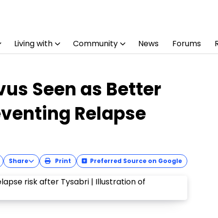
Living with
Community
News
Forums
vus Seen as Better
eventing Relapse
Share
Print
Preferred Source on Google