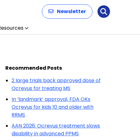
Newsletter
Search
Resources
Recommended Posts
2 large trials back approved dose of
Ocrevus for treating MS
In ‘landmark’ approval, FDA OKs
Ocrevus for kids 10 and older with
RRMS
AAN 2026: Ocrevus treatment slows
disability in advanced PPMS