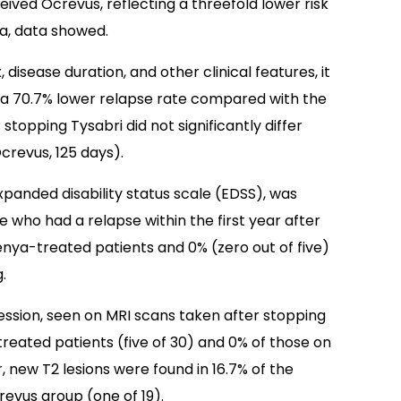
ived Ocrevus, reflecting a threefold lower risk
a, data showed.
, disease duration, and other clinical features, it
a 70.7% lower relapse rate compared with the
stopping Tysabri did not significantly differ
crevus, 125 days).
panded disability status scale (EDSS), was
ho had a relapse within the first year after
ilenya-treated patients and 0% (zero out of five)
.
ssion, seen on MRI scans taken after stopping
treated patients (five of 30) and 0% of those on
, new T2 lesions were found in 16.7% of the
revus group (one of 19).