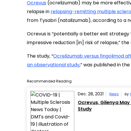
Ocrevus
(ocrelizumab) may be more effecti
relapse in
relapsing-remitting multiple sclero
from Tysabri (natalizumab), according to a n
Ocrevus is “potentially a better exit strategy
impressive reduction [in] risk of relapse,” th
The study, “
Ocrelizumab versus fingolimod aft
an observational study
,” was published in the
Recommended Reading
Dec. 28, 2021
News
by
Ocrevus, Gilenya May 
Study