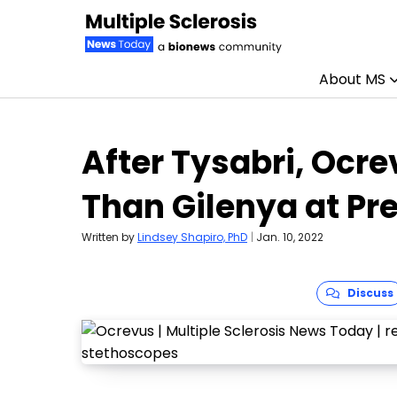
About MS
Skip to content
After Tysabri, Ocre
Than Gilenya at Pr
Written by
Lindsey Shapiro, PhD
|
Jan. 10, 2022
Discuss