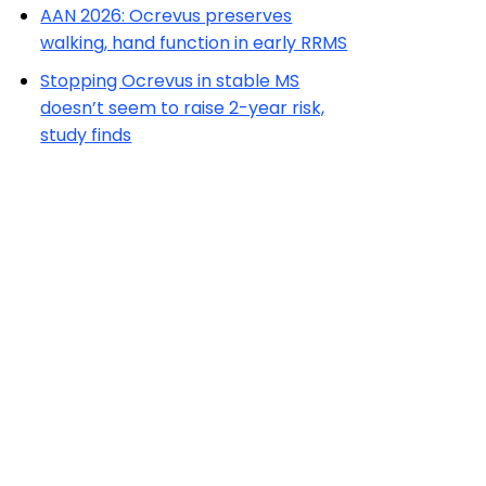
AAN 2026: Ocrevus preserves
walking, hand function in early RRMS
Stopping Ocrevus in stable MS
doesn’t seem to raise 2-year risk,
study finds