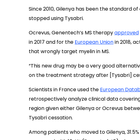
Since 2010, Gilenya has been the standard of
stopped using Tysabri.
Ocrevus, Genentech’s MS therapy
approved
in 2017 and for the
European Union
in 2018, ac
that wrongly target myelin in MS.
“This new drug may be a very good alternati
on the treatment strategy after [Tysabri] ce
Scientists in France used the
European Databa
retrospectively analyze clinical data coverin
region given either Gilenya or Ocrevus betwee
Tysabri cessation.
Among patients who moved to Gilenya, 31.5% (