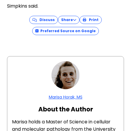
Simpkins said.
Discuss
Share
Print
Preferred Source on Google
Marisa Horak, MS
About the Author
Marisa holds a Master of Science in cellular
and molecular pathology from the University