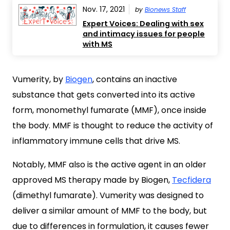
Nov. 17, 2021
by
Bionews Staff
Expert Voices: Dealing with sex
and intimacy issues for people
with MS
Vumerity, by
Biogen
, contains an inactive
substance that gets converted into its active
form, monomethyl fumarate (MMF), once inside
the body. MMF is thought to reduce the activity of
inflammatory immune cells that drive MS.
Notably, MMF also is the active agent in an older
approved MS therapy made by Biogen,
Tecfidera
(dimethyl fumarate). Vumerity was designed to
deliver a similar amount of MMF to the body, but
due to differences in formulation, it causes fewer