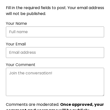
Fill in the required fields to post. Your email address
will not be published.
Your Name
Your Email
Your Comment
Comments are moderated.
Once approved, your