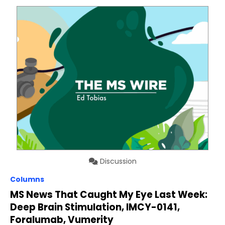
Discussion
Columns
MS News That Caught My Eye Last Week:
Deep Brain Stimulation, IMCY-0141,
Foralumab, Vumerity