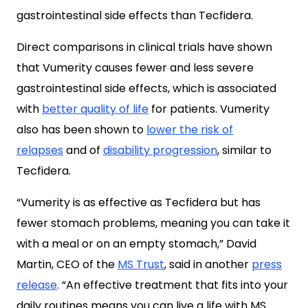
gastrointestinal side effects than Tecfidera.
Direct comparisons in clinical trials have shown
that Vumerity causes fewer and less severe
gastrointestinal side effects, which is associated
with
better quality of life
for patients. Vumerity
also has been shown to
lower the risk of
relapses
and of
disability progression
, similar to
Tecfidera.
“Vumerity is as effective as Tecfidera but has
fewer stomach problems, meaning you can take it
with a meal or on an empty stomach,” David
Martin, CEO of the
MS Trust
, said in another
press
release
. “An effective treatment that fits into your
daily routines means you can live a life with MS