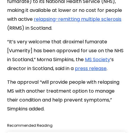
fumarate) to its National Health Service (NHS),
making it available at lower or no cost for people
with active
relapsing-remitting multiple sclerosis
(RRMS) in Scotland.
“It’s very welcome that diroximel fumarate
[Vumerity] has been approved for use on the NHS
in Scotland,” Morna Simpkins, the
MS Society
‘s
director in Scotland, said in a
press release
.
The approval “will provide people with relapsing
MS with another treatment option to manage
their condition and help prevent symptoms,”
Simpkins added.
Recommended Reading