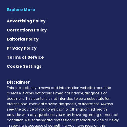
Explore More
Advertising Policy
Corrections Policy
Editorial Policy
Privacy Policy
Terms of Service
Cookie Settings
Disclaimer
This site is strictly a news and information website about the
disease. It does not provide medical advice, diagnosis or
treatment. This content is not intended to be a substitute for
professional medical advice, diagnosis, or treatment. Always
seek the advice of your physician or other qualified health
provider with any questions you may have regarding a medical
condition. Never disregard professional medical advice or delay
in seeking it because of something you have read on this