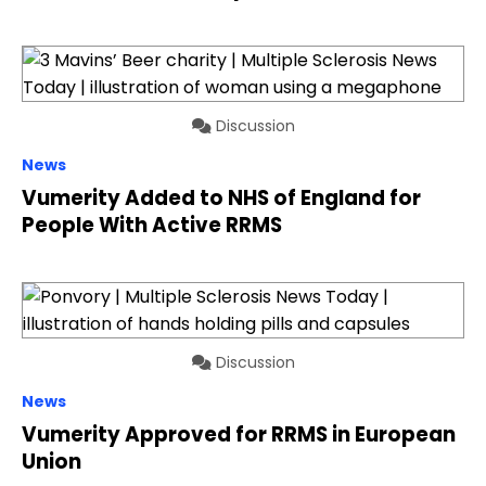
Discussion
News
Vumerity Added to NHS of England for
People With Active RRMS
Discussion
News
Vumerity Approved for RRMS in European
Union