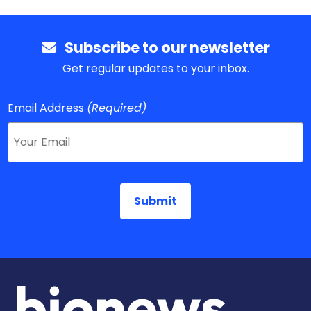
Subscribe to our newsletter
Get regular updates to your inbox.
Email Address
(Required)