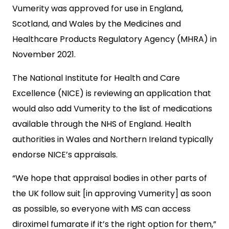
Vumerity was approved for use in England,
Scotland, and Wales by the Medicines and
Healthcare Products Regulatory Agency (MHRA) in
November 2021.
The National Institute for Health and Care
Excellence (NICE) is reviewing an application that
would also add Vumerity to the list of medications
available through the NHS of England. Health
authorities in Wales and Northern Ireland typically
endorse NICE’s appraisals.
“We hope that appraisal bodies in other parts of
the UK follow suit [in approving Vumerity] as soon
as possible, so everyone with MS can access
diroximel fumarate if it’s the right option for them,”