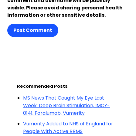
comment and username will be publicly
visible. Please avoid sharing personal health
information or other sensitive details.
Post Comment
Recommended Posts
MS News That Caught My Eye Last
Week: Deep Brain Stimulation, IMCY-
0141, Foralumab, Vumerity
Vumerity Added to NHS of England for
People With Active RRMS