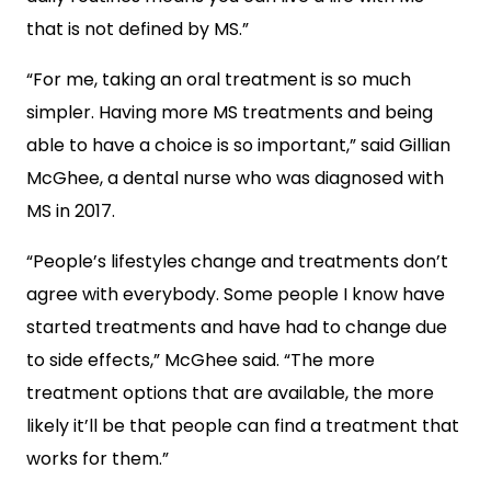
that is not defined by MS.”
“For me, taking an oral treatment is so much
simpler. Having more MS treatments and being
able to have a choice is so important,” said Gillian
McGhee, a dental nurse who was diagnosed with
MS in 2017.
“People’s lifestyles change and treatments don’t
agree with everybody. Some people I know have
started treatments and have had to change due
to side effects,” McGhee said. “The more
treatment options that are available, the more
likely it’ll be that people can find a treatment that
works for them.”