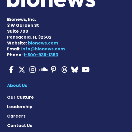
Bionews, Inc.
3 W Garden St
Suite 700
Pensacola, FL 32502
Website:
bionews.com
Email:
info@bionews.com
Phone:
1-800-936-1363
Multiple Sclerosis News T
Multiple Sclerosis News
Multiple Sclerosis N
Multiple Scleros
Multiple Scler
Multiple Sc
Multiple 
Multiple Sclerosis
About Us
Our Culture
Leadership
Careers
Contact Us