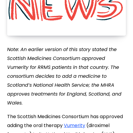
Note: An earlier version of this story stated the
Scottish Medicines Consortium approved
Vumerity for RRMS patients in that country. The
consortium decides to add a medicine to
Scotland’s National Health Service; the MHRA
approves treatments for England, Scotland, and
Wales.
The Scottish Medicines Consortium has approved
adding the oral therapy
Vumerity
(diroximel