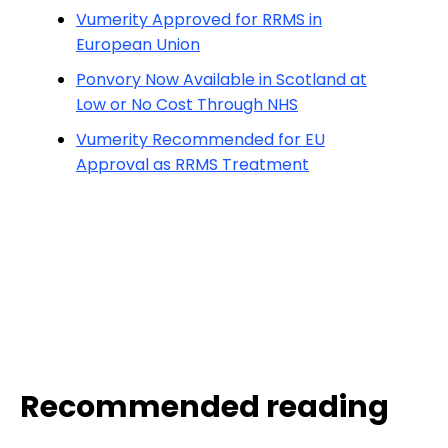
Vumerity Approved for RRMS in
European Union
Ponvory Now Available in Scotland at
Low or No Cost Through NHS
Vumerity Recommended for EU
Approval as RRMS Treatment
Recommended reading