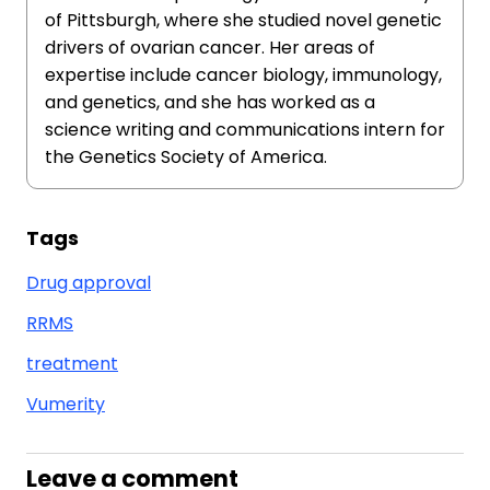
of Pittsburgh, where she studied novel genetic
drivers of ovarian cancer. Her areas of
expertise include cancer biology, immunology,
and genetics, and she has worked as a
science writing and communications intern for
the Genetics Society of America.
Tags
Drug approval
RRMS
treatment
Vumerity
Leave a comment