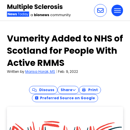
Toggl
Skip to content
Vumerity Added to NHS of
Scotland for People With
Active RMMS
Written by
Marisa Horak, MS
|
Feb. 9, 2022
Discuss
Share
Print
Preferred Source on Google