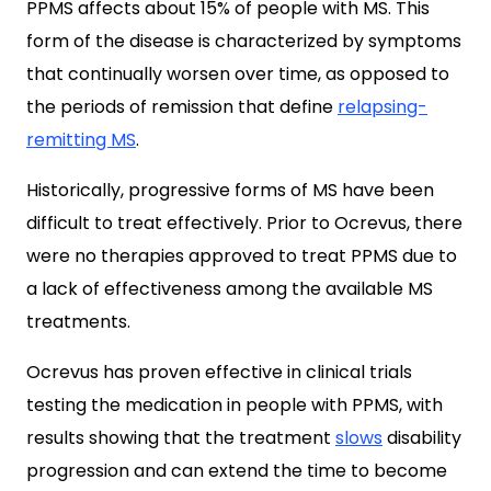
PPMS affects about 15% of people with MS. This
form of the disease is characterized by symptoms
that continually worsen over time, as opposed to
the periods of remission that define
relapsing-
remitting MS
.
Historically, progressive forms of MS have been
difficult to treat effectively. Prior to Ocrevus, there
were no therapies approved to treat PPMS due to
a lack of effectiveness among the available MS
treatments.
Ocrevus has proven effective in clinical trials
testing the medication in people with PPMS, with
results showing that the treatment
slows
disability
progression and can extend the time to become