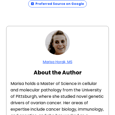
Preferred Source on Google
Marisa Horak, MS
About the Author
Marisa holds a Master of Science in cellular
and molecular pathology from the University
of Pittsburgh, where she studied novel genetic
drivers of ovarian cancer. Her areas of
expertise include cancer biology, immunology,