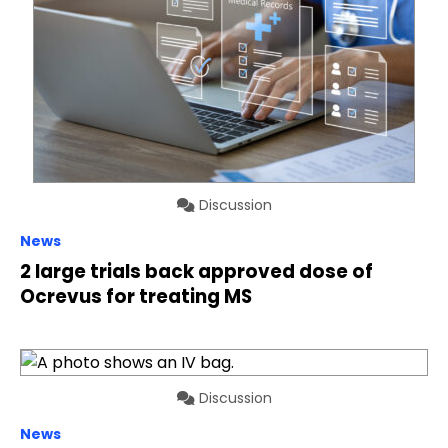
Discussion
News
2 large trials back approved dose of
Ocrevus for treating MS
Discussion
News