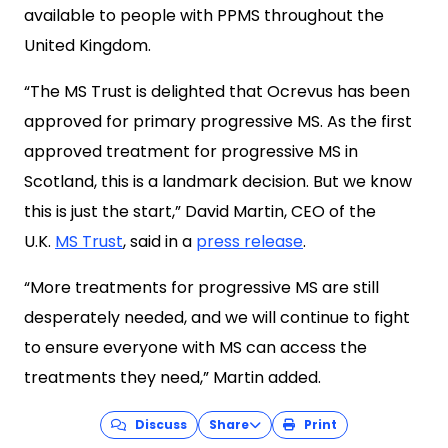
available to people with PPMS throughout the
United Kingdom.
“The MS Trust is delighted that Ocrevus has been
approved for primary progressive MS. As the first
approved treatment for progressive MS in
Scotland, this is a landmark decision. But we know
this is just the start,” David Martin, CEO of the
U.K.
MS Trust
, said in a
press release
.
“More treatments for progressive MS are still
desperately needed, and we will continue to fight
to ensure everyone with MS can access the
treatments they need,” Martin added.
Discuss
Share
Print