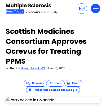
Toggl
Skip to content
Scottish Medicines
Consortium Approves
Ocrevus for Treating
PPMS
Written by
Marisa Horak, MS
|
Jan. 16, 2020
Discuss
Share
Print
Preferred Source on Google