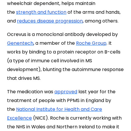
wheelchair dependent, helps maintain
the
strength and function
of the arms and hands,
and
reduces disease progression
, among others.
Ocrevus is a monoclonal antibody developed by
Genentech
, a member of the
Roche Group
. It
works by binding to a protein receptor on B-cells
(a type of immune cell involved in MS
development), blunting the autoimmune response
that drives MS.
The medication was
approved
last year for the
treatment of people with PPMS in England by
the
National Institute for Health and Care
Excellence
(NICE). Roche is currently working with
the NHS in Wales and Northern Ireland to make it