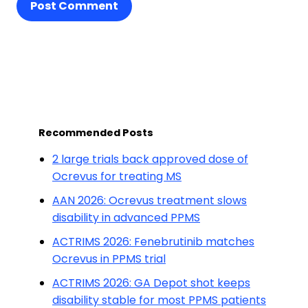
Post Comment
Recommended Posts
2 large trials back approved dose of
Ocrevus for treating MS
AAN 2026: Ocrevus treatment slows
disability in advanced PPMS
ACTRIMS 2026: Fenebrutinib matches
Ocrevus in PPMS trial
ACTRIMS 2026: GA Depot shot keeps
disability stable for most PPMS patients