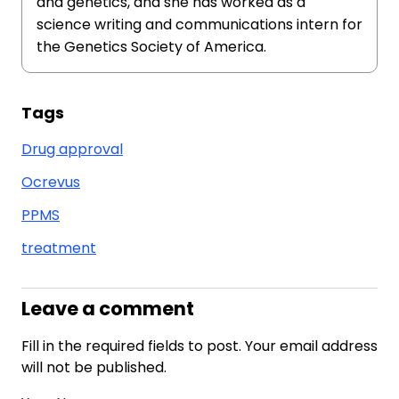
and genetics, and she has worked as a
science writing and communications intern for
the Genetics Society of America.
Tags
Drug approval
Ocrevus
PPMS
treatment
Leave a comment
Fill in the required fields to post. Your email address
will not be published.