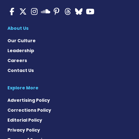
Multiple Sclerosis News T
Multiple Sclerosis News
Multiple Sclerosis N
Multiple Scleros
Multiple Scler
Multiple Sc
Multiple 
Multiple Sclerosis
About Us
Our Culture
Leadership
Careers
Contact Us
Explore More
Advertising Policy
Corrections Policy
Editorial Policy
Privacy Policy