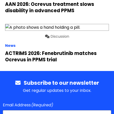
AAN 2026: Ocrevus treatment slows
disability in advanced PPMS
Discussion
News
ACTRIMS 2026: Fenebrutinib matches
Ocrevus in PPMS trial
Subscribe to our newsletter
Get regular updates to your inbox.
Email Address
(Required)