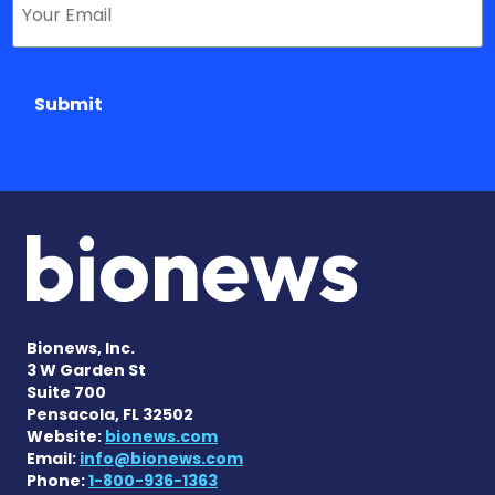
Submit
Bionews, Inc.
3 W Garden St
Suite 700
Pensacola, FL 32502
Website:
bionews.com
Email:
info@bionews.com
Phone:
1-800-936-1363