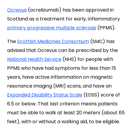
Ocrevus
(ocrelizumab) has been approved in
Scotland as a treatment for early, inflammatory
primary progressive multiple sclerosis
(PPMS).
The
Scottish Medicines Consortium
(SMC) has
advised that Ocrevus can be prescribed by the
National Health Service
(NHS) for people with
PPMS who have had symptoms for less than 15
years, have active inflammation on magnetic
resonance imaging (MRI) scans, and have an
Expanded Disability Status Scale
(EDSS) score of
6.5 or below. That last criterion means patients
must be able to walk at least 20 meters (about 65
feet), with or without a walking aid, to be eligible.