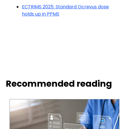
ECTRIMS 2025: Standard Ocrevus dose
holds up in PPMS
Recommended reading