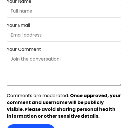
Your Name
Your Email
Your Comment
Comments are moderated.
Once approved, your
comment and username will be publicly
visible. Please avoid sharing personal health
information or other sensitive details.