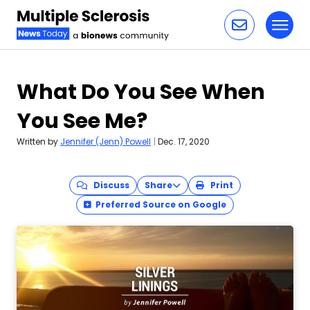
Toggl
Skip to content
What Do You See When
You See Me?
Written by
Jennifer (Jenn) Powell
|
Dec. 17, 2020
Discuss
Share
Print
Preferred Source on Google