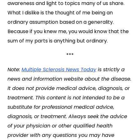
awareness and light to topics many of us share.
What I dislike is the thought of me being an
ordinary assumption based on a generality.
Because if you knew me, you would know that the
sum of my parts is anything but ordinary.
***
Note:
Multiple Sclerosis News Today
is strictly a
news and information website about the disease.
It does not provide medical advice, diagnosis, or
treatment. This content is not intended to be a
substitute for professional medical advice,
diagnosis, or treatment. Always seek the advice
of your physician or other qualified health
provider with any questions you may have