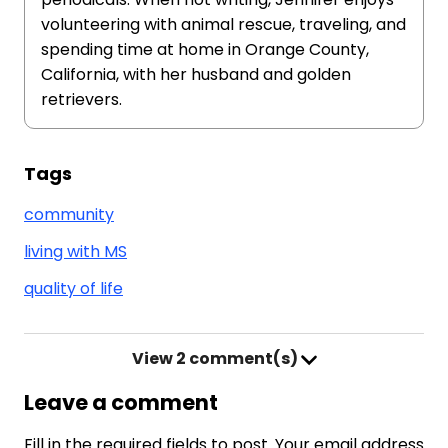
volunteering with animal rescue, traveling, and
spending time at home in Orange County,
California, with her husband and golden
retrievers.
Tags
community
living with MS
quality of life
View
2 comment(s)
Leave a comment
Fill in the required fields to post. Your email address