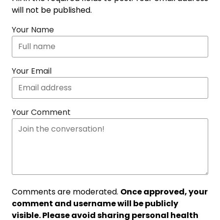
will not be published.
Your Name
Your Email
Your Comment
Comments are moderated.
Once approved, your
comment and username will be publicly
visible. Please avoid sharing personal health