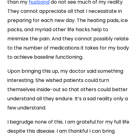
than my
husband
do not see much of my reality.
They cannot appreciate all that I necessitate in
preparing for each new day. The heating pads, ice
packs, and myriad other life hacks help to
minimize the pain. And they cannot possibly relate
to the number of medications it takes for my body
to achieve baseline functioning.
Upon bringing this up, my doctor said something
interesting. She wished patients could turn
themselves inside-out so that others could better
understand all they endure. It’s a sad reality only a
few understand.
I begrudge none of this. I am grateful for my full life
despite this disease. I am thankful I can bring