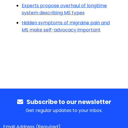
Experts propose overhaul of longtime
system describing MS types
Hidden symptoms of migraine pain and
MS make self-advocacy important
Subscribe to our newsletter
Get regular updates to your inbox.
Email Address
(Required)