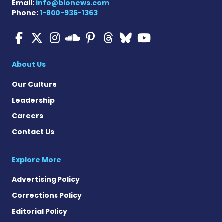
Email:
info@bionews.com
Phone:
1-800-936-1363
Multiple Sclerosis News T
Multiple Sclerosis News
Multiple Sclerosis N
Multiple Scleros
Multiple Scler
Multiple Sc
Multiple 
Multiple Sclerosis
About Us
Our Culture
Leadership
Careers
Contact Us
Explore More
Advertising Policy
Corrections Policy
Editorial Policy