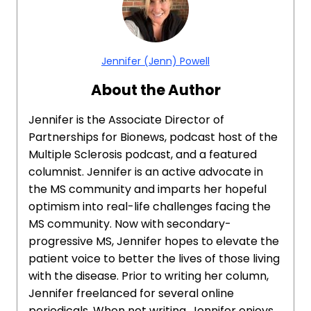
Jennifer (Jenn) Powell
About the Author
Jennifer is the Associate Director of
Partnerships for Bionews, podcast host of the
Multiple Sclerosis podcast, and a featured
columnist. Jennifer is an active advocate in
the MS community and imparts her hopeful
optimism into real-life challenges facing the
MS community. Now with secondary-
progressive MS, Jennifer hopes to elevate the
patient voice to better the lives of those living
with the disease. Prior to writing her column,
Jennifer freelanced for several online
periodicals. When not writing, Jennifer enjoys