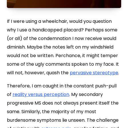
If I were using a wheelchair, would you question
why I use a handicapped placard? Perhaps some
(or all) of the condemnation I now receive would
diminish. Maybe the notes left on my windshield
would not be written. Perchance, it might temper
some of the ugly comments spoken to my face. It
will not, however, quash the
pervasive stereotype
.
Therefore, I am caught in the constant push-pull
of
reality versus perception
. My secondary
progressive MS does not always present itself the
same. Similarly, the majority of my most
burdensome symptoms lie unseen. The challenge