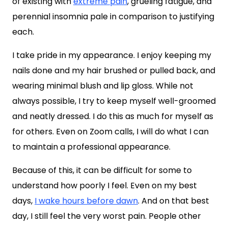
of existing with
extreme pain
, grueling fatigue, and
perennial insomnia pale in comparison to justifying
each.
I take pride in my appearance. I enjoy keeping my
nails done and my hair brushed or pulled back, and
wearing minimal blush and lip gloss. While not
always possible, I try to keep myself well-groomed
and neatly dressed. I do this as much for myself as
for others. Even on Zoom calls, I will do what I can
to maintain a professional appearance.
Because of this, it can be difficult for some to
understand how poorly I feel. Even on my best
days,
I wake hours before dawn
. And on that best
day, I still feel the very worst pain. People other