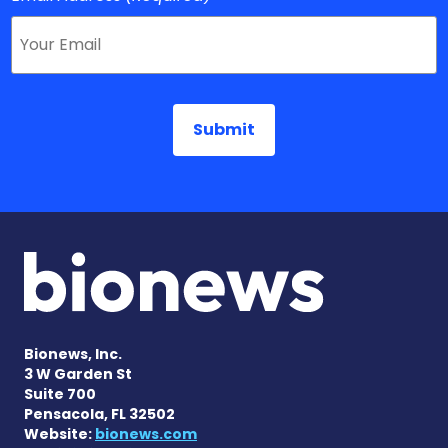
Bionews, Inc.
3 W Garden St
Suite 700
Pensacola, FL 32502
Website:
bionews.com