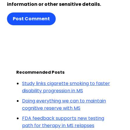
information or other sensitive details.
Post Comment
Recommended Posts
Study links cigarette smoking to faster
disability progression in MS
Doing everything we can to maintain
cognitive reserve with MS
FDA feedback supports new testing
path for therapy in MS relapses