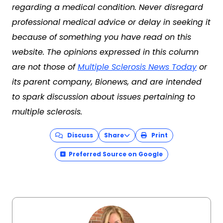
regarding a medical condition. Never disregard
professional medical advice or delay in seeking it
because of something you have read on this
website. The opinions expressed in this column
are not those of
Multiple Sclerosis News Today
or
its parent company, Bionews, and are intended
to spark discussion about issues pertaining to
multiple sclerosis.
Discuss
Share
Print
Preferred Source on Google