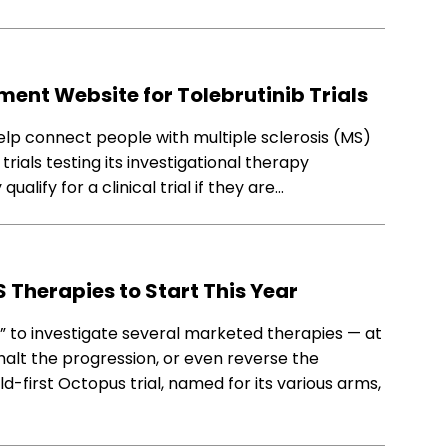
ent Website for Tolebrutinib Trials
lp connect people with multiple sclerosis (MS)
rials testing its investigational therapy
lify for a clinical trial if they are…
S Therapies to Start This Year
l” to investigate several marketed therapies — at
alt the progression, or even reverse the
rld-first Octopus trial, named for its various arms,