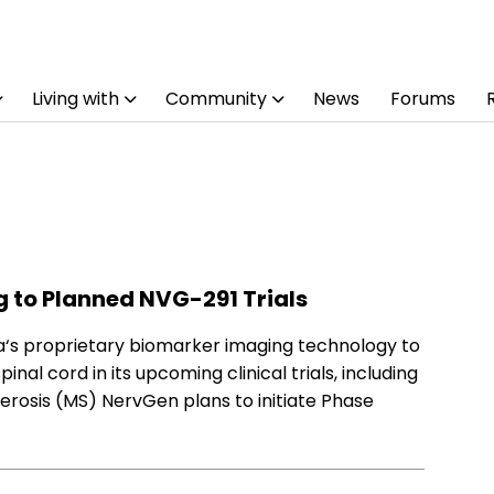
Living with
Community
News
Forums
 to Planned NVG-291 Trials
ka‘s proprietary biomarker imaging technology to
nal cord in its upcoming clinical trials, including
lerosis (MS) NervGen plans to initiate Phase