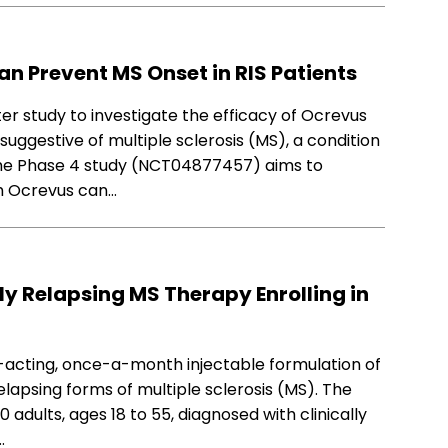
Can Prevent MS Onset in RIS Patients
ter study to investigate the efficacy of Ocrevus
suggestive of multiple sclerosis (MS), a condition
 The Phase 4 study (NCT04877457) aims to
h Ocrevus can…
ly Relapsing MS Therapy Enrolling in
ng-acting, once-a-month injectable formulation of
elapsing forms of multiple sclerosis (MS). The
 adults, ages 18 to 55, diagnosed with clinically
…