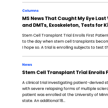
Columns
MS News That Caught My Eye Last 
and DMTs, Exoskeleton, Tests for K
Stem Cell Transplant Trial Enrolls First Patien
to the day when stem cell transplants becom
I hope so. A trial is enrolling subjects to test
News
Stem Cell Transplant Trial Enrolls 
A clinical trial investigating patient-derived
with severe relapsing forms of multiple scler
patient was enrolled at the University of Minn
state. An additional 18…