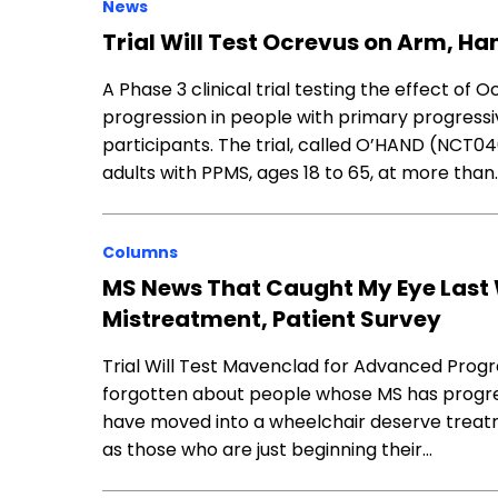
News
Trial Will Test Ocrevus on Arm, Ha
A Phase 3 clinical trial testing the effect of
progression in people with primary progressiv
participants. The trial, called O’HAND (NCT0
adults with PPMS, ages 18 to 65, at more than
Columns
MS News That Caught My Eye Last 
Mistreatment, Patient Survey
Trial Will Test Mavenclad for Advanced Progr
forgotten about people whose MS has progre
have moved into a wheelchair deserve treat
as those who are just beginning their…