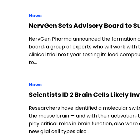
News
NervGen Sets Advisory Board to S
NervGen Pharma announced the formation of it
board, a group of experts who will work with
clinical trial next year testing its lead com
to…
News
Scientists ID 2 Brain Cells Likely I
Researchers have identified a molecular switc
the mouse brain — and with their activation, 
play critical roles in brain function, also we
new glial cell types also…