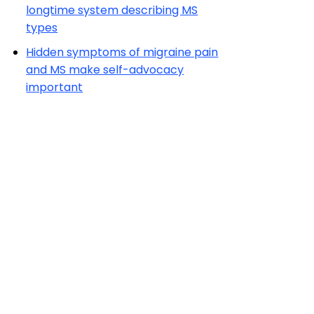
longtime system describing MS
types
Hidden symptoms of migraine pain
and MS make self-advocacy
important