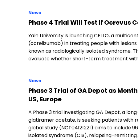
News
Phase 4 Trial Will Test if Ocrevus 
Yale University is launching CELLO, a multicen
(ocrelizumab) in treating people with lesions 
known as radiologically isolated syndrome.
evaluate whether short-term treatment wit
News
Phase 3 Trial of GA Depot as Month
US, Europe
A Phase 3 trial investigating GA Depot, a lo
glatiramer acetate, is seeking patients with r
global study (NCT04121221) aims to include 960
isolated syndrome (CIS), relapsing-remitting