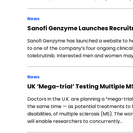
News
Sanofi Genzyme Launches Recruitm
Sanofi Genzyme has launched a website to he
to one of the company’s four ongoing clinical t
tolebrutinib. Interested men and women may qua
News
UK ‘Mega-trial’ Testing Multiple M
Doctors in the U.K. are planning a “mega-tria
the same time — as potential treatments to h
disabilities, of multiple sclerosis (MS). The wo
will enable researchers to concurrently…