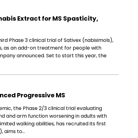
nabis Extract for MS Spasticity,
d Phase 3 clinical trial of Sativex (nabiximols),
s, as an add-on treatment for people with
ompany announced. Set to start this year, the
anced Progressive MS
c, the Phase 2/3 clinical trial evaluating
d and arm function worsening in adults with
ited walking abilities, has recruited its first
, aims to…