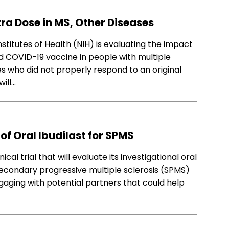
ra Dose in MS, Other Diseases
nstitutes of Health (NIH) is evaluating the impact
d COVID-19 vaccine in people with multiple
 who did not properly respond to an original
ill…
of Oral Ibudilast for SPMS
cal trial that will evaluate its investigational oral
secondary progressive multiple sclerosis (SPMS)
gaging with potential partners that could help