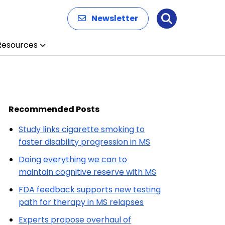
Newsletter
Search
Resources
Recommended Posts
Study links cigarette smoking to
faster disability progression in MS
Doing everything we can to
maintain cognitive reserve with MS
FDA feedback supports new testing
path for therapy in MS relapses
Experts propose overhaul of