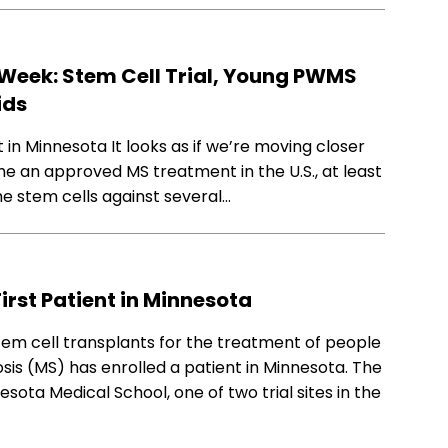
Week: Stem Cell Trial, Young PWMS
ids
t in Minnesota It looks as if we’re moving closer
e an approved MS treatment in the U.S., at least
 the stem cells against several…
First Patient in Minnesota
 stem cell transplants for the treatment of people
osis (MS) has enrolled a patient in Minnesota. The
esota Medical School, one of two trial sites in the