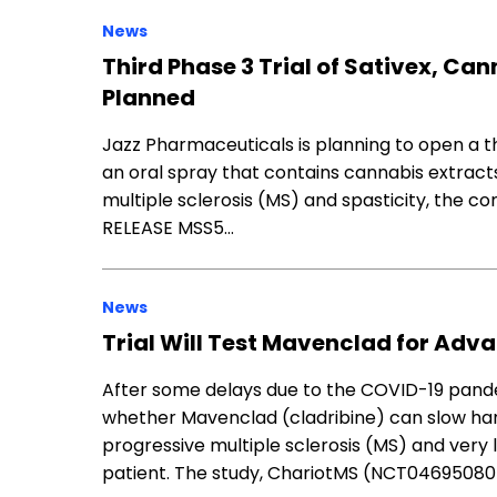
News
Third Phase 3 Trial of Sativex, Can
Planned
Jazz Pharmaceuticals is planning to open a thir
an oral spray that contains cannabis extract
multiple sclerosis (MS) and spasticity, the c
RELEASE MSS5…
News
Trial Will Test Mavenclad for Adv
After some delays due to the COVID-19 pandemi
whether Mavenclad (cladribine) can slow han
progressive multiple sclerosis (MS) and very lim
patient. The study, ChariotMS (NCT04695080)