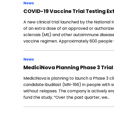
News
COVID-19 Vaccine Trial Testing Ext
A new clinical trial launched by the National I
of an extra dose of an approved or authorize
sclerosis (MS) and other autoimmune diseases
vaccine regimen. Approximately 600 people w
News
MediciNova Planning Phase 3 Trial 
MediciNova is planning to launch a Phase 3 clini
candidate ibudilast (MN-166) in people with 
without relapses. The company is actively en
fund the study. “Over the past quarter, we…