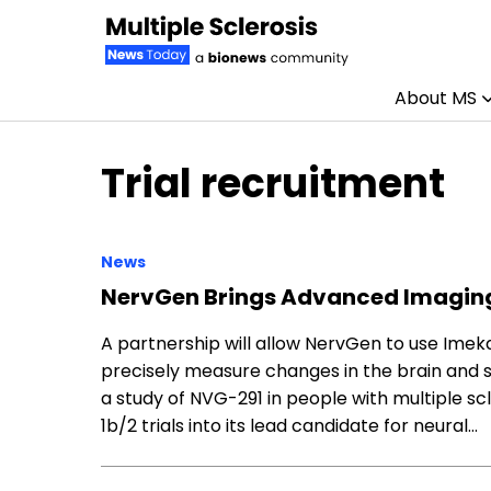
About MS
Skip to content
Trial recruitment
News
NervGen Brings Advanced Imaging
A partnership will allow NervGen to use Ime
precisely measure changes in the brain and spi
a study of NVG-291 in people with multiple sc
1b/2 trials into its lead candidate for neural…