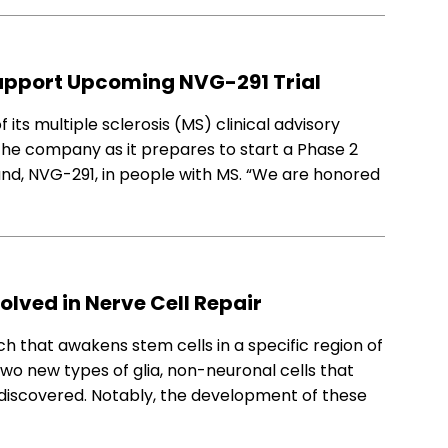
upport Upcoming NVG-291 Trial
s multiple sclerosis (MS) clinical advisory
 the company as it prepares to start a Phase 2
pound, NVG-291, in people with MS. “We are honored
nvolved in Nerve Cell Repair
h that awakens stem cells in a specific region of
two new types of glia, non-neuronal cells that
re discovered. Notably, the development of these