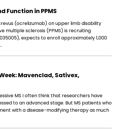
nd Function in PPMS
 Ocrevus (ocrelizumab) on upper limb disability
e multiple sclerosis (PPMS) is recruiting
4035005), expects to enroll approximately 1,000
…
Week: Mavenclad, Sativex,
essive MS I often think that researchers have
ssed to an advanced stage. But MS patients who
ment with a disease-modifying therapy as much