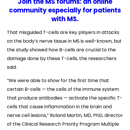
Join the MS forums: an online
community especially for patients
with MS.
That misguided T-cells are key players in attacks
on the body’s nerve tissue in MS is well-known, but
the study showed how B-cells are crucial to the
damage done by these T-cells, the researchers
said.
“We were able to show for the first time that
certain B-cells — the cells of the immune system
that produce antibodies — activate the specific T-
cells that cause inflammation in the brain and
nerve cell lesions,” Roland Martin, MD, PhD, director
of the Clinical Research Priority Program Multiple