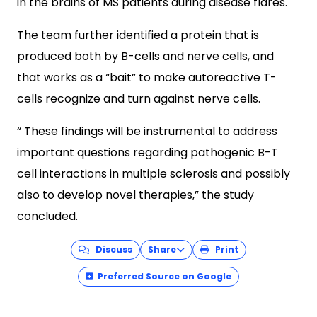
in the brains of MS patients during disease flares.
The team further identified a protein that is
produced both by B-cells and nerve cells, and
that works as a “bait” to make autoreactive T-
cells recognize and turn against nerve cells.
“ These findings will be instrumental to address
important questions regarding pathogenic B-T
cell interactions in multiple sclerosis and possibly
also to develop novel therapies,” the study
concluded.
Discuss
Share
Print
Preferred Source on Google