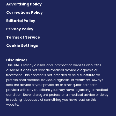
Advertising Policy
Corrections Policy
Editorial Policy
Privacy Policy
Terms of Service
Cookie Settings
Disclaimer
This site is strictly a news and information website about the
disease. It does not provide medical advice, diagnosis or
treatment. This content is not intended to be a substitute for
professional medical advice, diagnosis, or treatment. Always
seek the advice of your physician or other qualified health
provider with any questions you may have regarding a medical
condition. Never disregard professional medical advice or delay
in seeking it because of something you have read on this
website.