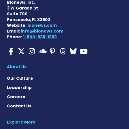
Bionews, Inc.
3 W Garden St
Suite 700
Pensacola, FL 32502
Website:
bionews.com
Email:
info@bionews.com
Phone:
1-800-936-1363
Multiple Sclerosis News T
Multiple Sclerosis News
Multiple Sclerosis N
Multiple Scleros
Multiple Scler
Multiple Sc
Multiple 
Multiple Sclerosis
About Us
Our Culture
Leadership
Careers
Contact Us
Explore More