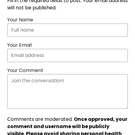
Fill in the required fields to post. Your email address
will not be published.
Your Name
Your Email
Your Comment
Comments are moderated.
Once approved, your
comment and username will be publicly
visible. Please avoid sharing personal health