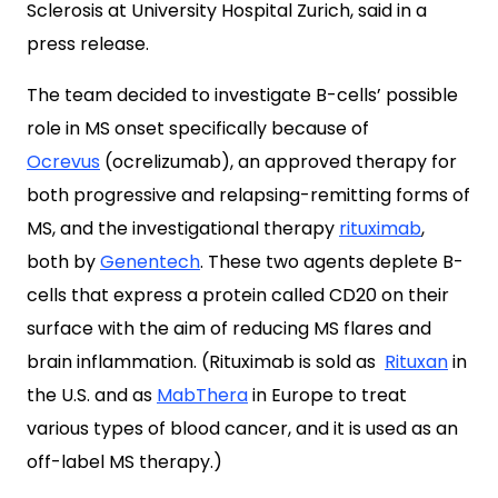
Sclerosis at University Hospital Zurich, said in a
press release.
The team decided to investigate B-cells’ possible
role in MS onset specifically because of
Ocrevus
(ocrelizumab), an approved therapy for
both progressive and relapsing-remitting forms of
MS, and the investigational therapy
rituximab
,
both by
Genentech
. These two agents deplete B-
cells that express a protein called CD20 on their
surface with the aim of reducing MS flares and
brain inflammation. (Rituximab is sold as
Rituxan
in
the U.S. and as
MabThera
in Europe to treat
various types of blood cancer, and it is used as an
off-label MS therapy.)