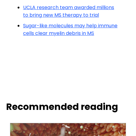
UCLA research team awarded millions
to bring new MS therapy to trial
Sugar-like molecules may help immune
cells clear myelin debris in MS
Recommended reading