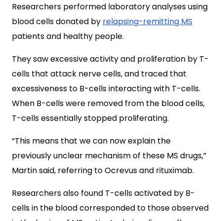
Researchers performed laboratory analyses using
blood cells donated by
relapsing-remitting MS
patients and healthy people.
They saw excessive activity and proliferation by T-
cells that attack nerve cells, and traced that
excessiveness to
B-cells interacting with T-cells.
When B-cells were removed from the blood cells,
T-cells essentially stopped proliferating.
“This means that we can now explain the
previously unclear mechanism of these MS drugs,”
Martin said, referring to Ocrevus and rituximab.
Researchers also found T-cells activated by B-
cells in the blood corresponded to those observed