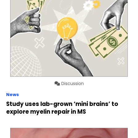
Discussion
News
Study uses lab-grown ‘mini brains’ to
explore myelin repair in MS