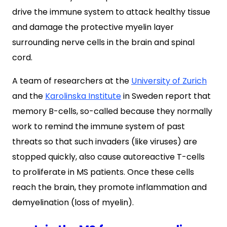
drive the immune system to attack healthy tissue
and damage the protective myelin layer
surrounding nerve cells in the brain and spinal
cord.
A team of researchers at the
University of Zurich
and the
Karolinska Institute
in Sweden report that
memory B-cells, so-called because they normally
work to remind the immune system of past
threats so that such invaders (like viruses) are
stopped quickly, also cause autoreactive T-cells
to proliferate
in MS patients. Once these cells
reach the brain, they promote inflammation and
demyelination (loss of myelin).