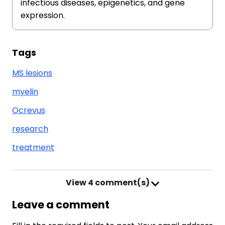
infectious diseases, epigenetics, and gene
expression.
Tags
MS lesions
myelin
Ocrevus
research
treatment
View
4 comment(s)
Leave a comment