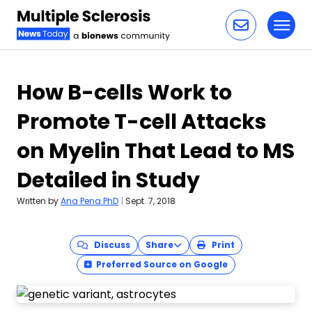
Toggl
Skip to content
How B-cells Work to
Promote T-cell Attacks
on Myelin That Lead to MS
Detailed in Study
Written by
Ana Pena PhD
|
Sept. 7, 2018
Discuss
Share
Print
Preferred Source on Google