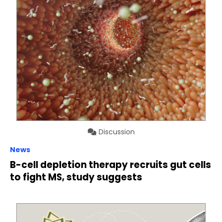
Discussion
News
B-cell depletion therapy recruits gut cells
to fight MS, study suggests