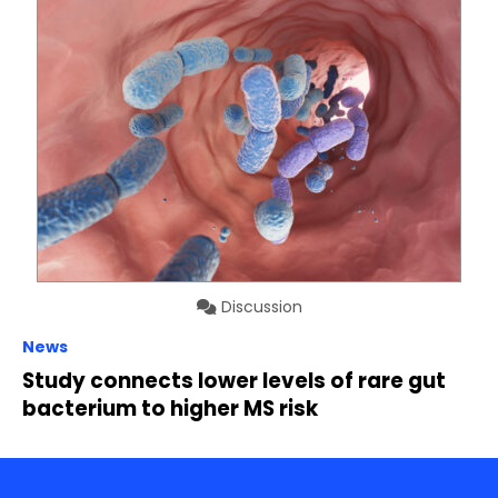
Discussion
News
Study connects lower levels of rare gut
bacterium to higher MS risk