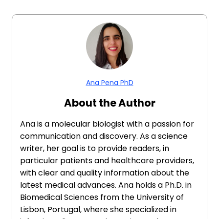
Ana Pena PhD
About the Author
Ana is a molecular biologist with a passion for
communication and discovery. As a science
writer, her goal is to provide readers, in
particular patients and healthcare providers,
with clear and quality information about the
latest medical advances. Ana holds a Ph.D. in
Biomedical Sciences from the University of
Lisbon, Portugal, where she specialized in