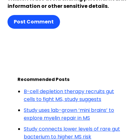
information or other sensitive details.
Post Comment
Recommended Posts
B-cell depletion therapy recruits gut
cells to fight MS, study suggests
Study uses lab-grown ‘mini brains’ to
explore myelin repair in MS
Study connects lower levels of rare gut
bacterium to higher MS risk