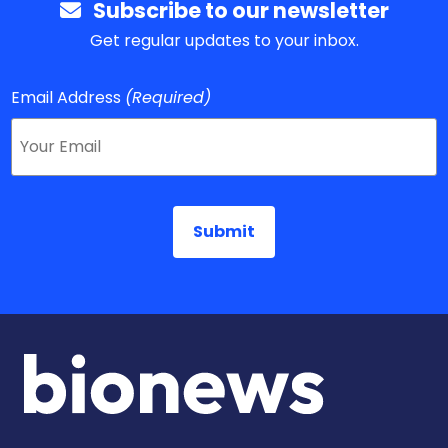
Subscribe to our newsletter
Get regular updates to your inbox.
Email Address
(Required)