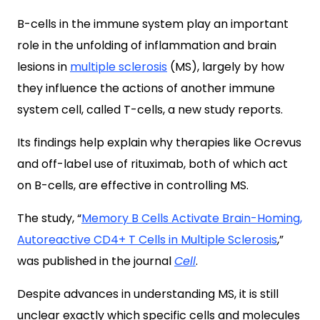
B-cells in the immune system play an important
role in the unfolding of inflammation and brain
lesions in
multiple sclerosis
(MS), largely by how
they influence the actions of another immune
system cell, called T-cells, a new study reports.
Its findings help explain why therapies like Ocrevus
and off-label use of rituximab, both of which act
on B-cells, are effective in controlling MS.
The study, “
Memory B Cells Activate Brain-Homing,
Autoreactive CD4+ T Cells in Multiple Sclerosis
,
”
was published in the journal
Cell
.
Despite advances in understanding MS, it is still
unclear exactly which specific cells and molecules