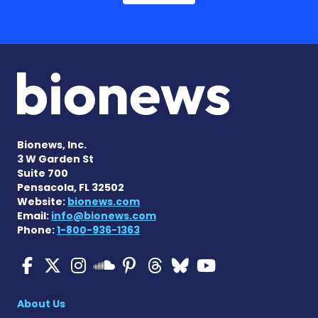
Bionews, Inc.
3 W Garden St
Suite 700
Pensacola, FL 32502
Website:
bionews.com
Email:
info@bionews.com
Phone:
1-800-936-1363
Multiple Sclerosis News T
Multiple Sclerosis News
Multiple Sclerosis N
Multiple Scleros
Multiple Scler
Multiple Sc
Multiple 
Multiple Sclerosis
About Us