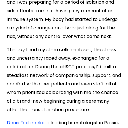
and I was preparing for a period of isolation and
side effects from not having any remnant of an
immune system. My body had started to undergo
a myriad of changes, and I was just along for the
ride, without any control over what came next.
The day I had my stem cells reinfused, the stress
and uncertainty faded away, exchanged for a
celebration. During the aHSCT process, I’d built a
steadfast network of companionship, support, and
comfort with other patients and even staff, all of
whom prioritized celebrating with me the chance
of a brand-new beginning during a ceremony
after the transplantation procedure.
Denis Fedorenko
, a leading hematologist in Russia,