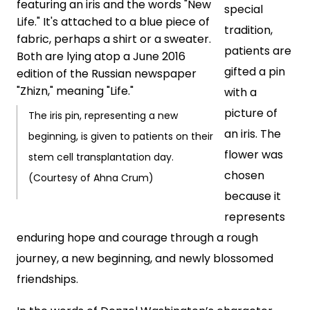
special
tradition,
patients are
gifted a pin
with a
picture of
The iris pin, representing a new
an iris. The
beginning, is given to patients on their
flower was
stem cell transplantation day.
chosen
(Courtesy of Ahna Crum)
because it
represents
enduring hope and courage through a rough
journey, a new beginning, and newly blossomed
friendships.