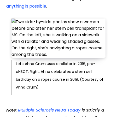
anything is possible
.
Left: Ahna Crum uses a rollator in 2016, pre-
aHSCT. Right: Ahna celebrates a stem cell
birthday on a ropes course in 2019. (Courtesy of
Ahna Crum)
Note:
Multiple Sclerosis News Today
is strictly a