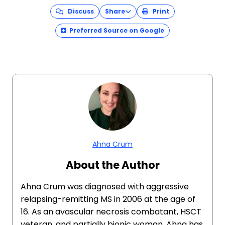
Discuss
Share
Print
Preferred Source on Google
Ahna Crum
About the Author
Ahna Crum was diagnosed with aggressive
relapsing-remitting MS in 2006 at the age of
16. As an avascular necrosis combatant, HSCT
veteran, and partially bionic woman, Ahna has