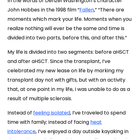
In the words of Denzel Washington’s character
John Hobbes in the 1998 film “
Fallen
,” “There are
moments which mark your life. Moments when you
realize nothing will ever be the same and time is
divided into two parts, before this, and after this.”
My life is divided into two segments: before aHSCT
and after aHSCT. Since the transplant, I’ve
celebrated my new lease on life by marking my
transplant day not with gifts, but with an activity
that, at one point in my life, I was unable to do as a
result of multiple sclerosis.
Instead of
feeling isolated
, I’ve traveled to spend
time with family; instead of facing
heat
intolerance
, I’ve enjoyed a day outside kayaking in