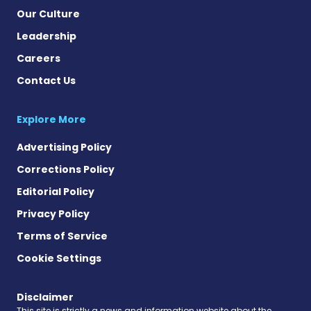
Our Culture
Leadership
Careers
Contact Us
Explore More
Advertising Policy
Corrections Policy
Editorial Policy
Privacy Policy
Terms of Service
Cookie Settings
Disclaimer
This site is strictly a news and information website about the