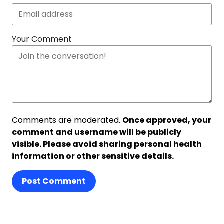
Your Comment
Comments are moderated.
Once approved, your
comment and username will be publicly
visible. Please avoid sharing personal health
information or other sensitive details.
Post Comment