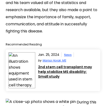
and his team valued all of the statistics and
research available, but they also made a point to
emphasize the importance of family, support,
communication, and attitude in successfully
fighting this disease.
Recommended Reading
Jan. 25, 2024
News
by
Marisa Horak, MS
2nd stem cell transplant may
help stabilize MS disability:
Small study
During this