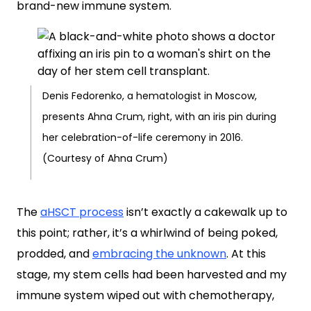
brand-new immune system.
Denis Fedorenko, a hematologist in Moscow,
presents Ahna Crum, right, with an iris pin during
her celebration-of-life ceremony in 2016.
(Courtesy of Ahna Crum)
The
aHSCT process
isn’t exactly a cakewalk up to
this point; rather, it’s a whirlwind of being poked,
prodded, and
embracing the unknown
. At this
stage, my stem cells had been harvested and my
immune system wiped out with chemotherapy,