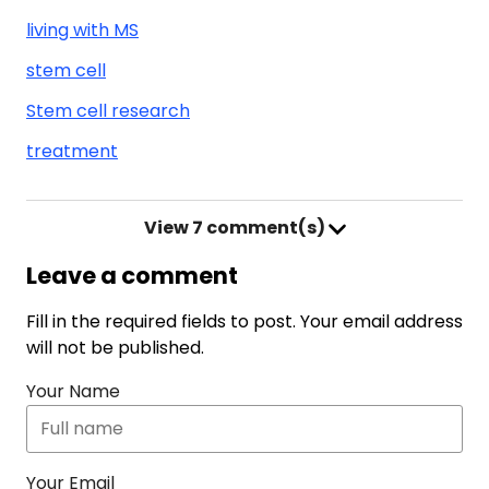
living with MS
stem cell
Stem cell research
treatment
View
7 comment(s)
Leave a comment
Fill in the required fields to post. Your email address
will not be published.
Your Name
Your Email