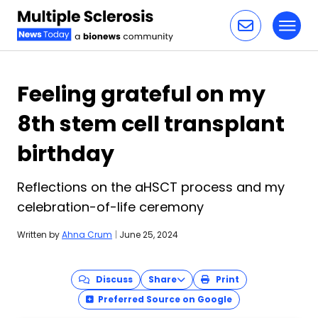
Toggl
Skip to content
Feeling grateful on my
8th stem cell transplant
birthday
Reflections on the aHSCT process and my
celebration-of-life ceremony
Written by
Ahna Crum
|
June 25, 2024
Discuss
Share
Print
Preferred Source on Google