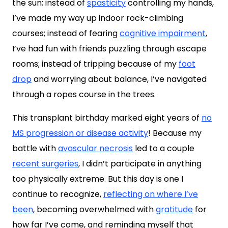
the sun; instead of
spasticity
controlling my hands,
I’ve made my way up indoor rock-climbing
courses; instead of fearing
cognitive impairment
,
I’ve had fun with friends puzzling through escape
rooms; instead of tripping because of my
foot
drop
and worrying about balance, I’ve navigated
through a ropes course in the trees.
This transplant birthday marked eight years of
no
MS progression or disease activity
! Because my
battle with
avascular necrosis
led to a couple
recent surgeries
, I didn’t participate in anything
too physically extreme. But this day is one I
continue to recognize,
reflecting on where I’ve
been
, becoming overwhelmed with
gratitude
for
how far I’ve come, and reminding myself that