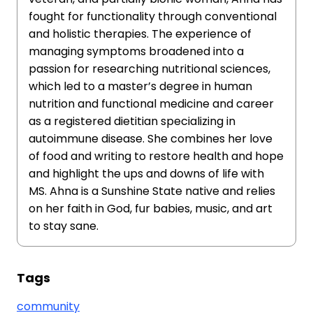
fought for functionality through conventional
and holistic therapies. The experience of
managing symptoms broadened into a
passion for researching nutritional sciences,
which led to a master’s degree in human
nutrition and functional medicine and career
as a registered dietitian specializing in
autoimmune disease. She combines her love
of food and writing to restore health and hope
and highlight the ups and downs of life with
MS. Ahna is a Sunshine State native and relies
on her faith in God, fur babies, music, and art
to stay sane.
Tags
community