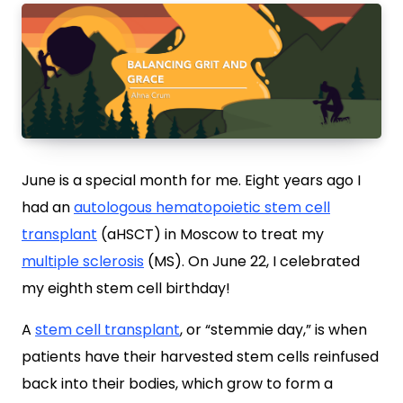
June is a special month for me. Eight years ago I
had an
autologous hematopoietic stem cell
transplant
(aHSCT) in Moscow to treat my
multiple sclerosis
(MS). On June 22, I celebrated
my eighth stem cell birthday!
A
stem cell transplant
, or “stemmie day,” is when
patients have their harvested stem cells reinfused
back into their bodies, which grow to form a