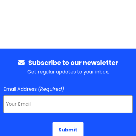
Subscribe to our newsletter
Get regular updates to your inbox.
Email Address
(Required)