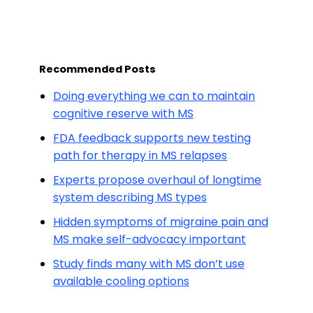
Recommended Posts
Doing everything we can to maintain
cognitive reserve with MS
FDA feedback supports new testing
path for therapy in MS relapses
Experts propose overhaul of longtime
system describing MS types
Hidden symptoms of migraine pain and
MS make self-advocacy important
Study finds many with MS don’t use
available cooling options