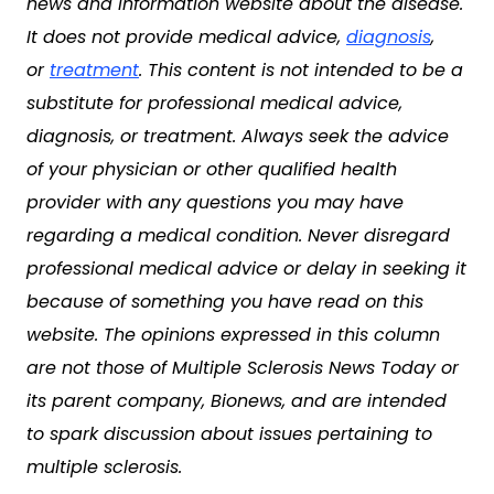
news and information website about the disease.
It does not provide medical advice,
diagnosis
,
or
treatment
. This content is not intended to be a
substitute for professional medical advice,
diagnosis, or treatment. Always seek the advice
of your physician or other qualified health
provider with any questions you may have
regarding a medical condition. Never disregard
professional medical advice or delay in seeking it
because of something you have read on this
website. The opinions expressed in this column
are not those of Multiple Sclerosis News Today or
its parent company, Bionews, and are intended
to spark discussion about issues pertaining to
multiple sclerosis.