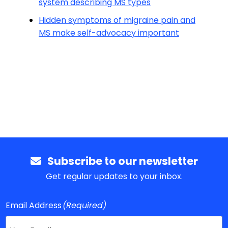
system describing MS types
Hidden symptoms of migraine pain and
MS make self-advocacy important
Subscribe to our newsletter
Get regular updates to your inbox.
Email Address
(Required)