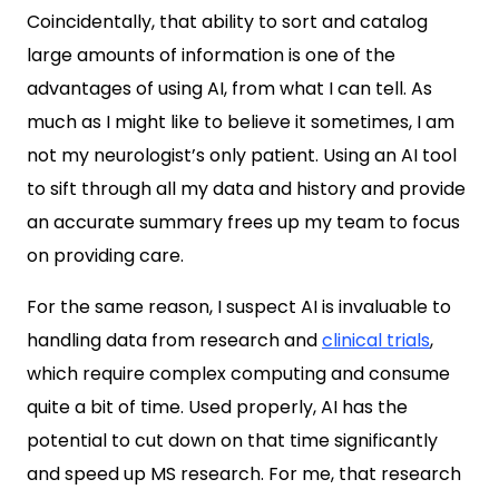
Coincidentally, that ability to sort and catalog
large amounts of information is one of the
advantages of using AI, from what I can tell. As
much as I might like to believe it sometimes, I am
not my neurologist’s only patient. Using an AI tool
to sift through all my data and history and provide
an accurate summary frees up my team to focus
on providing care.
For the same reason, I suspect AI is invaluable to
handling data from research and
clinical trials
,
which require complex computing and consume
quite a bit of time. Used properly, AI has the
potential to cut down on that time significantly
and speed up MS research. For me, that research