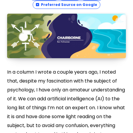
Preferred Source on Google
In a column I wrote a couple years ago, I noted
that, despite my fascination with the subject of
psychology, I have only an amateur understanding
of it. We can add artificial intelligence (AI) to the
long list of things I’m not an expert on. I know what
it is and have done some light reading on the
subject, but to avoid any confusion, everything