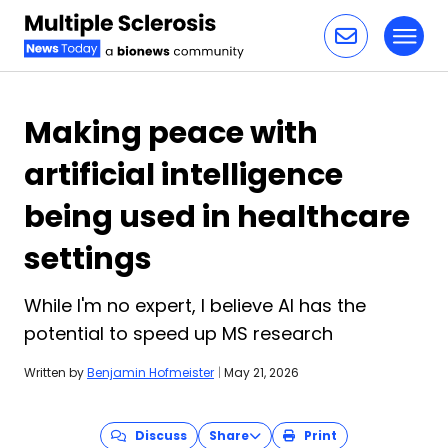
Toggl
Skip to content
Making peace with
artificial intelligence
being used in healthcare
settings
While I'm no expert, I believe AI has the
potential to speed up MS research
Written by
Benjamin Hofmeister
|
May 21, 2026
Discuss
Share
Print