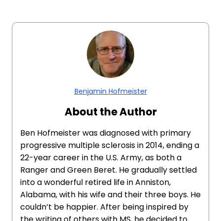
Benjamin Hofmeister
About the Author
Ben Hofmeister was diagnosed with primary
progressive multiple sclerosis in 2014, ending a
22-year career in the U.S. Army, as both a
Ranger and Green Beret. He gradually settled
into a wonderful retired life in Anniston,
Alabama, with his wife and their three boys. He
couldn’t be happier. After being inspired by
the writing of others with MS, he decided to