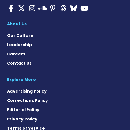
Multiple Sclerosis News T
Multiple Sclerosis News
Multiple Sclerosis N
Multiple Scleros
Multiple Scler
Multiple Sc
Multiple 
Multiple Sclerosis
About Us
Our Culture
Leadership
Careers
Contact Us
Explore More
Advertising Policy
Corrections Policy
Editorial Policy
Privacy Policy
Terms of Service