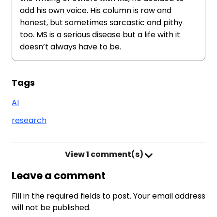
add his own voice. His column is raw and
honest, but sometimes sarcastic and pithy
too. MS is a serious disease but a life with it
doesn’t always have to be.
Tags
AI
research
View
1 comment(s)
Leave a comment
Fill in the required fields to post. Your email address
will not be published.