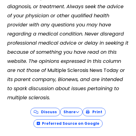
diagnosis, or treatment. Always seek the advice
of your physician or other qualified health
provider with any questions you may have
regarding a medical condition. Never disregard
professional medical advice or delay in seeking it
because of something you have read on this
website. The opinions expressed in this column
are not those of
Multiple Sclerosis News Today
or
its parent company, Bionews, and are intended
to spark discussion about issues pertaining to
multiple sclerosis.
Discuss
Share
Print
Preferred Source on Google