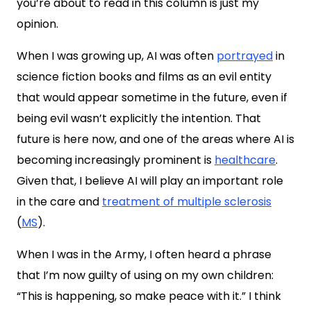
you’re about to read in this column is just my
opinion.
When I was growing up, AI was often
portrayed
in
science fiction books and films as an evil entity
that would appear sometime in the future, even if
being evil wasn’t explicitly the intention. That
future is here now, and one of the areas where AI is
becoming increasingly prominent is
healthcare
.
Given that, I believe AI will play an important role
in the care and
treatment of multiple sclerosis
(
MS
).
When I was in the Army, I often heard a phrase
that I’m now guilty of using on my own children:
“This is happening, so make peace with it.” I think