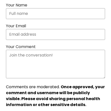
Your Name
Your Email
Your Comment
Comments are moderated.
Once approved, your
comment and username will be publicly
visible. Please avoid sharing personal health
information or other sensitive details.