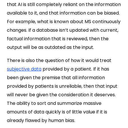
that AI is still completely reliant on the information
available to it, and that information can be biased.
For example, what is known about MS continuously
changes. If a database isn’t updated with current,
factual information that is reviewed, then the
output will be as outdated as the input.
There is also the question of how it would treat
subjective data
provided by a patient. If it has
been given the premise that all information
provided by patients is unreliable, then that input
will never be given the consideration it deserves.
The ability to sort and summarize massive
amounts of data quickly is of little value if it is
already flawed by human bias.