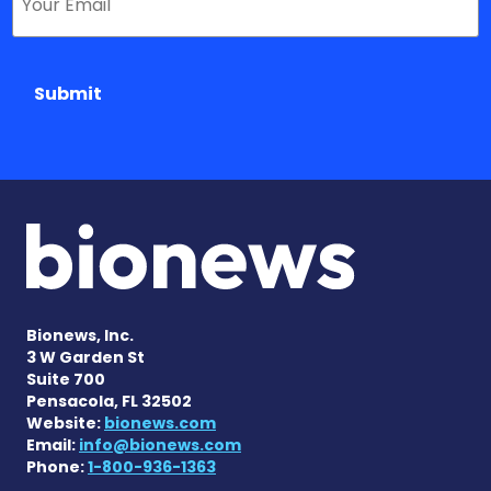
Submit
Bionews, Inc.
3 W Garden St
Suite 700
Pensacola, FL 32502
Website:
bionews.com
Email:
info@bionews.com
Phone:
1-800-936-1363