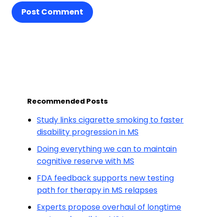
Post Comment
Recommended Posts
Study links cigarette smoking to faster
disability progression in MS
Doing everything we can to maintain
cognitive reserve with MS
FDA feedback supports new testing
path for therapy in MS relapses
Experts propose overhaul of longtime