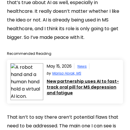
that’s true about AI as well, especially in
healthcare. It really doesn’t matter whether I like
the idea or not. AI is already being used in MS
healthcare, and I think its role is only going to get
bigger. So I’ve made peace with it.
Recommended Reading
May 15, 2026
News
by
Marisa Horak, MS
New partnership uses AI to fast-
track oral pill for MS depression
and fatigue
That isn’t to say there aren’t potential flaws that
need to be addressed. The main one I can see is