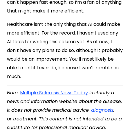
can’t happen fast enough, so I’m a fan of anything
that might make it more efficient.
Healthcare isn’t the only thing that AI could make
more efficient. For the record, I haven’t used any
AI tools for writing this column yet. As of now, I
don’t have any plans to do so, although it probably
would be an improvement. You’ll most likely be
able to tell if I ever do, because I won’t ramble as
much.
Note:
Multiple Sclerosis News Today
is strictly a
news and information website about the disease.
It does not provide medical advice,
diagnosis
,
or treatment. This content is not intended to be a
substitute for professional medical advice,