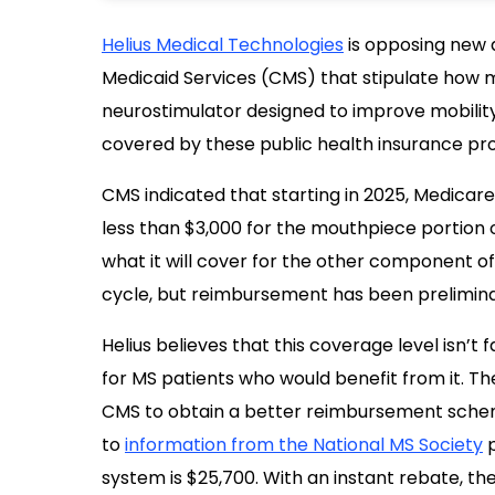
Helius Medical Technologies
is opposing new d
Medicaid Services (CMS) that stipulate how m
neurostimulator designed to improve mobilit
covered by these public health insurance pro
CMS indicated that starting in 2025, Medicare
less than $3,000 for the mouthpiece portion 
what it will cover for the other component of
cycle, but reimbursement has been preliminar
Helius believes that this coverage level isn’t f
for MS patients who would benefit from it. T
CMS to obtain a better reimbursement schem
to
information from the National MS Society
p
system is $25,700. With an instant rebate, the