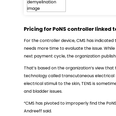
Pricing for PoNS controller linked 
For the controller device, CMS has indicated 
needs more time to evaluate the issue. While 
next payment cycle, the organization publish
That’s based on the organization’s view that th
technology called transcutaneous electrical n
electrical stimuli to the skin, TENS is somet
and bladder issues.
“CMS has pivoted to improperly find the PoNS
Andreeff said.