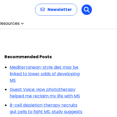
Newsletter
Search
Resources
Recommended Posts
Mediterranean-style diet may be
linked to lower odds of developing
MS
Guest Voice: How phototherapy
helped me reclaim my life with MS
B-cell depletion therapy recruits
gut cells to fight MS, study suggests