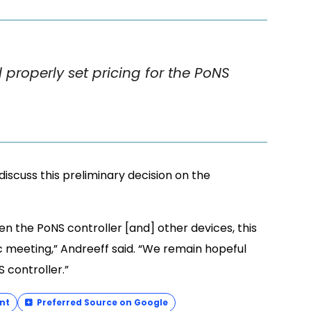
properly set pricing for the PoNS
discuss this preliminary decision on the
n the PoNS controller [and] other devices, this
c meeting,” Andreeff said. “We remain hopeful
S controller.”
nt
Preferred Source on Google