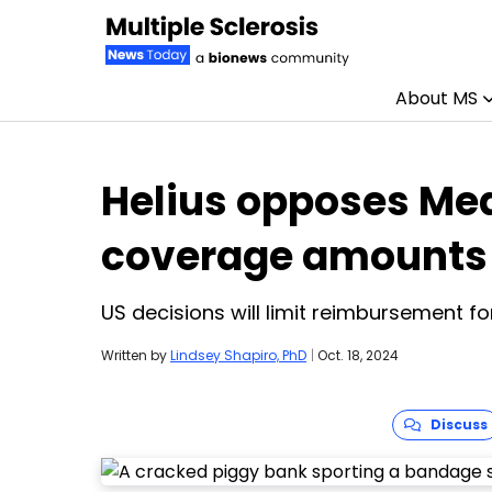
About MS
Skip to content
Helius opposes Med
coverage amounts 
US decisions will limit reimbursement f
Written by
Lindsey Shapiro, PhD
|
Oct. 18, 2024
Discuss