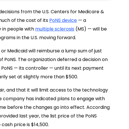
ecisions from the U.S. Centers for Medicare &
uch of the cost of its
PoNS device
— a
y in people with
multiple sclerosis
(MS) — will be
grams in the U.S. moving forward.
 or Medicaid will reimburse a lump sum of just
of PoNS. The organization deferred a decision on
 PoNS — its controller — until its next payment
ily set at slightly more than $500.
air, and that it will limit access to the technology
he company has indicated plans to engage with
e before the changes go into effect. According
rovided last year, the list price of the PoNS
 cash price is $14,500.