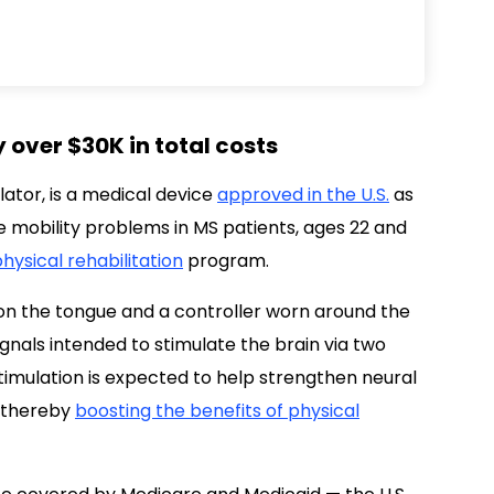
 over $30K in total costs
ator, is a medical device
approved in the U.S.
as
 mobility problems in MS patients, ages 22 and
hysical rehabilitation
program.
on the tongue and a controller worn around the
ignals intended to stimulate the brain via two
stimulation is expected to help strengthen neural
, thereby
boosting the benefits of physical