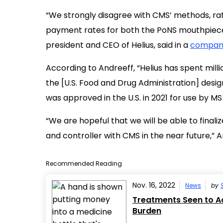
“We strongly disagree with CMS’ methods, rati
payment rates for both the PoNS mouthpiece 
president and CEO of Helius, said in a
company
According to Andreeff, “Helius has spent mill
the [U.S. Food and Drug Administration] desi
was approved in the U.S. in 2021 for use by MS
“We are hopeful that we will be able to fina
and controller with CMS in the near future,” A
Recommended Reading
Nov. 16, 2022
News
by
Treatments Seen to Ac
Burden