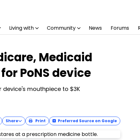
Living with
Community
News
Forums
icare, Medicaid
for PoNS device
or device's mouthpiece to $3K
Share
Print
Preferred Source on Google