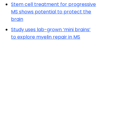
Stem cell treatment for progressive
MS shows potential to protect the
brain
Study uses lab-grown ‘mini brains’
to explore myelin repair in MS