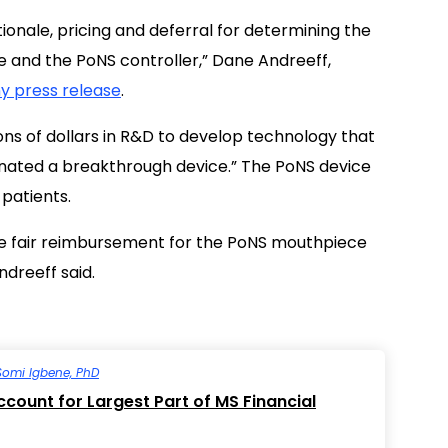
onale, pricing and deferral for determining the
and the PoNS controller,” Dane Andreeff,
 press release
.
ions of dollars in R&D to develop technology that
gnated a breakthrough device.” The PoNS device
 patients.
lize fair reimbursement for the PoNS mouthpiece
ndreeff said.
Somi Igbene, PhD
count for Largest Part of MS Financial