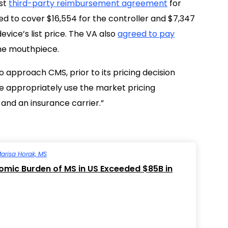
rst
third-party reimbursement agreement
for
ed to cover $16,554 for the controller and $7,347
vice’s list price. The VA also
agreed to pay
the mouthpiece.
 approach CMS, prior to its pricing decision
re appropriately use the market pricing
and an insurance carrier.”
arisa Horak, MS
mic Burden of MS in US Exceeded $85B in