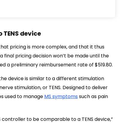
to TENS device
that pricing is more complex, and that it thus
a final pricing decision won’t be made until the
ed a preliminary reimbursement rate of $519.80.
e device is similar to a different stimulation
erve stimulation, or TENS. Designed to deliver
imes used to manage
MS symptoms
such as pain
 controller to be comparable to a TENS device,”