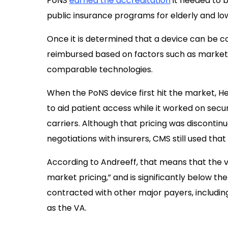
PoNS
earned the accreditation
it needed to 
public insurance programs for elderly and l
Once it is determined that a device can be 
reimbursed based on factors such as market p
comparable technologies.
When the PoNS device first hit the market, Hel
to aid patient access while it worked on se
carriers. Although that pricing was discontinu
negotiations with insurers, CMS still used th
According to Andreeff, that means that the v
market pricing,” and is significantly below 
contracted with other major payers, includin
as the VA.