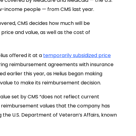
be covered by Medicare and Medicaid — the U.S.
ow-income people — from CMS last year.
covered, CMS decides how much will be
rice and value, as well as the cost of
ius offered it at a
temporarily subsidized price
curing reimbursement agreements with insurance
ed earlier this year, as Helius began making
at value to make its reimbursement decision.
alue set by CMS “does not reflect current
the reimbursement values that the company has
g the U.S. Department of Veteran’s Affairs, known