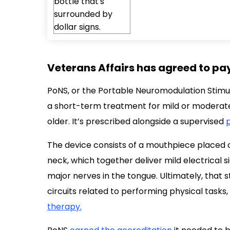
Veterans Affairs has agreed to pay
PoNS, or the Portable Neuromodulation Stimul
a short-term treatment for mild or moderate
older. It’s prescribed alongside a supervised
p
The device consists of a mouthpiece placed 
neck, which together deliver mild electrical s
major nerves in the tongue. Ultimately, that 
circuits related to performing physical tasks
therapy.