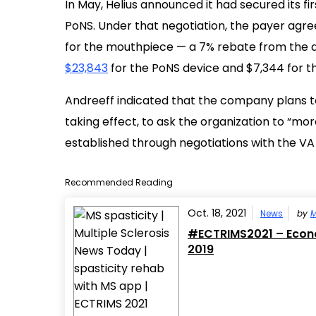
In May, Helius announced it had secured its fi
PoNS. Under that negotiation, the payer agre
for the mouthpiece — a 7% rebate from the de
$23,843
for the PoNS device and $7,344 for 
Andreeff indicated that the company plans to
taking effect, to ask the organization to “mo
established through negotiations with the VA 
Recommended Reading
Oct. 18, 2021
News
by
M
#ECTRIMS2021 – Econo
2019