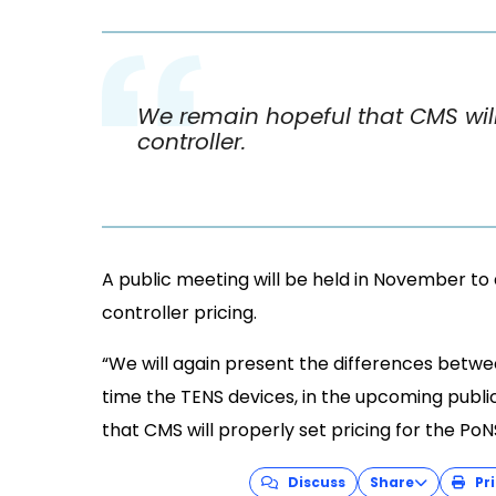
We remain hopeful that CMS will 
controller.
A public meeting will be held in November to 
controller pricing.
“We will again present the differences betwee
time the TENS devices, in the upcoming publi
that CMS will properly set pricing for the PoN
Discuss
Share
Pri