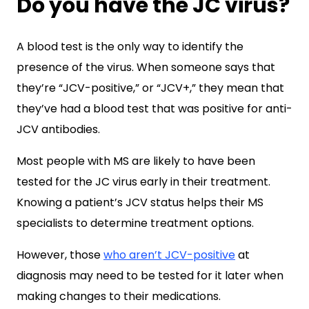
Do you have the JC virus?
A blood test is the only way to identify the
presence of the virus. When someone says that
they’re “JCV-positive,” or “JCV+,” they mean that
they’ve had a blood test that was positive for anti-
JCV antibodies.
Most people with MS are likely to have been
tested for the JC virus early in their treatment.
Knowing a patient’s JCV status helps their MS
specialists to determine treatment options.
However, those
who aren’t JCV-positive
at
diagnosis may need to be tested for it later when
making changes to their medications.