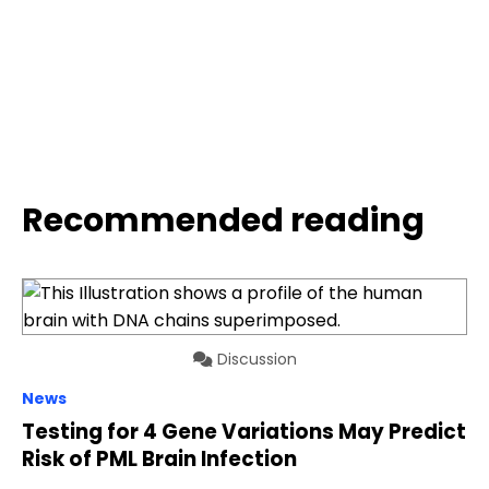
Recommended reading
Discussion
News
Testing for 4 Gene Variations May Predict
Risk of PML Brain Infection