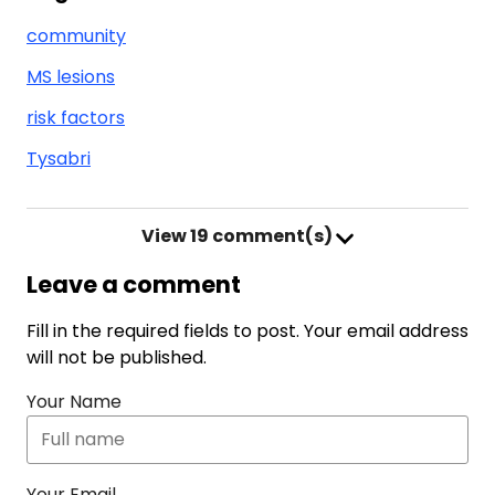
community
MS lesions
risk factors
Tysabri
View
19 comment(s)
Leave a comment
Fill in the required fields to post. Your email address
will not be published.
Your Name
Your Email