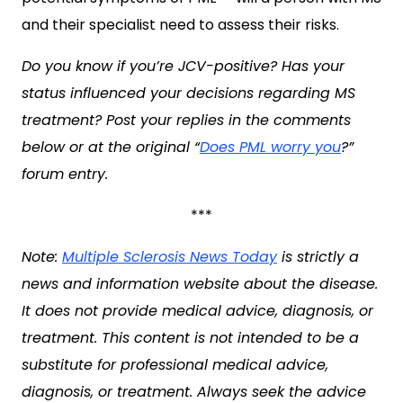
and their specialist need to assess their risks.
Do you know if you’re JCV-positive? Has your
status influenced your decisions regarding MS
treatment? Post your replies in the comments
below or at the original “
Does PML worry you
?
”
forum entry.
***
Note:
Multiple Sclerosis News Today
is strictly a
news and information website about the disease.
It does not provide medical advice, diagnosis, or
treatment. This content is not intended to be a
substitute for professional medical advice,
diagnosis, or treatment. Always seek the advice