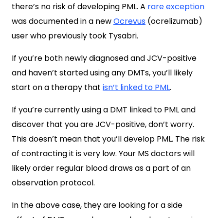
there’s no risk of developing PML. A
rare exception
was documented in a new
Ocrevus
(ocrelizumab)
user who previously took Tysabri.
If you’re both newly diagnosed and JCV-positive
and haven’t started using any DMTs, you’ll likely
start on a therapy that
isn’t linked to PML
.
If you’re currently using a DMT linked to PML and
discover that you are JCV-positive, don’t worry.
This doesn’t mean that you’ll develop PML. The risk
of contracting it is very low. Your MS doctors will
likely order regular blood draws as a part of an
observation protocol.
In the above case, they are looking for a side