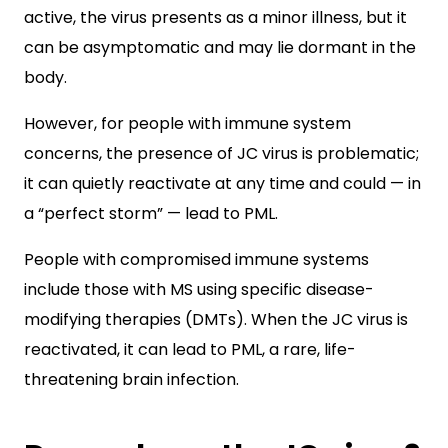
active, the virus presents as a minor illness, but it
can be asymptomatic and may lie dormant in the
body.
However, for people with immune system
concerns, the presence of JC virus is problematic;
it can quietly reactivate at any time and could — in
a “perfect storm” — lead to PML.
People with compromised immune systems
include those with MS using specific disease-
modifying therapies (DMTs). When the JC virus is
reactivated, it can lead to PML, a rare, life-
threatening brain infection.