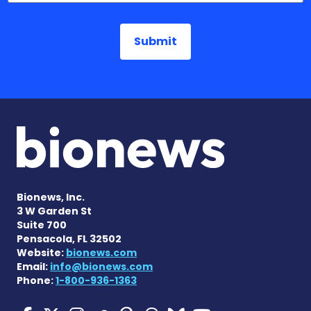
Bionews, Inc.
3 W Garden St
Suite 700
Pensacola, FL 32502
Website:
bionews.com
Email:
info@bionews.com
Phone:
1-800-936-1363