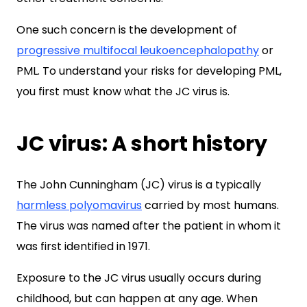
One such concern is the development of
progressive multifocal leukoencephalopathy
or
PML. To understand your risks for developing PML,
you first must know what the JC virus is.
JC virus: A short history
The John Cunningham (JC) virus is a typically
harmless polyomavirus
carried by most humans.
The virus was named after the patient in whom it
was first identified in 1971.
Exposure to the JC virus usually occurs during
childhood, but can happen at any age. When