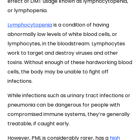
effect of DMT usage known as lymphocytopenia,
or lymphopenia.
Lymphocytopenia
is a condition of having
abnormally low levels of white blood cells, or
lymphocytes, in the bloodstream. Lymphocytes
work to target and destroy viruses and other
toxins. Without enough of these hardworking blood
cells, the body may be unable to fight off
infections.
While infections such as urinary tract infections or
pneumonia can be dangerous for people with
compromised immune systems, they’re generally
treatable, if caught early.
However, PML is considerably rarer, has a
high