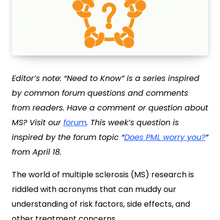
Editor’s note: “Need to Know” is a series inspired
by common forum questions and comments
from readers. Have a comment or question about
MS? Visit our
forum
.
This week’s question is
inspired by the forum topic “
Does PML worry you?
”
from April 18.
The world of multiple sclerosis (MS) research is
riddled with acronyms that can muddy our
understanding of risk factors, side effects, and
other treatment concerns.