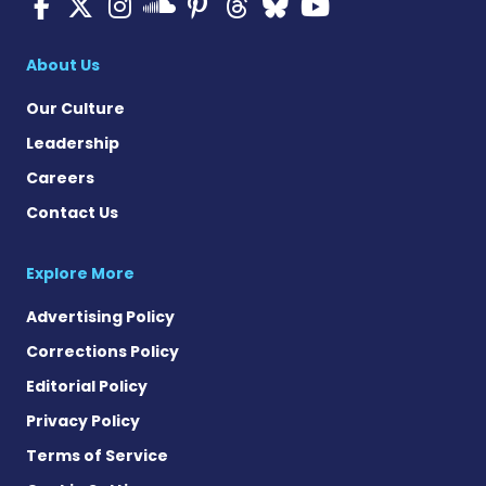
Multiple Sclerosis News T
Multiple Sclerosis News
Multiple Sclerosis N
Multiple Scleros
Multiple Scler
Multiple Sc
Multiple 
Multiple Sclerosis
About Us
Our Culture
Leadership
Careers
Contact Us
Explore More
Advertising Policy
Corrections Policy
Editorial Policy
Privacy Policy
Terms of Service