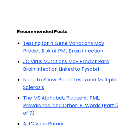
Recommended Posts
Testing for 4 Gene Variations May
Predict Risk of PML Brain Infection
JC Virus Mutations May Predict Rare
Brain Infection Linked to Tysabri
Need to Know: Blood Tests and Multiple
Sclerosis
The MS Alphabet: Plaquenil, PML,
Prevalence, and Other ‘P’ Words (Part 6
of 7)
A JC Virus Primer