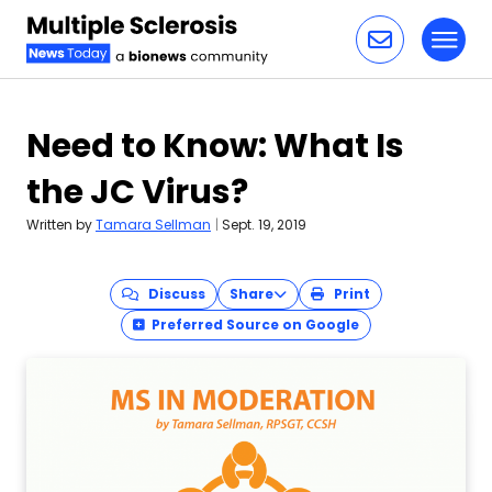
Toggl
Skip to content
Need to Know: What Is
the JC Virus?
Written by
Tamara Sellman
|
Sept. 19, 2019
Discuss
Share
Print
Preferred Source on Google