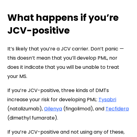
What happens if you’re
JCV-positive
It’s likely that you’re a JCV carrier. Don’t panic —
this doesn’t mean that you’ll develop PML, nor
does it indicate that you will be unable to treat
your MS.
If you’re JCV-positive, three kinds of DMTs
increase your risk for developing PML:
Tysabri
(natalizumab),
Gilenya
(fingolimod), and
Tecfidera
(dimethyl fumarate).
If you’re JCV-positive and not using any of these,