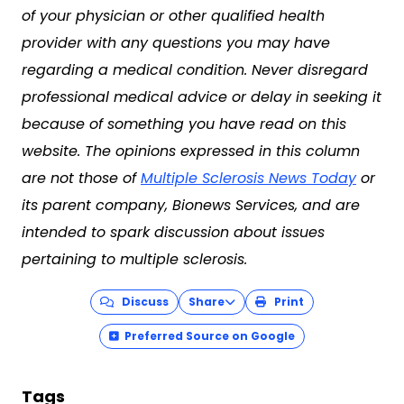
of your physician or other qualified health
provider with any questions you may have
regarding a medical condition. Never disregard
professional medical advice or delay in seeking it
because of something you have read on this
website. The opinions expressed in this column
are not those of
Multiple Sclerosis News Today
or
its parent company, Bionews Services, and are
intended to spark discussion about issues
pertaining to multiple sclerosis.
Discuss
Share
Print
Preferred Source on Google
Tags