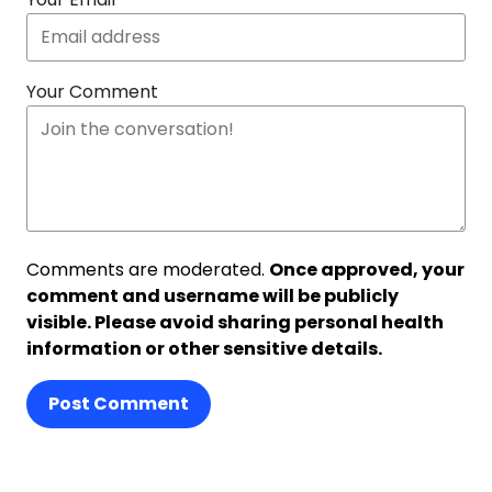
Your Comment
Comments are moderated.
Once approved, your
comment and username will be publicly
visible. Please avoid sharing personal health
information or other sensitive details.
Post Comment