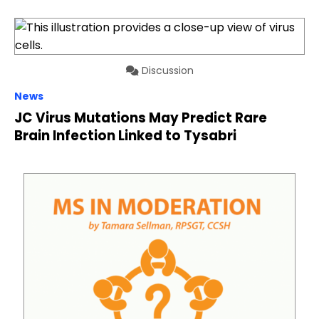
Discussion
News
JC Virus Mutations May Predict Rare
Brain Infection Linked to Tysabri