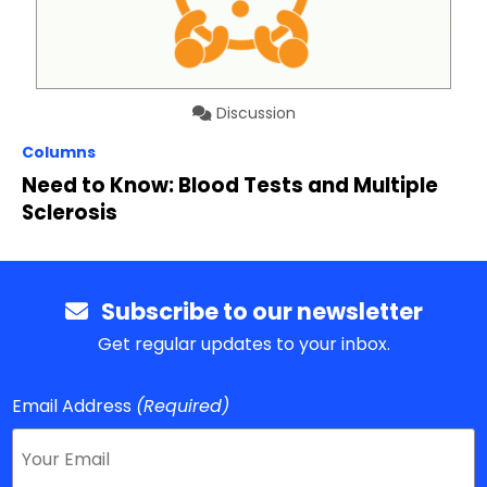
Discussion
Columns
Need to Know: Blood Tests and Multiple
Sclerosis
Subscribe to our newsletter
Get regular updates to your inbox.
Email Address
(Required)