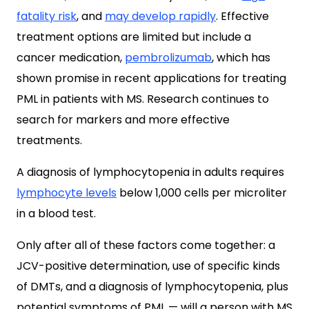
fatality risk
, and
may develop rapidly
. Effective
treatment options are limited but include a
cancer medication,
pembrolizumab
, which has
shown promise in recent applications for treating
PML in patients with MS. Research continues to
search for markers and more effective
treatments.
A diagnosis of lymphocytopenia in adults requires
lymphocyte levels
below 1,000 cells per microliter
in a blood test.
Only after all of these factors come together: a
JCV-positive determination, use of specific kinds
of DMTs, and a diagnosis of lymphocytopenia, plus
potential symptoms of PML — will a person with MS