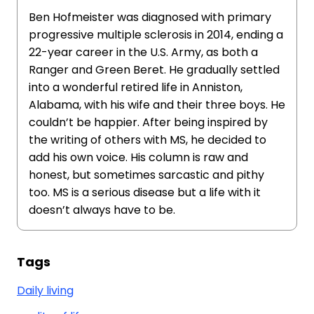
Ben Hofmeister was diagnosed with primary
progressive multiple sclerosis in 2014, ending a
22-year career in the U.S. Army, as both a
Ranger and Green Beret. He gradually settled
into a wonderful retired life in Anniston,
Alabama, with his wife and their three boys. He
couldn’t be happier. After being inspired by
the writing of others with MS, he decided to
add his own voice. His column is raw and
honest, but sometimes sarcastic and pithy
too. MS is a serious disease but a life with it
doesn’t always have to be.
Tags
Daily living