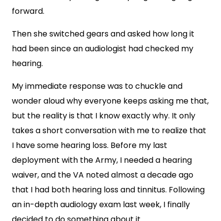
forward.
Then she switched gears and asked how long it
had been since an audiologist had checked my
hearing.
My immediate response was to chuckle and
wonder aloud why everyone keeps asking me that,
but the reality is that I know exactly why. It only
takes a short conversation with me to realize that
I have some hearing loss. Before my last
deployment with the Army, I needed a hearing
waiver, and the VA noted almost a decade ago
that I had both hearing loss and tinnitus. Following
an in-depth audiology exam last week, I finally
decided to do something about it.