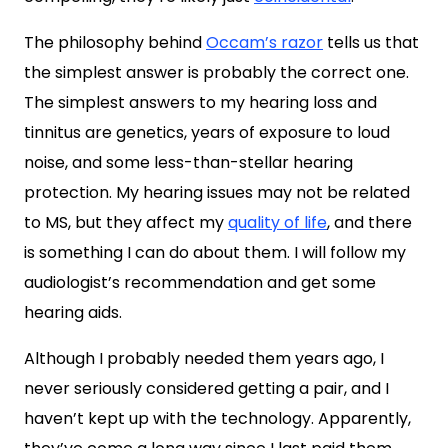
The philosophy behind
Occam’s razor
tells us that
the simplest answer is probably the correct one.
The simplest answers to my hearing loss and
tinnitus are genetics, years of exposure to loud
noise, and some less-than-stellar hearing
protection. My hearing issues may not be related
to MS, but they affect my
quality of life
, and there
is something I can do about them. I will follow my
audiologist’s recommendation and get some
hearing aids.
Although I probably needed them years ago, I
never seriously considered getting a pair, and I
haven’t kept up with the technology. Apparently,