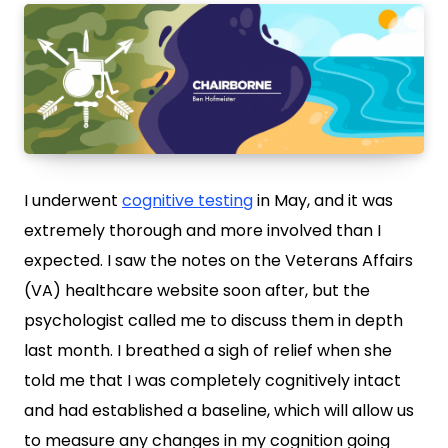
I underwent
cognitive testing
in May, and it was
extremely thorough and more involved than I
expected. I saw the notes on the Veterans Affairs
(VA) healthcare website soon after, but the
psychologist called me to discuss them in depth
last month. I breathed a sigh of relief when she
told me that I was completely cognitively intact
and had established a baseline, which will allow us
to measure any changes in my cognition going