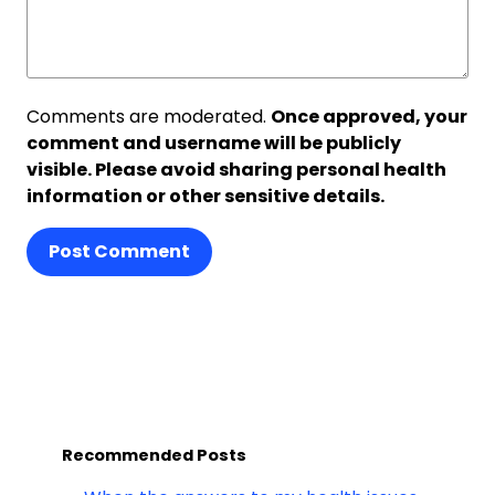
Comments are moderated.
Once approved, your
comment and username will be publicly
visible. Please avoid sharing personal health
information or other sensitive details.
Post Comment
Recommended Posts