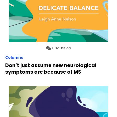
Discussion
Columns
Don’t just assume new neurological
symptoms are because of MS