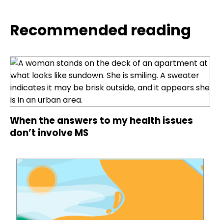
Recommended reading
When the answers to my health issues
don’t involve MS