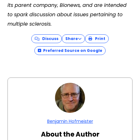
its parent company, Bionews, and are intended
to spark discussion about issues pertaining to
multiple sclerosis.
Discuss
Share
Print
Preferred Source on Google
Benjamin Hofmeister
About the Author