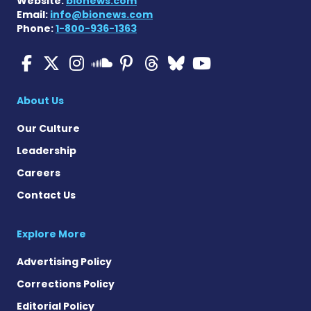
Website:
bionews.com
Email:
info@bionews.com
Phone:
1-800-936-1363
Multiple Sclerosis News T
Multiple Sclerosis News
Multiple Sclerosis N
Multiple Scleros
Multiple Scler
Multiple Sc
Multiple 
Multiple Sclerosis
About Us
Our Culture
Leadership
Careers
Contact Us
Explore More
Advertising Policy
Corrections Policy
Editorial Policy