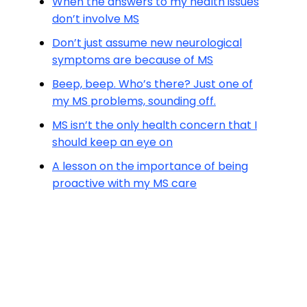
When the answers to my health issues
don’t involve MS
Don’t just assume new neurological
symptoms are because of MS
Beep, beep. Who’s there? Just one of
my MS problems, sounding off.
MS isn’t the only health concern that I
should keep an eye on
A lesson on the importance of being
proactive with my MS care