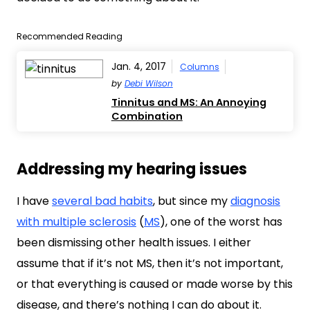
Recommended Reading
Jan. 4, 2017
Columns
by
Debi Wilson
Tinnitus and MS: An Annoying
Combination
Addressing my hearing issues
I have
several bad habits
, but since my
diagnosis
with multiple sclerosis
(
MS
), one of the worst has
been dismissing other health issues. I either
assume that if it’s not MS, then it’s not important,
or that everything is caused or made worse by this
disease, and there’s nothing I can do about it.