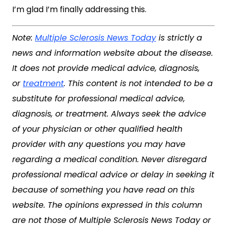
I’m glad I’m finally addressing this.
Note:
Multiple Sclerosis News Today
is strictly a
news and information website about the disease.
It does not provide medical advice, diagnosis,
or
treatment
. This content is not intended to be a
substitute for professional medical advice,
diagnosis, or treatment. Always seek the advice
of your physician or other qualified health
provider with any questions you may have
regarding a medical condition. Never disregard
professional medical advice or delay in seeking it
because of something you have read on this
website. The opinions expressed in this column
are not those of Multiple Sclerosis News Today or