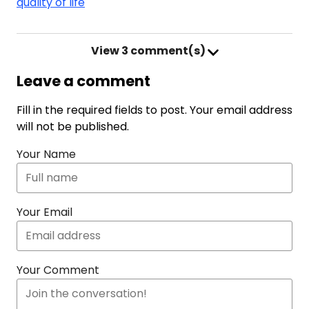
quality of life
View
3 comment(s)
Leave a comment
Fill in the required fields to post. Your email address
will not be published.
Your Name
Your Email
Your Comment