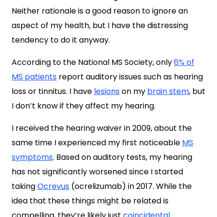
Neither rationale is a good reason to ignore an
aspect of my health, but I have the distressing
tendency to do it anyway.
According to the National MS Society, only
6% of
MS patients
report auditory issues such as hearing
loss or tinnitus. I have
lesions
on my
brain stem
, but
I don’t know if they affect my hearing.
I received the hearing waiver in 2009, about the
same time I experienced my first noticeable
MS
symptoms
. Based on auditory tests, my hearing
has not significantly worsened since I started
taking
Ocrevus
(ocrelizumab) in 2017. While the
idea that these things might be related is
compelling, they’re likely just
coincidental
.