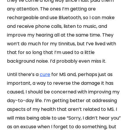
they’ve come a long way since I last paid them
any attention. The ones I’m getting are
rechargeable and use Bluetooth, so I can make
and receive phone calls, listen to music, and
improve my hearing all at the same time. They
won’t do much for my tinnitus, but I’ve lived with
that for so long that I’m used to a little
background noise. I’d probably even miss it.
Until there’s a
cure
for MS and, perhaps just as
important, a way to reverse the damage it has
caused, I should be concerned with improving my
day-to-day life. I’m getting better at addressing
aspects of my health that aren’t related to MS. I
will miss being able to use “Sorry, I didn’t hear you”
as an excuse when I forget to do something, but