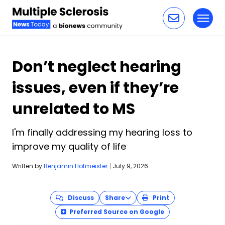
Toggl
Skip to content
Don’t neglect hearing
issues, even if they’re
unrelated to MS
I'm finally addressing my hearing loss to
improve my quality of life
Written by
Benjamin Hofmeister
|
July 9, 2026
Discuss
Share
Print
Preferred Source on Google