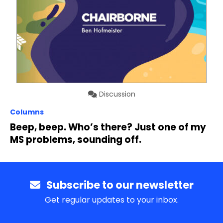
Discussion
Columns
Beep, beep. Who’s there? Just one of my
MS problems, sounding off.
Subscribe to our newsletter
Get regular updates to your inbox.