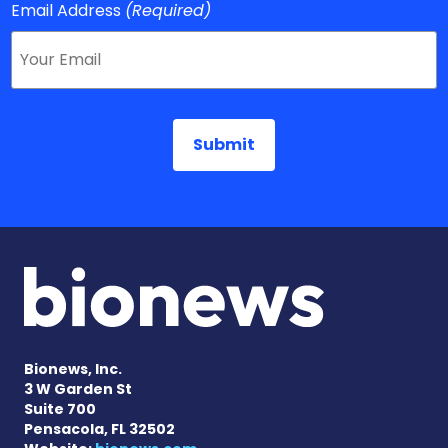
Email Address
(Required)
Bionews, Inc.
3 W Garden St
Suite 700
Pensacola, FL 32502