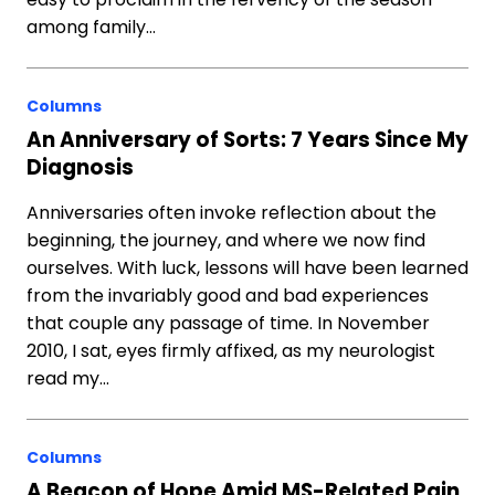
among family…
Columns
An Anniversary of Sorts: 7 Years Since My
Diagnosis
Anniversaries often invoke reflection about the
beginning, the journey, and where we now find
ourselves. With luck, lessons will have been learned
from the invariably good and bad experiences
that couple any passage of time. In November
2010, I sat, eyes firmly affixed, as my neurologist
read my…
Columns
A Beacon of Hope Amid MS-Related Pain