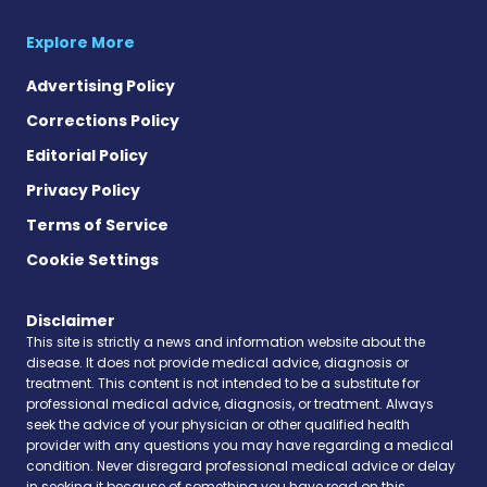
Explore More
Advertising Policy
Corrections Policy
Editorial Policy
Privacy Policy
Terms of Service
Cookie Settings
Disclaimer
This site is strictly a news and information website about the
disease. It does not provide medical advice, diagnosis or
treatment. This content is not intended to be a substitute for
professional medical advice, diagnosis, or treatment. Always
seek the advice of your physician or other qualified health
provider with any questions you may have regarding a medical
condition. Never disregard professional medical advice or delay
in seeking it because of something you have read on this