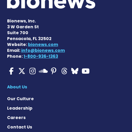
Bionews, Inc.
3 W Garden St
Suite 700
Pensacola, FL 32502
Website:
bionews.com
Email:
info@bionews.com
Phone:
1-800-936-1363
Multiple Sclerosis News T
Multiple Sclerosis News
Multiple Sclerosis N
Multiple Scleros
Multiple Scler
Multiple Sc
Multiple 
Multiple Sclerosis
About Us
Our Culture
Leadership
Careers
Contact Us