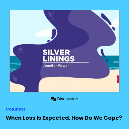
Discussion
Columns
When Loss Is Expected, How Do We Cope?