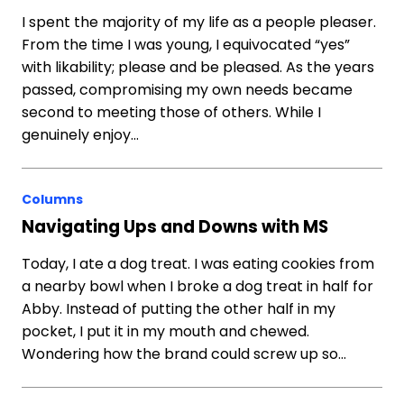
I spent the majority of my life as a people pleaser.
From the time I was young, I equivocated “yes”
with likability; please and be pleased. As the years
passed, compromising my own needs became
second to meeting those of others. While I
genuinely enjoy…
Columns
Navigating Ups and Downs with MS
Today, I ate a dog treat. I was eating cookies from
a nearby bowl when I broke a dog treat in half for
Abby. Instead of putting the other half in my
pocket, I put it in my mouth and chewed.
Wondering how the brand could screw up so…