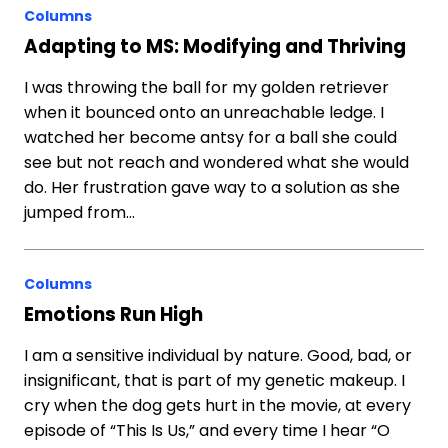
Columns
Adapting to MS: Modifying and Thriving
I was throwing the ball for my golden retriever
when it bounced onto an unreachable ledge. I
watched her become antsy for a ball she could
see but not reach and wondered what she would
do. Her frustration gave way to a solution as she
jumped from…
Columns
Emotions Run High
I am a sensitive individual by nature. Good, bad, or
insignificant, that is part of my genetic makeup. I
cry when the dog gets hurt in the movie, at every
episode of “This Is Us,” and every time I hear “O