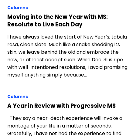
Columns
Moving into the New Year with MS:
Resolute to Live Each Day
I have always loved the start of New Year’s; tabula
rasa, clean slate. Much like a snake shedding its
skin, we leave behind the old and embrace the
new, or at least accept such. While Dec. 31 is ripe
with well-intentioned resolutions, I avoid promising
myself anything simply because…
Columns
A Year in Review with Progressive MS
They say a near-death experience will invoke a
montage of your life in a matter of seconds.
Gratefully, I have not had the experience to find