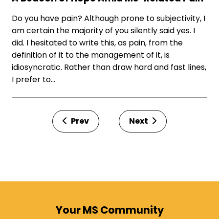
Do you have pain? Although prone to subjectivity, I
am certain the majority of you silently said yes. I
did. I hesitated to write this, as pain, from the
definition of it to the management of it, is
idiosyncratic. Rather than draw hard and fast lines,
I prefer to…
Prev
Next
Your MS Community