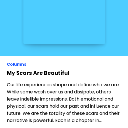
Columns
My Scars Are Beautiful
Our life experiences shape and define who we are.
While some wash over us and dissipate, others
leave indelible impressions. Both emotional and
physical, our scars hold our past and influence our
future. We are the totality of these scars and their
narrative is powerful. Each is a chapter in…