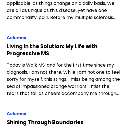
applicable, as things change on a daily basis. We
are all as unique as this disease, yet have one
commonality: pain. Before my multiple sclerosis…
Columns
Living in the Solution: My Life with
Progressive MS
Today is Walk MS, and for the first time since my
diagnosis, I am not there. While I am not one to feel
sorry for myself, this stings. I miss being among the
sea of impassioned orange warriors. I miss the
tears that fall as cheers accompany me through…
Columns
Shining Through Boundaries