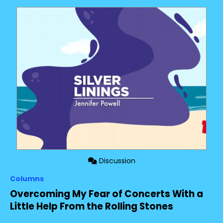
Discussion
Columns
Overcoming My Fear of Concerts With a
Little Help From the Rolling Stones