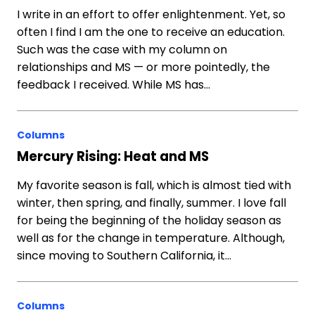
I write in an effort to offer enlightenment. Yet, so
often I find I am the one to receive an education.
Such was the case with my column on
relationships and MS — or more pointedly, the
feedback I received. While MS has…
Columns
Mercury Rising: Heat and MS
My favorite season is fall, which is almost tied with
winter, then spring, and finally, summer. I love fall
for being the beginning of the holiday season as
well as for the change in temperature. Although,
since moving to Southern California, it…
Columns