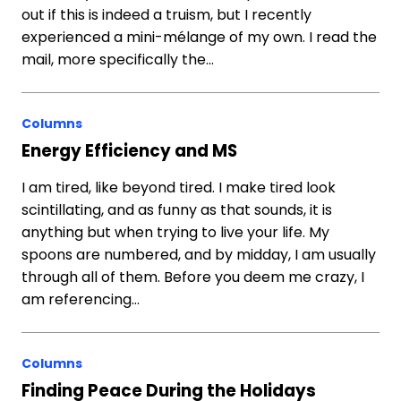
out if this is indeed a truism, but I recently
experienced a mini-mélange of my own. I read the
mail, more specifically the…
Columns
Energy Efficiency and MS
I am tired, like beyond tired. I make tired look
scintillating, and as funny as that sounds, it is
anything but when trying to live your life. My
spoons are numbered, and by midday, I am usually
through all of them. Before you deem me crazy, I
am referencing…
Columns
Finding Peace During the Holidays