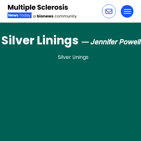
Toggl
Skip to content
Silver Linings
— Jennifer Powell