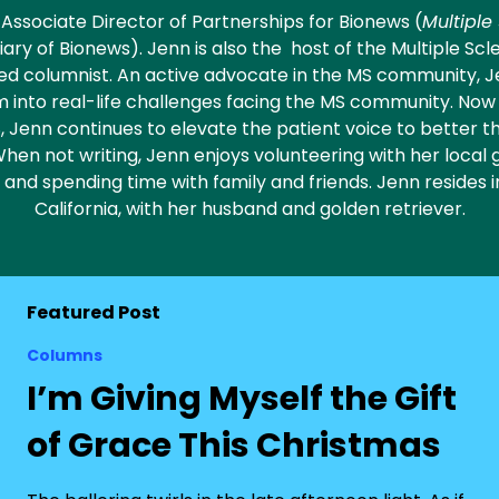
e Associate Director of Partnerships for Bionews (
Multiple
diary of Bionews). Jenn is also the host of the Multiple Scl
red columnist. An active advocate in the MS community, 
 into real-life challenges facing the MS community. No
 Jenn continues to elevate the patient voice to better th
 When not writing, Jenn enjoys volunteering with her local 
, and spending time with family and friends. Jenn resides
California, with her husband and golden retriever.
Featured Post
Columns
I’m Giving Myself the Gift
of Grace This Christmas