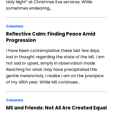
Holy Night” at Christmas Eve services. While
sometimes endearing,…
Columns
Reflective Calm: Finding Peace Amid
Progression
I have been contemplative these last few days,
lost in thought regarding the state of the MS. I am
not sad or upset, simply in observation mode.
Reaching for what may have precipitated this
gentle melancholy, I realize I am on the precipice
of my 49th year. While MS continues…
Columns
MS and Friends: Not All Are Created Equal