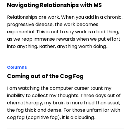
Navigating Relationships with MS
Relationships are work. When you add in a chronic,
progressive disease, the work becomes
exponential. This is not to say work is a bad thing,
as we reap immense rewards when we put effort
into anything. Rather, anything worth doing…
Columns
Coming out of the Cog Fog
I am watching the computer curser taunt my
inability to collect my thoughts. Three days out of
chemotherapy, my brain is more fried than usual,
the fog thick and dense. For those unfamiliar with
cog fog (cognitive fog), it is a clouding…