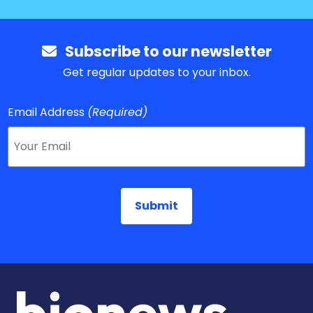
Subscribe to our newsletter
Get regular updates to your inbox.
Email Address
(Required)