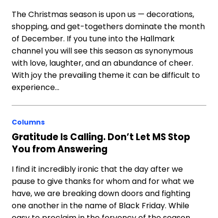
The Christmas season is upon us — decorations,
shopping, and get-togethers dominate the month
of December. If you tune into the Hallmark
channel you will see this season as synonymous
with love, laughter, and an abundance of cheer.
With joy the prevailing theme it can be difficult to
experience…
Columns
Gratitude Is Calling. Don’t Let MS Stop
You from Answering
I find it incredibly ironic that the day after we
pause to give thanks for whom and for what we
have, we are breaking down doors and fighting
one another in the name of Black Friday. While
easy to proclaim in the fervency of the season