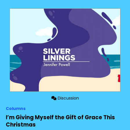
Discussion
Columns
I’m Giving Myself the Gift of Grace This
Christmas