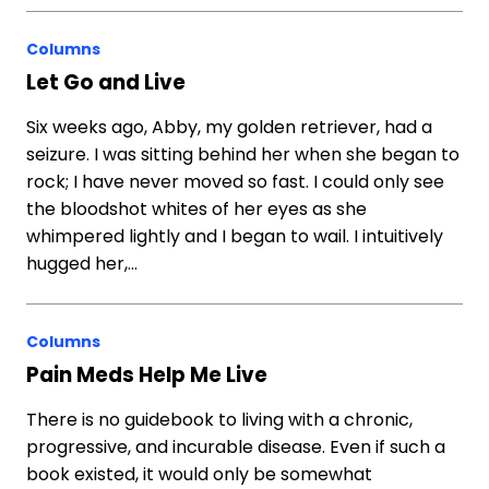
Columns
Let Go and Live
Six weeks ago, Abby, my golden retriever, had a
seizure. I was sitting behind her when she began to
rock; I have never moved so fast. I could only see
the bloodshot whites of her eyes as she
whimpered lightly and I began to wail. I intuitively
hugged her,…
Columns
Pain Meds Help Me Live
There is no guidebook to living with a chronic,
progressive, and incurable disease. Even if such a
book existed, it would only be somewhat