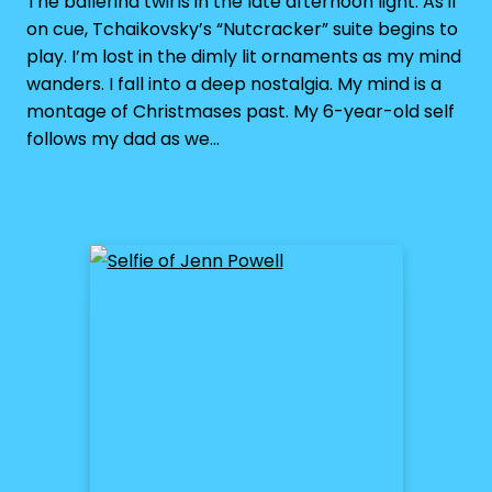
The ballerina twirls in the late afternoon light. As if
on cue, Tchaikovsky’s “Nutcracker” suite begins to
play. I’m lost in the dimly lit ornaments as my mind
wanders. I fall into a deep nostalgia. My mind is a
montage of Christmases past. My 6-year-old self
follows my dad as we…