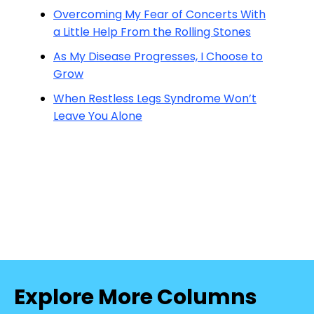
Overcoming My Fear of Concerts With
a Little Help From the Rolling Stones
As My Disease Progresses, I Choose to
Grow
When Restless Legs Syndrome Won’t
Leave You Alone
Explore More Columns