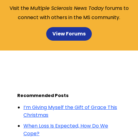
Visit the
Multiple Sclerosis News Today
forums to
connect with others in the MS community.
View Forums
Recommended Posts
I’m Giving Myself the Gift of Grace This
Christmas
When Loss Is Expected, How Do We
Cope?