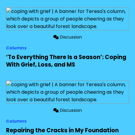
Discussion
Columns
‘To Everything There Is a Season’: Coping
With Grief, Loss, and MS
Discussion
Columns
Repairing the Cracks in My Foundation