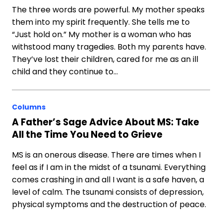
The three words are powerful. My mother speaks
them into my spirit frequently. She tells me to
“Just hold on.” My mother is a woman who has
withstood many tragedies. Both my parents have.
They’ve lost their children, cared for me as an ill
child and they continue to…
Columns
A Father’s Sage Advice About MS: Take
All the Time You Need to Grieve
MS is an onerous disease. There are times when I
feel as if I am in the midst of a tsunami. Everything
comes crashing in and all I want is a safe haven, a
level of calm. The tsunami consists of depression,
physical symptoms and the destruction of peace.