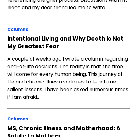
niece and my dear friend led me to write…
Columns
Intentional Living and Why Death Is Not
My Greatest Fear
A couple of weeks ago I wrote a column regarding
end-of-life decisions. The reality is that the time
will come for every human being. This journey of
life and chronic illness continues to teach me
salient lessons. I have been asked numerous times
if I am afraid…
Columns
MS, Chronic Illness and Motherhood: A
Salute to Mothers