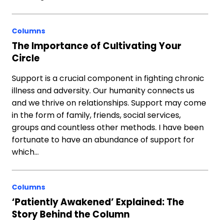
Columns
The Importance of Cultivating Your
Circle
Support is a crucial component in fighting chronic
illness and adversity. Our humanity connects us
and we thrive on relationships. Support may come
in the form of family, friends, social services,
groups and countless other methods. I have been
fortunate to have an abundance of support for
which…
Columns
‘Patiently Awakened’ Explained: The
Story Behind the Column