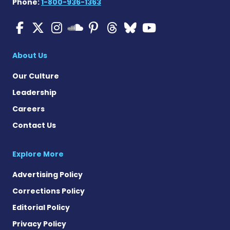
Phone:
1-800-936-1363
Multiple Sclerosis News T
Multiple Sclerosis News
Multiple Sclerosis N
Multiple Scleros
Multiple Scler
Multiple Sc
Multiple 
Multiple Sclerosis
About Us
Our Culture
Leadership
Careers
Contact Us
Explore More
Advertising Policy
Corrections Policy
Editorial Policy
Privacy Policy