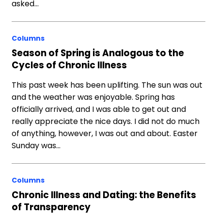
asked…
Columns
Season of Spring is Analogous to the
Cycles of Chronic Illness
This past week has been uplifting. The sun was out
and the weather was enjoyable. Spring has
officially arrived, and I was able to get out and
really appreciate the nice days. I did not do much
of anything, however, I was out and about. Easter
Sunday was…
Columns
Chronic Illness and Dating: the Benefits
of Transparency