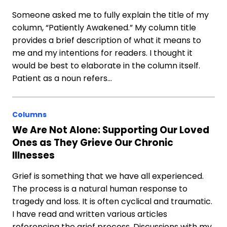
Someone asked me to fully explain the title of my
column, “Patiently Awakened.” My column title
provides a brief description of what it means to
me and my intentions for readers. I thought it
would be best to elaborate in the column itself.
Patient as a noun refers…
Columns
We Are Not Alone: Supporting Our Loved
Ones as They Grieve Our Chronic
Illnesses
Grief is something that we have all experienced.
The process is a natural human response to
tragedy and loss. It is often cyclical and traumatic.
I have read and written various articles
referencing the grief process. Discussions with my