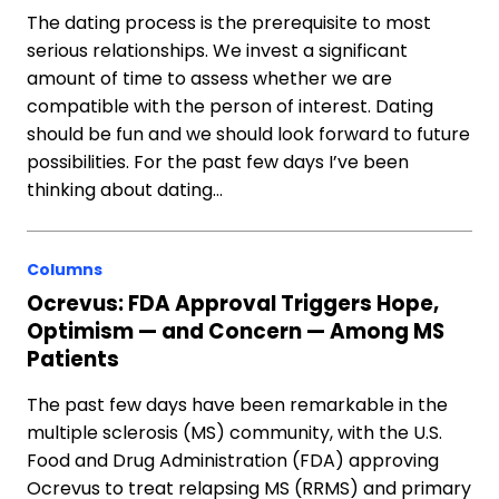
The dating process is the prerequisite to most
serious relationships. We invest a significant
amount of time to assess whether we are
compatible with the person of interest. Dating
should be fun and we should look forward to future
possibilities. For the past few days I’ve been
thinking about dating…
Columns
Ocrevus: FDA Approval Triggers Hope,
Optimism — and Concern — Among MS
Patients
The past few days have been remarkable in the
multiple sclerosis (MS) community, with the U.S.
Food and Drug Administration (FDA) approving
Ocrevus to treat relapsing MS (RRMS) and primary