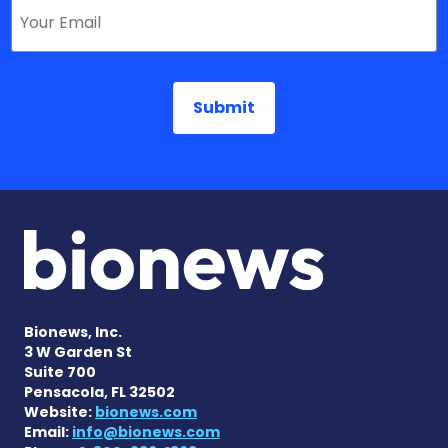
Bionews, Inc.
3 W Garden St
Suite 700
Pensacola, FL 32502
Website:
bionews.com
Email:
info@bionews.com