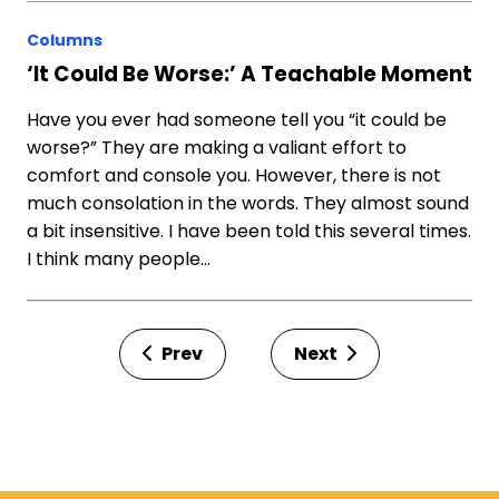
Columns
‘It Could Be Worse:’ A Teachable Moment
Have you ever had someone tell you “it could be
worse?” They are making a valiant effort to
comfort and console you. However, there is not
much consolation in the words. They almost sound
a bit insensitive. I have been told this several times.
I think many people…
Prev
Next