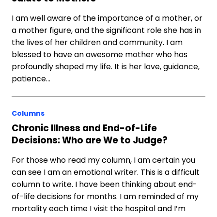
I am well aware of the importance of a mother, or
a mother figure, and the significant role she has in
the lives of her children and community. I am
blessed to have an awesome mother who has
profoundly shaped my life. It is her love, guidance,
patience…
Columns
Chronic Illness and End-of-Life
Decisions: Who are We to Judge?
For those who read my column, I am certain you
can see I am an emotional writer. This is a difficult
column to write. I have been thinking about end-
of-life decisions for months. I am reminded of my
mortality each time I visit the hospital and I’m