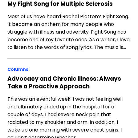
My Fight Song for Multiple Sclerosis
Most of us have heard Rachel Platten’s Fight Song.
It became an anthem for many people who
struggle with illness and adversity. Fight Song has
become one of my favorite odes. As a writer, I love
to listen to the words of song lyrics. The music is…
Columns
Advocacy and Chronic Illness: Always
Take a Proactive Approach
This was an eventful week. I was not feeling well
and ultimately ended up in the hospital for a
couple of days. I had severe neck pain that
radiated to my shoulder and arm. In addition, I
woke up one morning with severe chest pains. I
couldn’t determine whether…