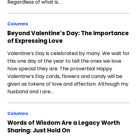
Regardless of what is…
Columns
Beyond Valentine’s Day: The Importance
of Expressing Love
Valentine’s Day is celebrated by many. We wait for
this one day of the year to tell the ones we love
how special they are. The proverbial Happy
Valentine’s Day cards, flowers and candy will be
given as tokens of love and affection. Although my
husband and I are…
Columns
Words of Wisdom Are a Legacy Worth
Sharing: Just Hold On