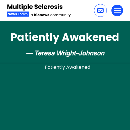
Toggl
Skip to content
Patiently Awakened
— Teresa Wright-Johnson