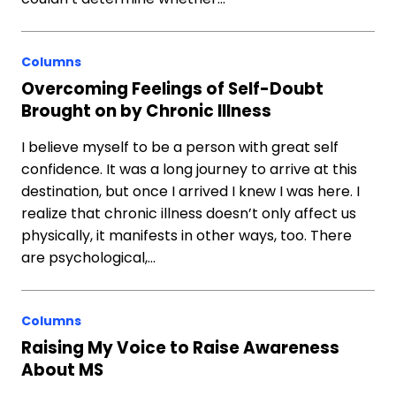
Columns
Overcoming Feelings of Self-Doubt
Brought on by Chronic Illness
I believe myself to be a person with great self
confidence. It was a long journey to arrive at this
destination, but once I arrived I knew I was here. I
realize that chronic illness doesn’t only affect us
physically, it manifests in other ways, too. There
are psychological,…
Columns
Raising My Voice to Raise Awareness
About MS