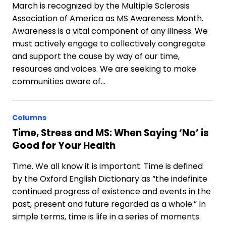
March is recognized by the Multiple Sclerosis
Association of America as MS Awareness Month.
Awareness is a vital component of any illness. We
must actively engage to collectively congregate
and support the cause by way of our time,
resources and voices. We are seeking to make
communities aware of…
Columns
Time, Stress and MS: When Saying ‘No’ is
Good for Your Health
Time. We all know it is important. Time is defined
by the Oxford English Dictionary as “the indefinite
continued progress of existence and events in the
past, present and future regarded as a whole.” In
simple terms, time is life in a series of moments.