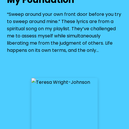
“Sweep around your own front door before you try
to sweep around mine.” These lyrics are from a
spiritual song on my playlist. They’ve challenged
me to assess myself while simultaneously
liberating me from the judgment of others. Life
happens on its own terms, and the only…