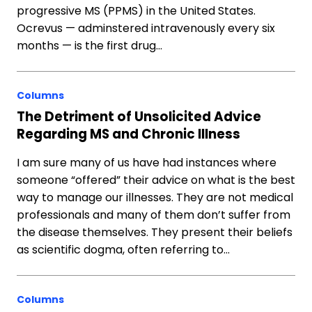
progressive MS (PPMS) in the United States.
Ocrevus — adminstered intravenously every six
months — is the first drug…
Columns
The Detriment of Unsolicited Advice
Regarding MS and Chronic Illness
I am sure many of us have had instances where
someone “offered” their advice on what is the best
way to manage our illnesses. They are not medical
professionals and many of them don’t suffer from
the disease themselves. They present their beliefs
as scientific dogma, often referring to…
Columns