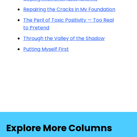
Repairing the Cracks in My Foundation
The Peril of Toxic Positivity — Too Real
to Pretend
Through the Valley of the Shadow
Putting Myself First
Explore More Columns