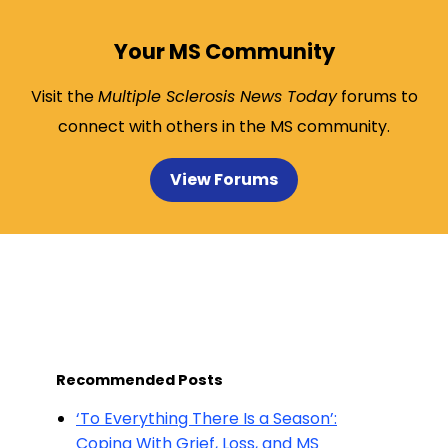
Your MS Community
Visit the
Multiple Sclerosis News Today
forums to
connect with others in the MS community.
View Forums
Recommended Posts
‘To Everything There Is a Season’:
Coping With Grief, Loss, and MS