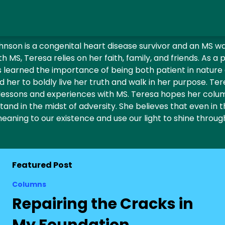
nson is a congenital heart disease survivor and an MS war
 MS, Teresa relies on her faith, family, and friends. As a 
as learned the importance of being both patient in nature
d her to boldly live her truth and walk in her purpose. Ter
lessons and experiences with MS. Teresa hopes her column
and in the midst of adversity. She believes that even in th
eaning to our existence and use our light to shine throug
Featured Post
Columns
Repairing the Cracks in
My Foundation