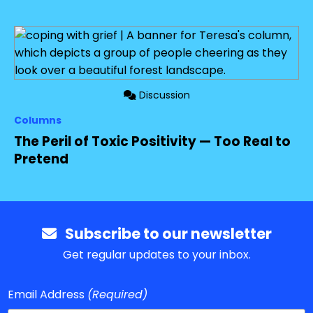
Discussion
Columns
The Peril of Toxic Positivity — Too Real to
Pretend
Subscribe to our newsletter
Get regular updates to your inbox.
Email Address
(Required)