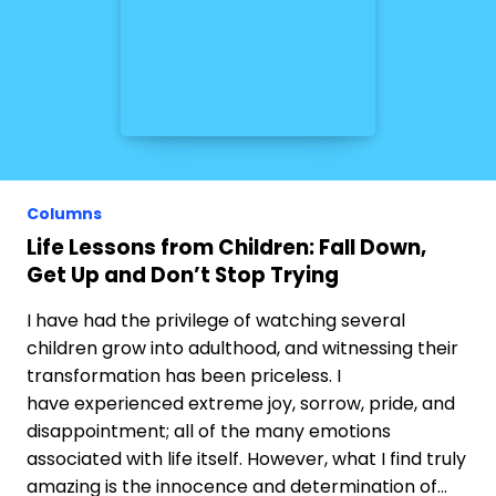
Columns
Life Lessons from Children: Fall Down,
Get Up and Don’t Stop Trying
I have had the privilege of watching several
children grow into adulthood, and witnessing their
transformation has been priceless. I
have experienced extreme joy, sorrow, pride, and
disappointment; all of the many emotions
associated with life itself. However, what I find truly
amazing is the innocence and determination of…