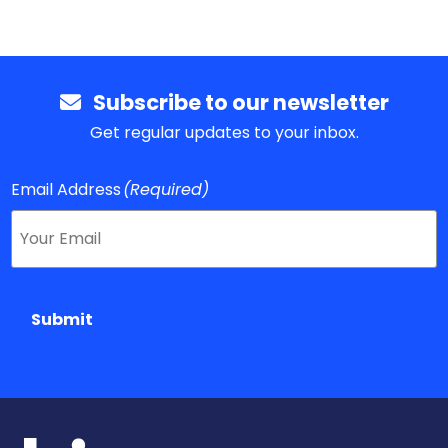
Subscribe to our newsletter
Get regular updates to your inbox.
Email Address
(Required)
Submit