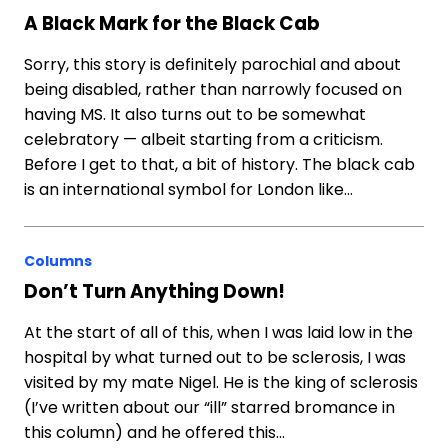
A Black Mark for the Black Cab
Sorry, this story is definitely parochial and about
being disabled, rather than narrowly focused on
having MS. It also turns out to be somewhat
celebratory — albeit starting from a criticism.
Before I get to that, a bit of history. The black cab
is an international symbol for London like…
Columns
Don’t Turn Anything Down!
At the start of all of this, when I was laid low in the
hospital by what turned out to be sclerosis, I was
visited by my mate Nigel. He is the king of sclerosis
(I’ve written about our “ill” starred bromance in
this column) and he offered this…