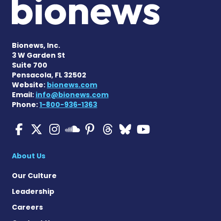
Bionews, Inc.
3 W Garden St
Suite 700
Pensacola, FL 32502
Website:
bionews.com
Email:
info@bionews.com
Phone:
1-800-936-1363
Multiple Sclerosis News T
Multiple Sclerosis News
Multiple Sclerosis N
Multiple Scleros
Multiple Scler
Multiple Sc
Multiple 
Multiple Sclerosis
About Us
Our Culture
Leadership
Careers