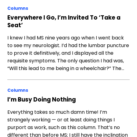
Columns
Everywhere I Go, I’m Invited To ‘Take a
Seat’
I knew I had MS nine years ago when I went back
to see my neurologist. I’d had the lumbar puncture
to prove it definitively, and I displayed all the
requisite symptoms. The only question I had was,
“Will this lead to me being in a wheelchair?” The…
Columns
I’m Busy Doing Nothing
Everything takes so much damn time! I’m
strangely working — or at least doing things I
purport as work, such as this column. That’s no
different than before MS; I still have the inclination