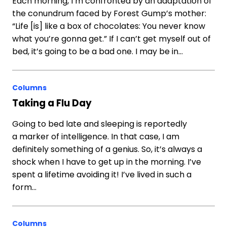
Each morning, I’m confronted by an adaptation of
the conundrum faced by Forest Gump’s mother:
“Life [is] like a box of chocolates: You never know
what you’re gonna get.” If I can’t get myself out of
bed, it’s going to be a bad one. I may be in…
Columns
Taking a Flu Day
Going to bed late and sleeping is reportedly
a marker of intelligence. In that case, I am
definitely something of a genius. So, it’s always a
shock when I have to get up in the morning. I’ve
spent a lifetime avoiding it! I’ve lived in such a
form…
Columns