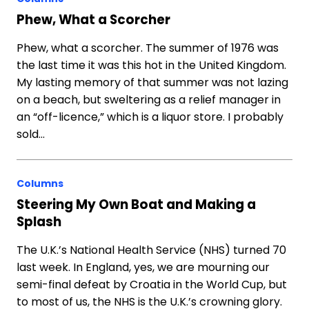
Phew, What a Scorcher
Phew, what a scorcher. The summer of 1976 was
the last time it was this hot in the United Kingdom.
My lasting memory of that summer was not lazing
on a beach, but sweltering as a relief manager in
an “off-licence,” which is a liquor store. I probably
sold…
Columns
Steering My Own Boat and Making a
Splash
The U.K.’s National Health Service (NHS) turned 70
last week. In England, yes, we are mourning our
semi-final defeat by Croatia in the World Cup, but
to most of us, the NHS is the U.K.’s crowning glory.