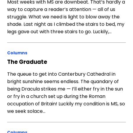
Most weeks with MS are downbeat. That’s hardly a
way to capture a reader’s attention — all of us
struggle. What we need is light to blow away the
shade. Last night as I climbed the stairs to bed, my
legs gave out with three stairs to go. Luckily,…
Columns
The Graduate
The queue to get into Canterbury Cathedral in
bright sunshine seems endless. The quandary of
being Dracula strikes me — I’ll either fry in the sun
or fry in a church set up during the Roman
occupation of Britain! Luckily my condition is MS, so
we seek solace…
Columns