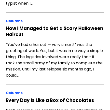
typist when I…
Columns
How I Managed to Get a Scary Halloween
Haircut
“You’ve had a haircut — very smart!” was the
greeting at work. Yes, but it was in no way a simple
thing. The logistics involved were really that: It
took the small army of my family to complete the
mission. Until my last relapse six months ago, I
could…
Columns
Every Day Is Like a Box of Chocolates