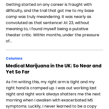
Getting started on any career is fraught with
difficulty, and the trail that got me to my base
camp was truly meandering. It was nearly as
convoluted as that sentence! At 23, without
meaning to, I found myself being a putative
theater critic. Within months, under the pressure
of…
Columns
Medical Marijuana in the UK: So Near and
Yet So Far
As I’m writing this, my right arm is tight and my
right hand is cramped up. I was out working last
night and night work always shatters me the next
morning when I awaken with exacerbated MS
symptoms. Luckily, I never learned to be a copy