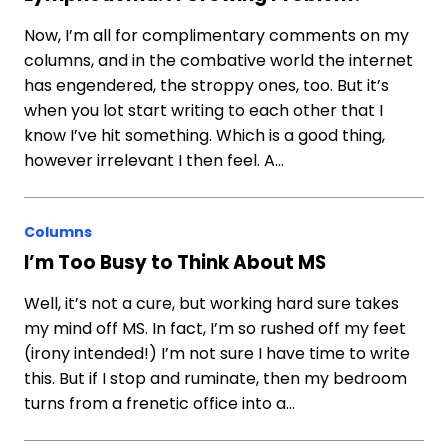
Now, I’m all for complimentary comments on my
columns, and in the combative world the internet
has engendered, the stroppy ones, too. But it’s
when you lot start writing to each other that I
know I’ve hit something. Which is a good thing,
however irrelevant I then feel. A…
Columns
I’m Too Busy to Think About MS
Well, it’s not a cure, but working hard sure takes
my mind off MS. In fact, I’m so rushed off my feet
(irony intended!) I’m not sure I have time to write
this. But if I stop and ruminate, then my bedroom
turns from a frenetic office into a…