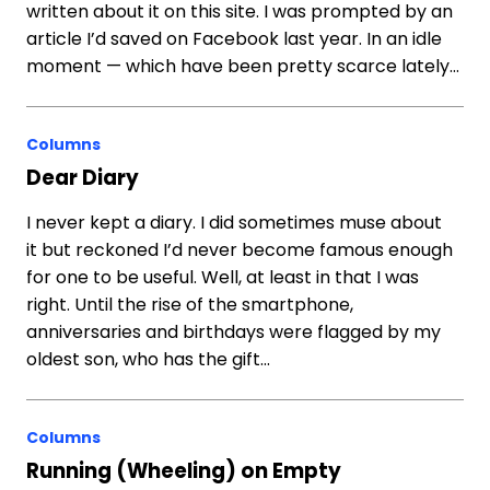
written about it on this site. I was prompted by an
article I’d saved on Facebook last year. In an idle
moment — which have been pretty scarce lately…
Columns
Dear Diary
I never kept a diary. I did sometimes muse about
it but reckoned I’d never become famous enough
for one to be useful. Well, at least in that I was
right. Until the rise of the smartphone,
anniversaries and birthdays were flagged by my
oldest son, who has the gift…
Columns
Running (Wheeling) on Empty