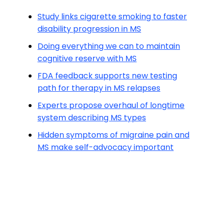
Study links cigarette smoking to faster
disability progression in MS
Doing everything we can to maintain
cognitive reserve with MS
FDA feedback supports new testing
path for therapy in MS relapses
Experts propose overhaul of longtime
system describing MS types
Hidden symptoms of migraine pain and
MS make self-advocacy important