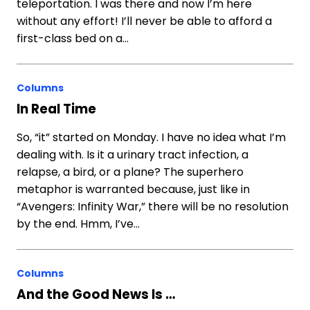
teleportation. I was there and now I’m here
without any effort! I’ll never be able to afford a
first-class bed on a…
Columns
In Real Time
So, “it” started on Monday. I have no idea what I’m
dealing with. Is it a urinary tract infection, a
relapse, a bird, or a plane? The superhero
metaphor is warranted because, just like in
“Avengers: Infinity War,” there will be no resolution
by the end. Hmm, I’ve…
Columns
And the Good News Is …