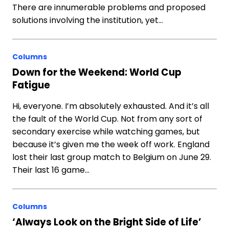
There are innumerable problems and proposed
solutions involving the institution, yet…
Columns
Down for the Weekend: World Cup
Fatigue
Hi, everyone. I’m absolutely exhausted. And it’s all
the fault of the World Cup. Not from any sort of
secondary exercise while watching games, but
because it’s given me the week off work. England
lost their last group match to Belgium on June 29.
Their last 16 game…
Columns
‘Always Look on the Bright Side of Life’