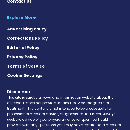
Contact Us
Explore More
Advertising Policy
Corrections Policy
Editorial Policy
Privacy Policy
Terms of Service
Cookie Settings
Disclaimer
This site is strictly a news and information website about the
disease. It does not provide medical advice, diagnosis or
treatment. This content is not intended to be a substitute for
professional medical advice, diagnosis, or treatment. Always
seek the advice of your physician or other qualified health
provider with any questions you may have regarding a medical