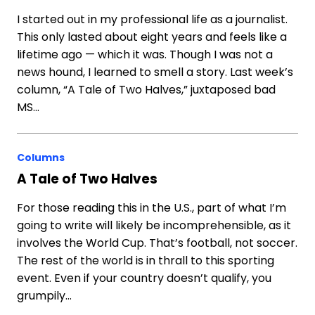
I started out in my professional life as a journalist.
This only lasted about eight years and feels like a
lifetime ago — which it was. Though I was not a
news hound, I learned to smell a story. Last week’s
column, “A Tale of Two Halves,” juxtaposed bad
MS…
Columns
A Tale of Two Halves
For those reading this in the U.S., part of what I’m
going to write will likely be incomprehensible, as it
involves the World Cup. That’s football, not soccer.
The rest of the world is in thrall to this sporting
event. Even if your country doesn’t qualify, you
grumpily…