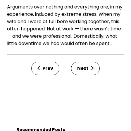
Arguments over nothing and everything are, in my
experience, induced by extreme stress. When my
wife and I were at full bore working together, this
often happened. Not at work — there wasn’t time
— and we were professional. Domestically, what
little downtime we had would often be spent…
Prev
Next
Recommended Posts