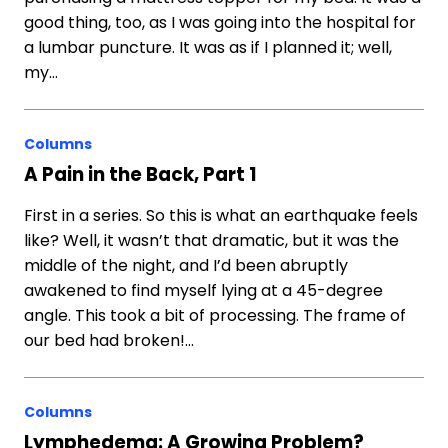
good thing, too, as I was going into the hospital for
a lumbar puncture. It was as if I planned it; well,
my…
Columns
A Pain in the Back, Part 1
First in a series. So this is what an earthquake feels
like? Well, it wasn’t that dramatic, but it was the
middle of the night, and I’d been abruptly
awakened to find myself lying at a 45-degree
angle. This took a bit of processing. The frame of
our bed had broken!…
Columns
Lymphedema: A Growing Problem?