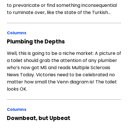
to prevaricate or find something inconsequential
to ruminate over, like the state of the Turkish…
Columns
Plumbing the Depths
Well, this is going to be a niche market: A picture of
a toilet should grab the attention of any plumber
who’s now got MS and reads Multiple Sclerosis
News Today. Victories need to be celebrated no
matter how small the Venn diagram is! The toilet
looks OK.
Columns
Downbeat, but Upbeat