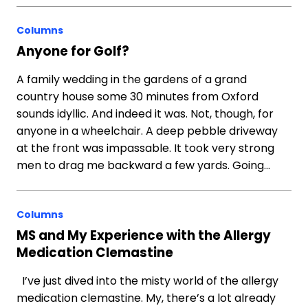
Columns
Anyone for Golf?
A family wedding in the gardens of a grand
country house some 30 minutes from Oxford
sounds idyllic. And indeed it was. Not, though, for
anyone in a wheelchair. A deep pebble driveway
at the front was impassable. It took very strong
men to drag me backward a few yards. Going…
Columns
MS and My Experience with the Allergy
Medication Clemastine
I’ve just dived into the misty world of the allergy
medication clemastine. My, there’s a lot already