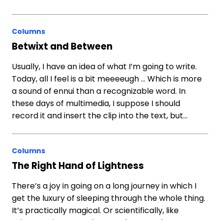
Columns
Betwixt and Between
Usually, I have an idea of what I’m going to write.
Today, all I feel is a bit meeeeugh … Which is more
a sound of ennui than a recognizable word. In
these days of multimedia, I suppose I should
record it and insert the clip into the text, but…
Columns
The Right Hand of Lightness
There’s a joy in going on a long journey in which I
get the luxury of sleeping through the whole thing.
It’s practically magical. Or scientifically, like