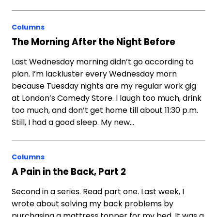
Columns
The Morning After the Night Before
Last Wednesday morning didn’t go according to
plan. I’m lackluster every Wednesday morn
because Tuesday nights are my regular work gig
at London’s Comedy Store. I laugh too much, drink
too much, and don’t get home till about 11:30 p.m.
Still, I had a good sleep. My new…
Columns
A Pain in the Back, Part 2
Second in a series. Read part one. Last week, I
wrote about solving my back problems by
purchasing a mattress topper for my bed. It was a