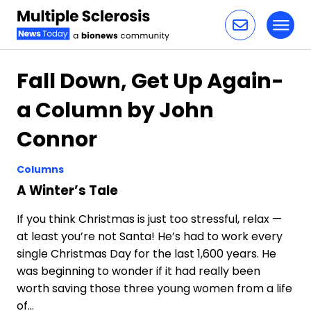
Toggl
Skip to content
Fall Down, Get Up Again-
a Column by John
Connor
Columns
A Winter’s Tale
If you think Christmas is just too stressful, relax —
at least you’re not Santa! He’s had to work every
single Christmas Day for the last 1,600 years. He
was beginning to wonder if it had really been
worth saving those three young women from a life
of…