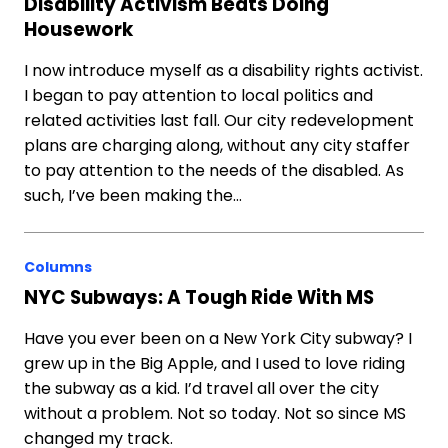
Disability Activism Beats Doing
Housework
I now introduce myself as a disability rights activist.
I began to pay attention to local politics and
related activities last fall. Our city redevelopment
plans are charging along, without any city staffer
to pay attention to the needs of the disabled. As
such, I’ve been making the…
Columns
NYC Subways: A Tough Ride With MS
Have you ever been on a New York City subway? I
grew up in the Big Apple, and I used to love riding
the subway as a kid. I’d travel all over the city
without a problem. Not so today. Not so since MS
changed my track.