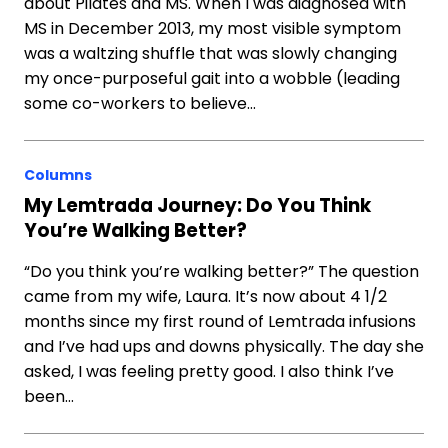
about Pilates and MS. When I was diagnosed with
MS in December 2013, my most visible symptom
was a waltzing shuffle that was slowly changing
my once-purposeful gait into a wobble (leading
some co-workers to believe…
Columns
My Lemtrada Journey: Do You Think
You’re Walking Better?
“Do you think you’re walking better?” The question
came from my wife, Laura. It’s now about 4 1/2
months since my first round of Lemtrada infusions
and I’ve had ups and downs physically. The day she
asked, I was feeling pretty good. I also think I’ve
been…