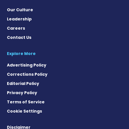
Our Culture
Leadership
Careers
Contact Us
Explore More
Advertising Policy
Corrections Policy
Editorial Policy
Privacy Policy
Terms of Service
Cookie Settings
Disclaimer