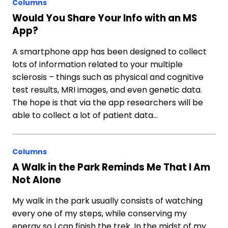
Columns
Would You Share Your Info with an MS
App?
A smartphone app has been designed to collect
lots of information related to your multiple
sclerosis – things such as physical and cognitive
test results, MRI images, and even genetic data.
The hope is that via the app researchers will be
able to collect a lot of patient data…
Columns
A Walk in the Park Reminds Me That I Am
Not Alone
My walk in the park usually consists of watching
every one of my steps, while conserving my
energy so I can finish the trek. In the midst of my