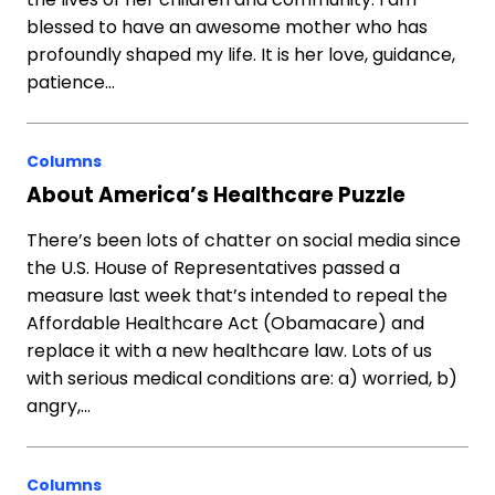
blessed to have an awesome mother who has
profoundly shaped my life. It is her love, guidance,
patience…
Columns
About America’s Healthcare Puzzle
There’s been lots of chatter on social media since
the U.S. House of Representatives passed a
measure last week that’s intended to repeal the
Affordable Healthcare Act (Obamacare) and
replace it with a new healthcare law. Lots of us
with serious medical conditions are: a) worried, b)
angry,…
Columns