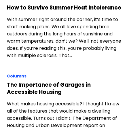
How to Survive Summer Heat Intolerance
With summer right around the corner, it’s time to
start making plans. We all love spending time
outdoors during the long hours of sunshine and
warm temperatures, don’t we? Well, not everyone
does. If you’re reading this, you’re probably living
with multiple sclerosis. That…
Columns
The Importance of Garages in
Accessible Housing
What makes housing accessible? I thought I knew
all of the features that would make a dwelling
accessible. Turns out I didn’t. The Department of
Housing and Urban Development report on