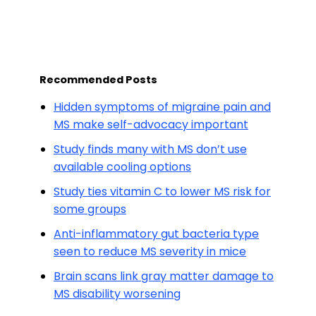
Recommended Posts
Hidden symptoms of migraine pain and
MS make self-advocacy important
Study finds many with MS don’t use
available cooling options
Study ties vitamin C to lower MS risk for
some groups
Anti-inflammatory gut bacteria type
seen to reduce MS severity in mice
Brain scans link gray matter damage to
MS disability worsening