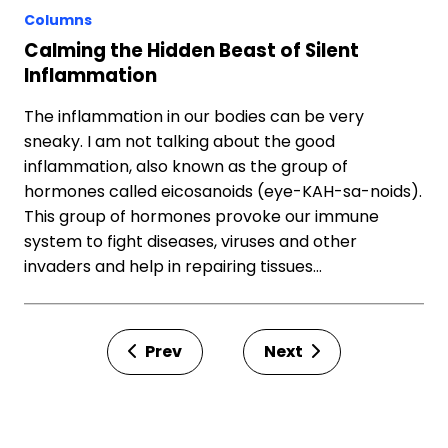
Columns
Calming the Hidden Beast of Silent
Inflammation
The inflammation in our bodies can be very
sneaky. I am not talking about the good
inflammation, also known as the group of
hormones called eicosanoids (eye-KAH-sa-noids).
This group of hormones provoke our immune
system to fight diseases, viruses and other
invaders and help in repairing tissues…
Prev
Next