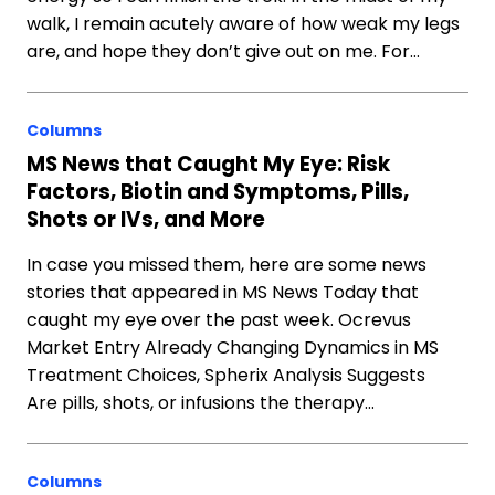
walk, I remain acutely aware of how weak my legs
are, and hope they don’t give out on me. For…
Columns
MS News that Caught My Eye: Risk
Factors, Biotin and Symptoms, Pills,
Shots or IVs, and More
In case you missed them, here are some news
stories that appeared in MS News Today that
caught my eye over the past week. Ocrevus
Market Entry Already Changing Dynamics in MS
Treatment Choices, Spherix Analysis Suggests
Are pills, shots, or infusions the therapy…
Columns