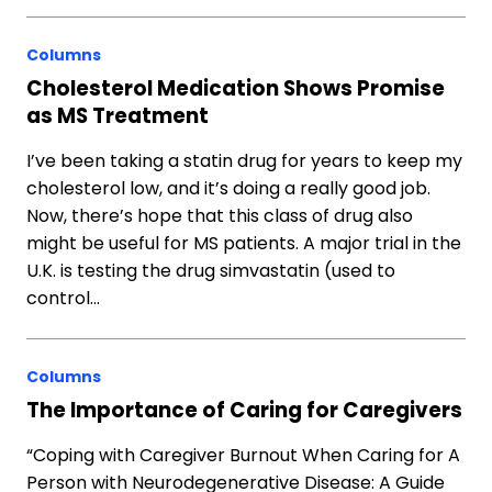
Columns
Cholesterol Medication Shows Promise
as MS Treatment
I’ve been taking a statin drug for years to keep my
cholesterol low, and it’s doing a really good job.
Now, there’s hope that this class of drug also
might be useful for MS patients. A major trial in the
U.K. is testing the drug simvastatin (used to
control…
Columns
The Importance of Caring for Caregivers
“Coping with Caregiver Burnout When Caring for A
Person with Neurodegenerative Disease: A Guide