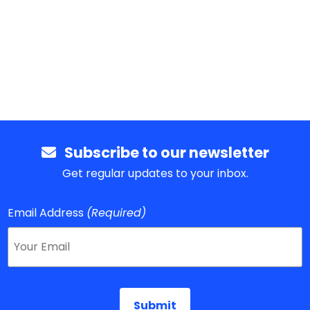
Subscribe to our newsletter
Get regular updates to your inbox.
Email Address
(Required)