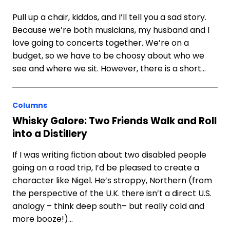
Pull up a chair, kiddos, and I’ll tell you a sad story.
Because we’re both musicians, my husband and I
love going to concerts together. We’re on a
budget, so we have to be choosy about who we
see and where we sit. However, there is a short…
Columns
Whisky Galore: Two Friends Walk and Roll
into a Distillery
If I was writing fiction about two disabled people
going on a road trip, I’d be pleased to create a
character like Nigel. He’s stroppy, Northern (from
the perspective of the U.K. there isn’t a direct U.S.
analogy – think deep south– but really cold and
more booze!)…