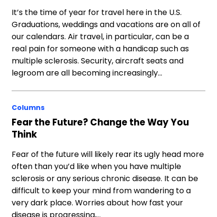
It’s the time of year for travel here in the U.S.
Graduations, weddings and vacations are on all of
our calendars. Air travel, in particular, can be a
real pain for someone with a handicap such as
multiple sclerosis. Security, aircraft seats and
legroom are all becoming increasingly…
Columns
Fear the Future? Change the Way You
Think
Fear of the future will likely rear its ugly head more
often than you’d like when you have multiple
sclerosis or any serious chronic disease. It can be
difficult to keep your mind from wandering to a
very dark place. Worries about how fast your
disease is progressing,…