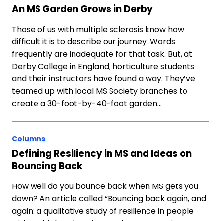
An MS Garden Grows in Derby
Those of us with multiple sclerosis know how
difficult it is to describe our journey. Words
frequently are inadequate for that task. But, at
Derby College in England, horticulture students
and their instructors have found a way. They’ve
teamed up with local MS Society branches to
create a 30-foot-by-40-foot garden…
Columns
Defining Resiliency in MS and Ideas on
Bouncing Back
How well do you bounce back when MS gets you
down? An article called “Bouncing back again, and
again: a qualitative study of resilience in people