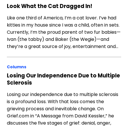
Look What the Cat Dragged In!
Like one third of America, I’m a cat lover. I’ve had
kitties in my house since I was a child, often in sets.
Currently, I’m the proud parent of two fur babies—
Ivan (the tabby) and Baker (the Wegie)—and
they’re a great source of joy, entertainment and…
Columns
Losing Our Independence Due to Multiple
Sclerosis
Losing our independence due to multiple sclerosis
is a profound loss. With that loss comes the
grieving process and inevitable change. On
Grief.com in “A Message from David Kessler,” he
discusses the five stages of grief: denial, anger,