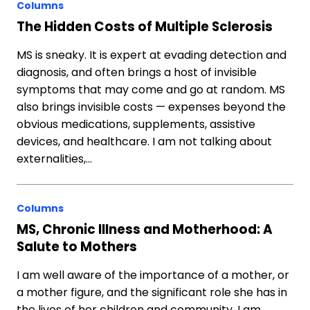
Columns
The Hidden Costs of Multiple Sclerosis
MS is sneaky. It is expert at evading detection and
diagnosis, and often brings a host of invisible
symptoms that may come and go at random. MS
also brings invisible costs — expenses beyond the
obvious medications, supplements, assistive
devices, and healthcare. I am not talking about
externalities,…
Columns
MS, Chronic Illness and Motherhood: A
Salute to Mothers
I am well aware of the importance of a mother, or
a mother figure, and the significant role she has in
the lives of her children and community. I am