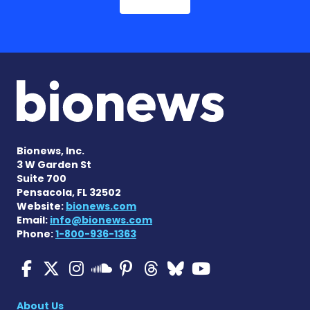
Bionews, Inc.
3 W Garden St
Suite 700
Pensacola, FL 32502
Website:
bionews.com
Email:
info@bionews.com
Phone:
1-800-936-1363
Multiple Sclerosis News T
Multiple Sclerosis News
Multiple Sclerosis N
Multiple Scleros
Multiple Scler
Multiple Sc
Multiple 
Multiple Sclerosis
About Us