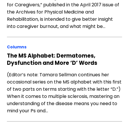
for Caregivers,” published in the April 2017 issue of
the Archives for Physical Medicine and
Rehabilitation, is intended to give better insight
into caregiver burnout, and what might be…
Columns
The MS Alphabet: Dermatomes,
Dysfunction and More ‘D’ Words
(Editor’s note: Tamara Sellman continues her
occasional series on the MS alphabet with this first
of two parts on terms starting with the letter “D.”)
When it comes to multiple sclerosis, mastering an
understanding of the disease means you need to
mind your Ps and…