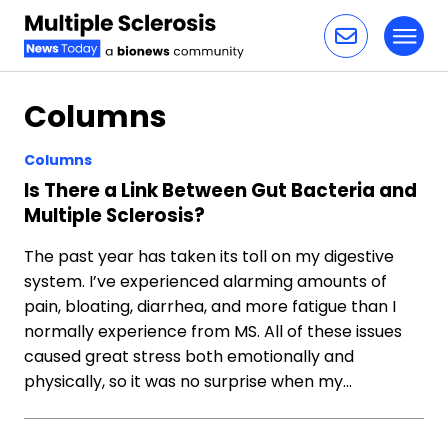
Toggl
Skip to content
Columns
Columns
Is There a Link Between Gut Bacteria and
Multiple Sclerosis?
The past year has taken its toll on my digestive
system. I’ve experienced alarming amounts of
pain, bloating, diarrhea, and more fatigue than I
normally experience from MS. All of these issues
caused great stress both emotionally and
physically, so it was no surprise when my…