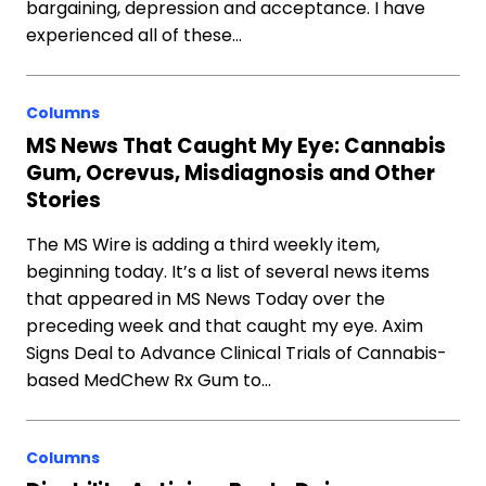
bargaining, depression and acceptance. I have
experienced all of these…
Columns
MS News That Caught My Eye: Cannabis
Gum, Ocrevus, Misdiagnosis and Other
Stories
The MS Wire is adding a third weekly item,
beginning today. It’s a list of several news items
that appeared in MS News Today over the
preceding week and that caught my eye. Axim
Signs Deal to Advance Clinical Trials of Cannabis-
based MedChew Rx Gum to…
Columns