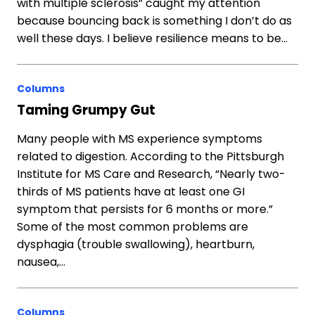
with multiple sclerosis” caught my attention
because bouncing back is something I don’t do as
well these days. I believe resilience means to be…
Columns
Taming Grumpy Gut
Many people with MS experience symptoms
related to digestion. According to the Pittsburgh
Institute for MS Care and Research, “Nearly two-
thirds of MS patients have at least one GI
symptom that persists for 6 months or more.”
Some of the most common problems are
dysphagia (trouble swallowing), heartburn,
nausea,…
Columns