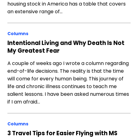
housing stock in America has a table that covers
an extensive range of…
Columns
Intentional Living and Why Death Is Not
My Greatest Fear
A couple of weeks ago I wrote a column regarding
end-of-life decisions. The reality is that the time
will come for every human being. This journey of
life and chronic illness continues to teach me
salient lessons. I have been asked numerous times
if I am afraid…
Columns
3 Travel Tips for Easier Flying with MS