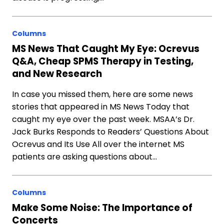
Columns
MS News That Caught My Eye: Ocrevus
Q&A, Cheap SPMS Therapy in Testing,
and New Research
In case you missed them, here are some news
stories that appeared in MS News Today that
caught my eye over the past week. MSAA’s Dr.
Jack Burks Responds to Readers’ Questions About
Ocrevus and Its Use All over the internet MS
patients are asking questions about…
Columns
Make Some Noise: The Importance of
Concerts