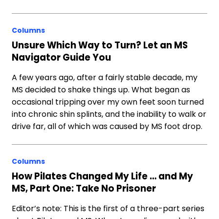
Columns
Unsure Which Way to Turn? Let an MS
Navigator Guide You
A few years ago, after a fairly stable decade, my
MS decided to shake things up. What began as
occasional tripping over my own feet soon turned
into chronic shin splints, and the inability to walk or
drive far, all of which was caused by MS foot drop.
Columns
How Pilates Changed My Life … and My
MS, Part One: Take No Prisoner
Editor’s note: This is the first of a three-part series