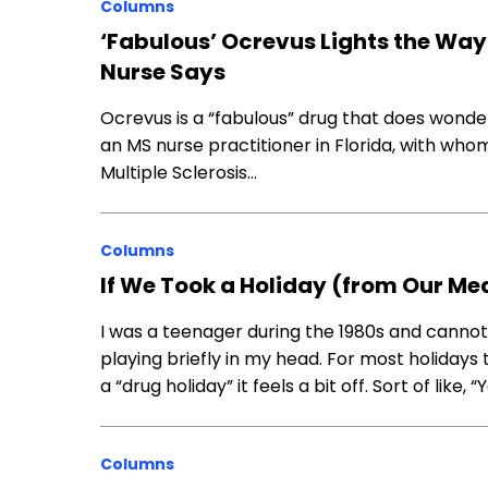
Columns
‘Fabulous’ Ocrevus Lights the Way 
Nurse Says
Ocrevus is a “fabulous” drug that does wonder
an MS nurse practitioner in Florida, with who
Multiple Sclerosis…
Columns
If We Took a Holiday (from Our Med
I was a teenager during the 1980s and canno
playing briefly in my head. For most holidays
a “drug holiday” it feels a bit off. Sort of like,
Columns