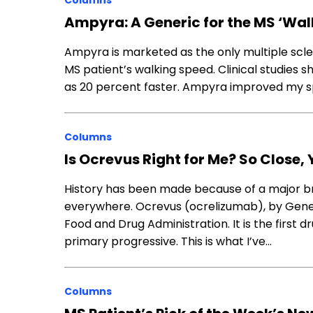
Columns
Ampyra: A Generic for the MS ‘Wal
Ampyra is marketed as the only multiple scler
MS patient’s walking speed. Clinical studies
as 20 percent faster. Ampyra improved my sp
Columns
Is Ocrevus Right for Me? So Close, 
History has been made because of a major bre
everywhere. Ocrevus (ocrelizumab), by Genen
Food and Drug Administration. It is the first 
primary progressive. This is what I’ve…
Columns