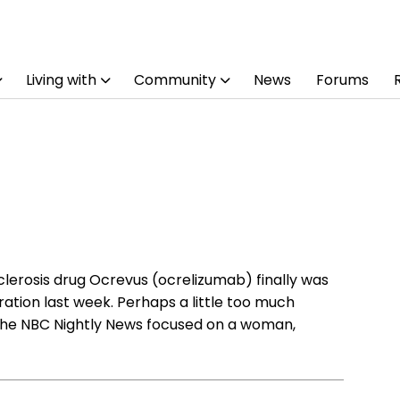
Living with
Community
News
Forums
lerosis drug Ocrevus (ocrelizumab) finally was
ation last week. Perhaps a little too much
the NBC Nightly News focused on a woman,