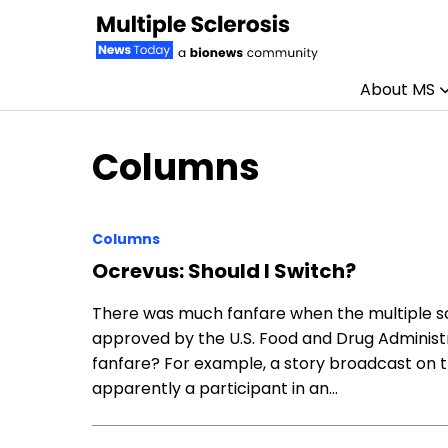
About MS
Skip to content
Columns
Columns
Ocrevus: Should I Switch?
There was much fanfare when the multiple sc
approved by the U.S. Food and Drug Administr
fanfare? For example, a story broadcast on 
apparently a participant in an…