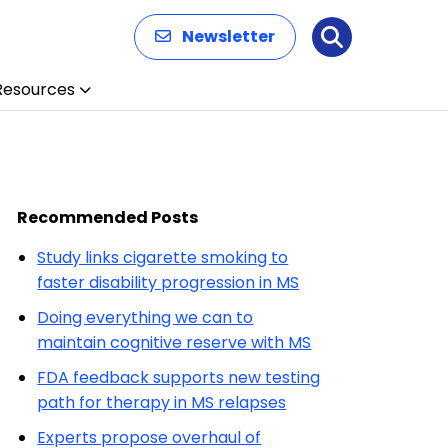
Newsletter
Search
Resources
Recommended Posts
Study links cigarette smoking to
faster disability progression in MS
Doing everything we can to
maintain cognitive reserve with MS
FDA feedback supports new testing
path for therapy in MS relapses
Experts propose overhaul of