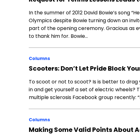
In the summer of 2012 David Bowie’s song “
Olympics despite Bowie turning down an invit
part of the opening ceremony. Gracious as ev
to thank him for. Bowie…
Columns
Scooters: Don’t Let Pride Block Yo
To scoot or not to scoot? Is is better to drag 
in and get yourself a set of electric wheels?
multiple sclerosis Facebook group recently: “
Columns
Making Some Valid Points About 