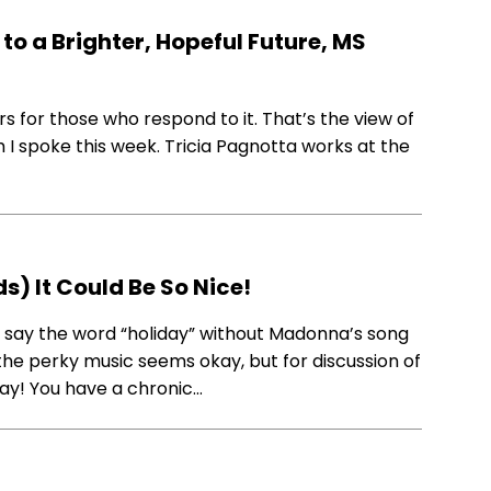
to a Brighter, Hopeful Future, MS
s for those who respond to it. That’s the view of
m I spoke this week. Tricia Pagnotta works at the
s) It Could Be So Nice!
t say the word “holiday” without Madonna’s song
 the perky music seems okay, but for discussion of
 “Yay! You have a chronic…