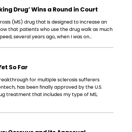
king Drug’ Wins a Round in Court
osis (MS) drug that is designed to increase an
 show that patients who use the drug walk as much
eed, several years ago, when I was on…
Yet So Far
akthrough for multiple sclerosis sufferers
tech, has been finally approved by the U.S.
drug treatment that includes my type of MS,