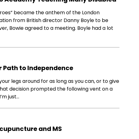
Heroes” became the anthem of the London
ation from British director Danny Boyle to be
er, Bowie agreed to a meeting. Boyle had a lot
ur Path to Independence
your legs around for as long as you can, or to give
 That decision prompted the following vent on a
I’m just…
Acupuncture and MS