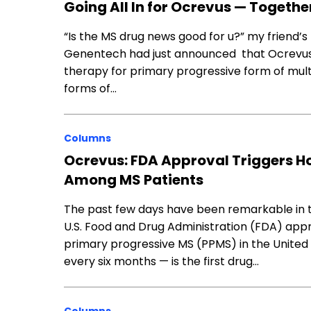
Going All In for Ocrevus — Togethe
“Is the MS drug news good for u?” my friend’
Genentech had just announced that Ocrevus,
therapy for primary progressive form of mult
forms of…
Columns
Ocrevus: FDA Approval Triggers 
Among MS Patients
The past few days have been remarkable in t
U.S. Food and Drug Administration (FDA) app
primary progressive MS (PPMS) in the United
every six months — is the first drug…