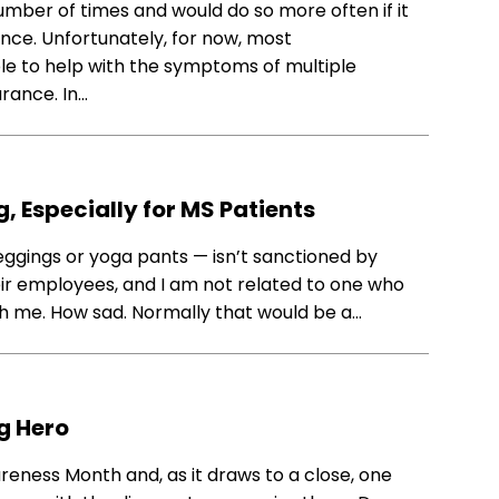
mber of times and would do so more often if it
nce. Unfortunately, for now, most
 to help with the symptoms of multiple
rance. In…
, Especially for MS Patients
eggings or yoga pants — isn’t sanctioned by
heir employees, and I am not related to one who
th me. How sad. Normally that would be a…
g Hero
reness Month and, as it draws to a close, one