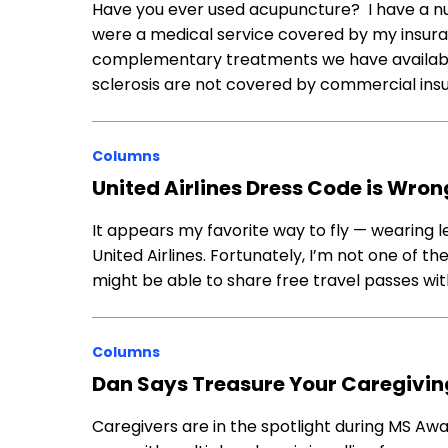
Have you ever used acupuncture? I have a nu
were a medical service covered by my insura
complementary treatments we have available
sclerosis are not covered by commercial insu
Columns
United Airlines Dress Code is Wrong
It appears my favorite way to fly — wearing l
United Airlines. Fortunately, I’m not one of t
might be able to share free travel passes wi
Columns
Dan Says Treasure Your Caregivin
Caregivers are in the spotlight during MS Awa