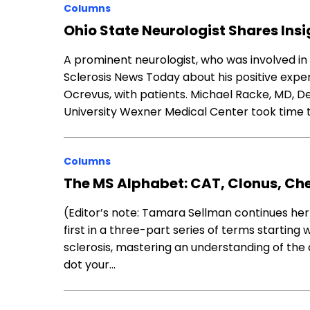
Columns
Ohio State Neurologist Shares Ins
A prominent neurologist, who was involved in e
Sclerosis News Today about his positive exp
Ocrevus, with patients. Michael Racke, MD, 
University Wexner Medical Center took time 
Columns
The MS Alphabet: CAT, Clonus, C
(Editor’s note: Tamara Sellman continues her
first in a three-part series of terms starting 
sclerosis, mastering an understanding of the
dot your…