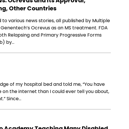
ws: Ocrevus and Its Approval,
ng, Other Countries
to various news stories, all published by Multiple
f Genentech’s Ocrevus as an MS treatment. FDA
oth Relapsing and Primary Progressive Forms
ab) by…
 edge of my hospital bed and told me, “You have
e on the internet than I could ever tell you about,
t.” Since…
 to Academy Teaching Many Disabled