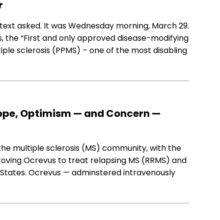
r
s text asked. It was Wednesday morning, March 29.
 the “First and only approved disease-modifying
iple sclerosis (PPMS) – one of the most disabling
Hope, Optimism — and Concern —
he multiple sclerosis (MS) community, with the
roving Ocrevus to treat relapsing MS (RRMS) and
 States. Ocrevus — adminstered intravenously