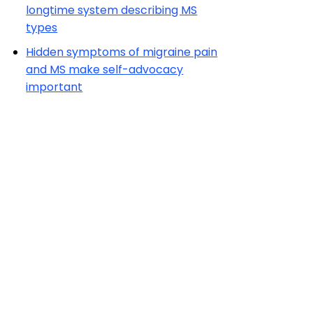
longtime system describing MS
types
Hidden symptoms of migraine pain
and MS make self-advocacy
important