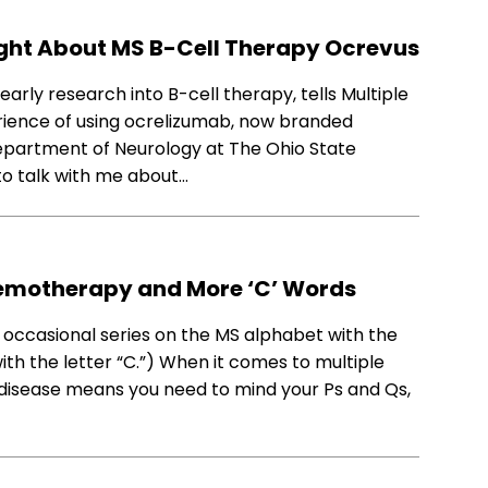
ight About MS B-Cell Therapy Ocrevus
arly research into B-cell therapy, tells Multiple
erience of using ocrelizumab, now branded
Department of Neurology at The Ohio State
to talk with me about…
hemotherapy and More ‘C’ Words
 occasional series on the MS alphabet with the
with the letter “C.”) When it comes to multiple
 disease means you need to mind your Ps and Qs,