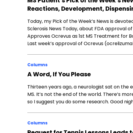
MS Patient’s Pick of the Week’s Ne
Reactions, Development, Dispensi
Today, my Pick of the Week’s News is devoted 
Sclerosis News Today, about FDA approval o
Approves Ocrevus as 1st MS Treatment for B
Last week’s approval of Ocrevus (ocrelizum
Columns
A Word, If You Please
Thirteen years ago, a neurologist sat on the
MS. It’s not the end of the world. There’s mor
so I suggest you do some research. Good nigh
Columns
Request for Tennis Lessons Leads