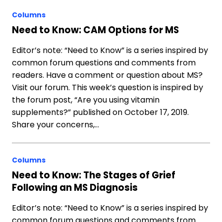
Columns
Need to Know: CAM Options for MS
Editor’s note: “Need to Know” is a series inspired by
common forum questions and comments from
readers. Have a comment or question about MS?
Visit our forum. This week’s question is inspired by
the forum post, “Are you using vitamin
supplements?” published on October 17, 2019.
Share your concerns,…
Columns
Need to Know: The Stages of Grief
Following an MS Diagnosis
Editor’s note: “Need to Know” is a series inspired by
common forum questions and comments from