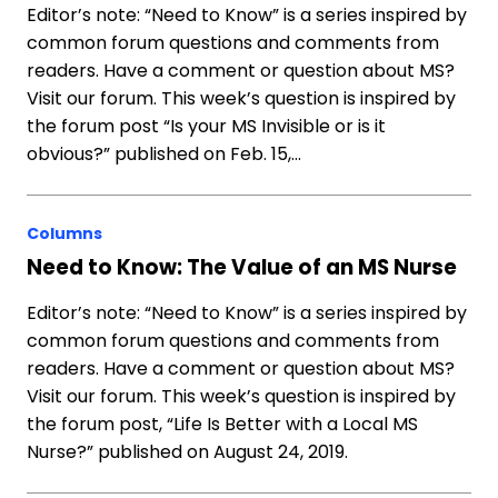
Editor’s note: “Need to Know” is a series inspired by
common forum questions and comments from
readers. Have a comment or question about MS?
Visit our forum. This week’s question is inspired by
the forum post “Is your MS Invisible or is it
obvious?” published on Feb. 15,…
Columns
Need to Know: The Value of an MS Nurse
Editor’s note: “Need to Know” is a series inspired by
common forum questions and comments from
readers. Have a comment or question about MS?
Visit our forum. This week’s question is inspired by
the forum post, “Life Is Better with a Local MS
Nurse?” published on August 24, 2019.