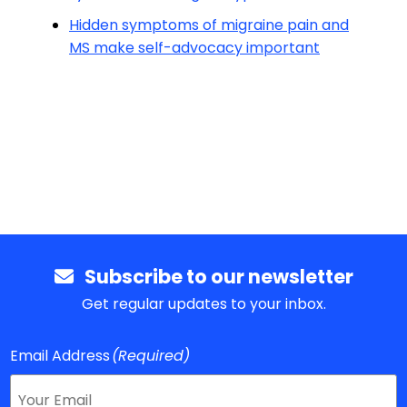
Hidden symptoms of migraine pain and
MS make self-advocacy important
Subscribe to our newsletter
Get regular updates to your inbox.
Email Address
(Required)