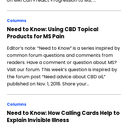
on MRI Can Predict Progression to MS,”…
Columns
Need to Know: Using CBD Topical
Products for MS Pain
Editor’s note: “Need to Know” is a series inspired by
common forum questions and comments from
readers. Have a comment or question about MS?
Visit our forum. This week’s question is inspired by
the forum post “Need advice about CBD oil,”
published on Nov. 1, 2018. Share your…
Columns
Need to Know: How Calling Cards Help to
Explain Invisible Illness