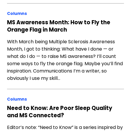
Columns
MS Awareness Month: How to Fly the
Orange Flag in March
With March being Multiple Sclerosis Awareness
Month, I got to thinking: What have I done — or
what do I do — to raise MS awareness? I’ll count
some ways to fly the orange flag. Maybe you’ll find
inspiration. Communications I’m a writer, so
obviously I use my skill…
Columns
Need to Know: Are Poor Sleep Quality
and MS Connected?
Editor’s note: “Need to Know” is a series inspired by