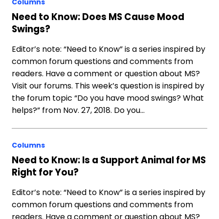
Columns
Need to Know: Does MS Cause Mood
Swings?
Editor’s note: “Need to Know” is a series inspired by
common forum questions and comments from
readers. Have a comment or question about MS?
Visit our forums. This week’s question is inspired by
the forum topic “Do you have mood swings? What
helps?” from Nov. 27, 2018. Do you…
Columns
Need to Know: Is a Support Animal for MS
Right for You?
Editor’s note: “Need to Know” is a series inspired by
common forum questions and comments from
readers. Have a comment or question about MS?