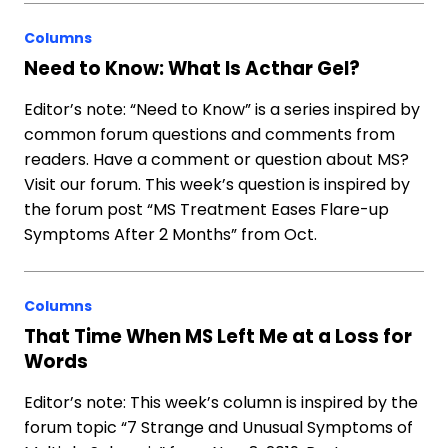
Columns
Need to Know: What Is Acthar Gel?
Editor’s note: “Need to Know” is a series inspired by
common forum questions and comments from
readers. Have a comment or question about MS?
Visit our forum. This week’s question is inspired by
the forum post “MS Treatment Eases Flare-up
Symptoms After 2 Months” from Oct.
Columns
That Time When MS Left Me at a Loss for
Words
Editor’s note: This week’s column is inspired by the
forum topic “7 Strange and Unusual Symptoms of