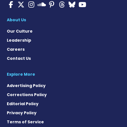
Multiple Sclerosis News T
Multiple Sclerosis News
Multiple Sclerosis N
Multiple Scleros
Multiple Scler
Multiple Sc
Multiple 
Multiple Sclerosis
About Us
Our Culture
Leadership
Careers
Contact Us
Explore More
Advertising Policy
Corrections Policy
Editorial Policy
Privacy Policy
Terms of Service