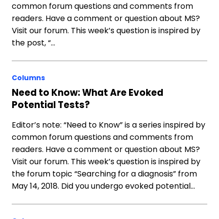
common forum questions and comments from
readers. Have a comment or question about MS?
Visit our forum. This week’s question is inspired by
the post, “…
Columns
Need to Know: What Are Evoked
Potential Tests?
Editor’s note: “Need to Know” is a series inspired by
common forum questions and comments from
readers. Have a comment or question about MS?
Visit our forum. This week’s question is inspired by
the forum topic “Searching for a diagnosis” from
May 14, 2018. Did you undergo evoked potential…