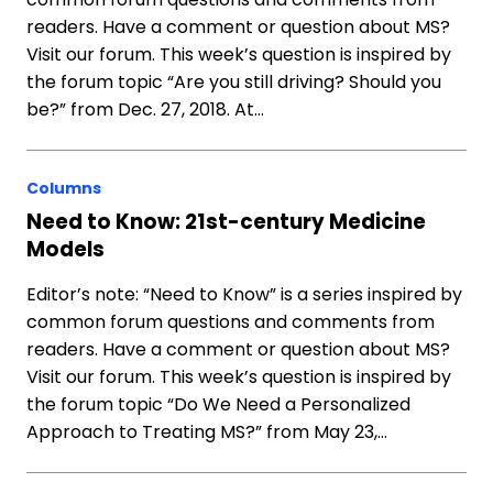
readers. Have a comment or question about MS?
Visit our forum. This week’s question is inspired by
the forum topic “Are you still driving? Should you
be?” from Dec. 27, 2018. At…
Columns
Need to Know: 21st-century Medicine
Models
Editor’s note: “Need to Know” is a series inspired by
common forum questions and comments from
readers. Have a comment or question about MS?
Visit our forum. This week’s question is inspired by
the forum topic “Do We Need a Personalized
Approach to Treating MS?” from May 23,…