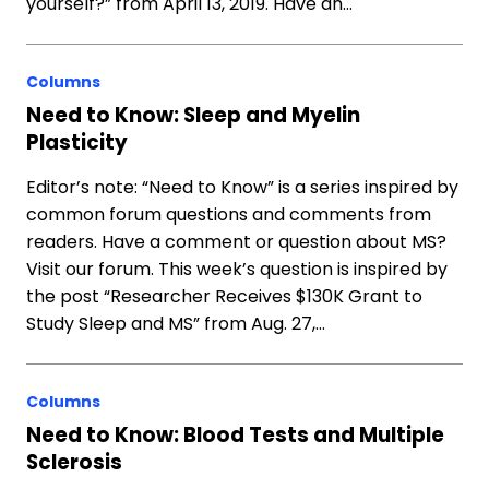
yourself?” from April 13, 2019. Have an…
Columns
Need to Know: Sleep and Myelin
Plasticity
Editor’s note: “Need to Know” is a series inspired by
common forum questions and comments from
readers. Have a comment or question about MS?
Visit our forum. This week’s question is inspired by
the post “Researcher Receives $130K Grant to
Study Sleep and MS” from Aug. 27,…
Columns
Need to Know: Blood Tests and Multiple
Sclerosis