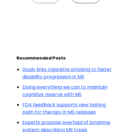
Recommended Posts
Study links cigarette smoking to faster
disability progression in MS
Doing everything we can to maintain
cognitive reserve with MS
FDA feedback supports new testing
path for therapy in MS relapses
Experts propose overhaul of longtime
system describing MS types