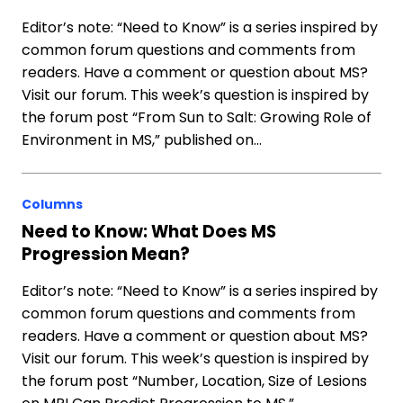
Editor’s note: “Need to Know” is a series inspired by
common forum questions and comments from
readers. Have a comment or question about MS?
Visit our forum. This week’s question is inspired by
the forum post “From Sun to Salt: Growing Role of
Environment in MS,” published on…
Columns
Need to Know: What Does MS
Progression Mean?
Editor’s note: “Need to Know” is a series inspired by
common forum questions and comments from
readers. Have a comment or question about MS?
Visit our forum. This week’s question is inspired by
the forum post “Number, Location, Size of Lesions