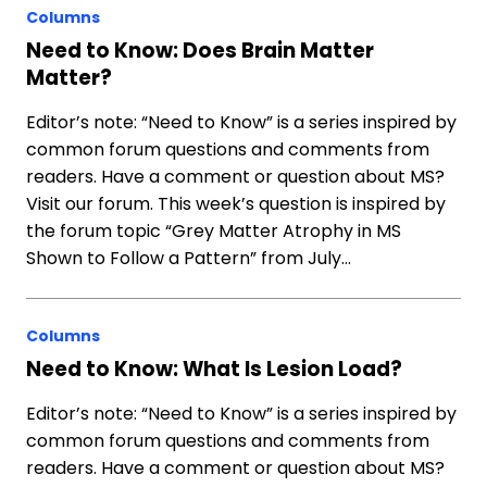
Columns
Need to Know: Does Brain Matter
Matter?
Editor’s note: “Need to Know” is a series inspired by
common forum questions and comments from
readers. Have a comment or question about MS?
Visit our forum. This week’s question is inspired by
the forum topic “Grey Matter Atrophy in MS
Shown to Follow a Pattern” from July…
Columns
Need to Know: What Is Lesion Load?
Editor’s note: “Need to Know” is a series inspired by
common forum questions and comments from
readers. Have a comment or question about MS?