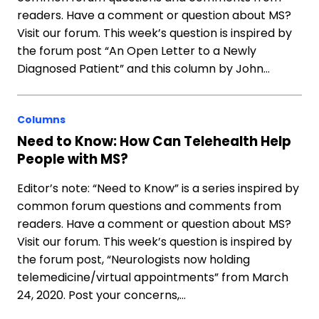
readers. Have a comment or question about MS?
Visit our forum. This week’s question is inspired by
the forum post “An Open Letter to a Newly
Diagnosed Patient” and this column by John…
Columns
Need to Know: How Can Telehealth Help
People with MS?
Editor’s note: “Need to Know” is a series inspired by
common forum questions and comments from
readers. Have a comment or question about MS?
Visit our forum. This week’s question is inspired by
the forum post, “Neurologists now holding
telemedicine/virtual appointments” from March
24, 2020. Post your concerns,…