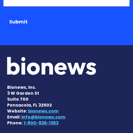
Submit
Bionews, Inc.
3 W Garden St
Suite 700
Pensacola, FL 32502
Website:
bionews.com
Email:
info@bionews.com
Phone:
1-800-936-1363