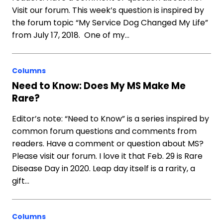
Visit our forum. This week’s question is inspired by
the forum topic “My Service Dog Changed My Life”
from July 17, 2018. One of my…
Columns
Need to Know: Does My MS Make Me
Rare?
Editor’s note: “Need to Know” is a series inspired by
common forum questions and comments from
readers. Have a comment or question about MS?
Please visit our forum. I love it that Feb. 29 is Rare
Disease Day in 2020. Leap day itself is a rarity, a
gift…
Columns