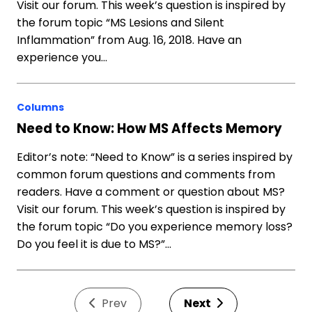
Visit our forum. This week’s question is inspired by
the forum topic “MS Lesions and Silent
Inflammation” from Aug. 16, 2018. Have an
experience you…
Columns
Need to Know: How MS Affects Memory
Editor’s note: “Need to Know” is a series inspired by
common forum questions and comments from
readers. Have a comment or question about MS?
Visit our forum. This week’s question is inspired by
the forum topic “Do you experience memory loss?
Do you feel it is due to MS?”…
Prev
Next