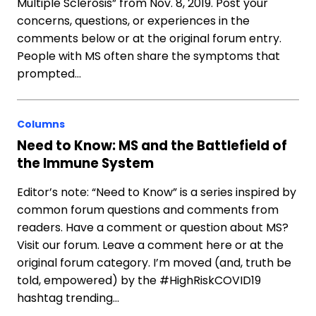
Multiple Sclerosis” from Nov. 8, 2019. Post your
concerns, questions, or experiences in the
comments below or at the original forum entry.
People with MS often share the symptoms that
prompted…
Columns
Need to Know: MS and the Battlefield of
the Immune System
Editor’s note: “Need to Know” is a series inspired by
common forum questions and comments from
readers. Have a comment or question about MS?
Visit our forum. Leave a comment here or at the
original forum category. I’m moved (and, truth be
told, empowered) by the #HighRiskCOVID19
hashtag trending…