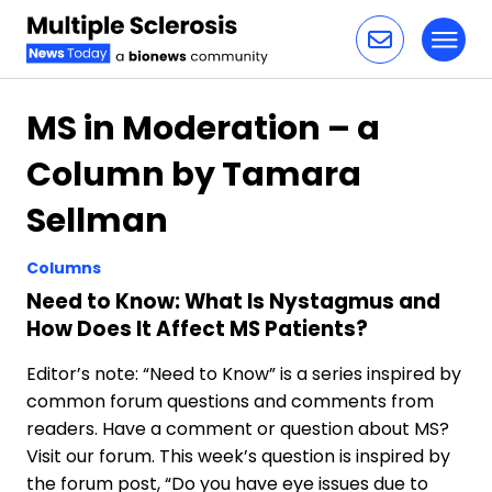
Toggl
Skip to content
MS in Moderation – a
Column by Tamara
Sellman
Columns
Need to Know: What Is Nystagmus and
How Does It Affect MS Patients?
Editor’s note: “Need to Know” is a series inspired by
common forum questions and comments from
readers. Have a comment or question about MS?
Visit our forum. This week’s question is inspired by
the forum post, “Do you have eye issues due to