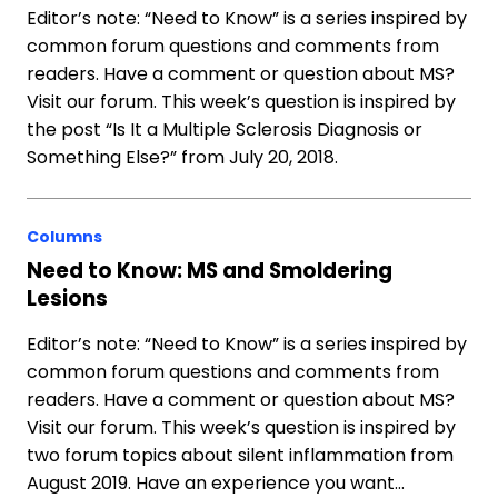
Editor’s note: “Need to Know” is a series inspired by
common forum questions and comments from
readers. Have a comment or question about MS?
Visit our forum. This week’s question is inspired by
the post “Is It a Multiple Sclerosis Diagnosis or
Something Else?” from July 20, 2018.
Columns
Need to Know: MS and Smoldering
Lesions
Editor’s note: “Need to Know” is a series inspired by
common forum questions and comments from
readers. Have a comment or question about MS?
Visit our forum. This week’s question is inspired by
two forum topics about silent inflammation from
August 2019. Have an experience you want…