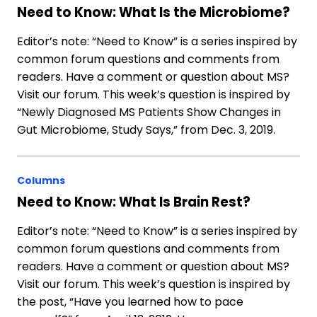
Need to Know: What Is the Microbiome?
Editor’s note: “Need to Know” is a series inspired by
common forum questions and comments from
readers. Have a comment or question about MS?
Visit our forum. This week’s question is inspired by
“Newly Diagnosed MS Patients Show Changes in
Gut Microbiome, Study Says,” from Dec. 3, 2019.
Columns
Need to Know: What Is Brain Rest?
Editor’s note: “Need to Know” is a series inspired by
common forum questions and comments from
readers. Have a comment or question about MS?
Visit our forum. This week’s question is inspired by
the post, “Have you learned how to pace