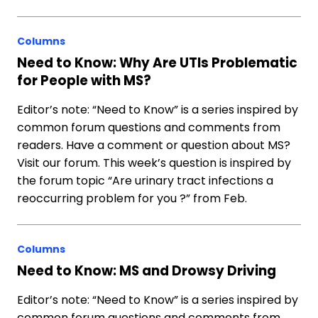
Columns
Need to Know: Why Are UTIs Problematic
for People with MS?
Editor’s note: “Need to Know” is a series inspired by
common forum questions and comments from
readers. Have a comment or question about MS?
Visit our forum. This week’s question is inspired by
the forum topic “Are urinary tract infections a
reoccurring problem for you ?” from Feb.
Columns
Need to Know: MS and Drowsy Driving
Editor’s note: “Need to Know” is a series inspired by
common forum questions and comments from