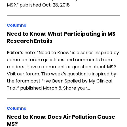
MS?,” published Oct. 28, 2018.
Columns
Need to Know: What Participating in MS
Research Entails
Editor’s note: “Need to Know” is a series inspired by
common forum questions and comments from
readers. Have a comment or question about MS?
Visit our forum. This week’s question is inspired by
the forum post “I’ve Been Spoiled by My Clinical
Trial,” published March 5. Share your…
Columns
Need to Know: Does Air Pollution Cause
MS?